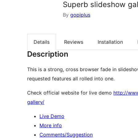
Superb slideshow gal
By
gopiplus
Details
Reviews
Installation
Description
This is a strong, cross browser fade in slidesh
requested features all rolled into one.
Check official website for live demo
http://ww
gallery/
Live Demo
More info
Comments/Suggestion