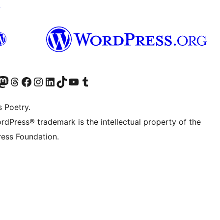
↗
Twitter) account
r Bluesky account
sit our Mastodon account
Visit our Threads account
Visit our Facebook page
Visit our Instagram account
Visit our LinkedIn account
Visit our TikTok account
Visit our YouTube channel
Visit our Tumblr account
s Poetry.
rdPress® trademark is the intellectual property of the
ess Foundation.