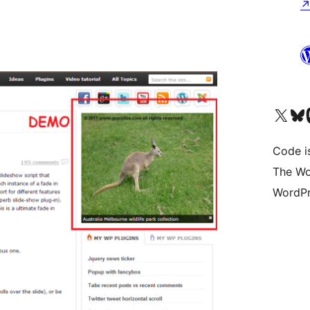
Visit our X (formerly 
Visit ou
Vi
Code i
The Wo
WordPr