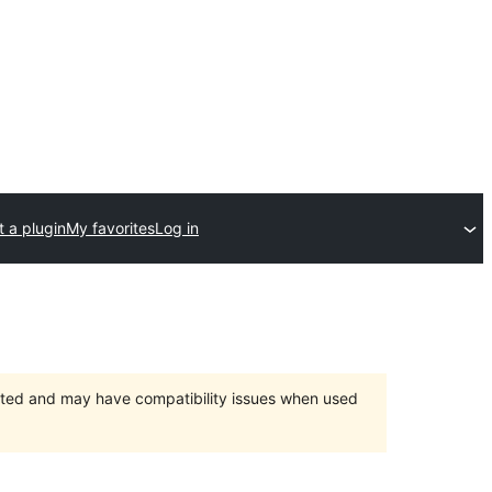
 a plugin
My favorites
Log in
orted and may have compatibility issues when used