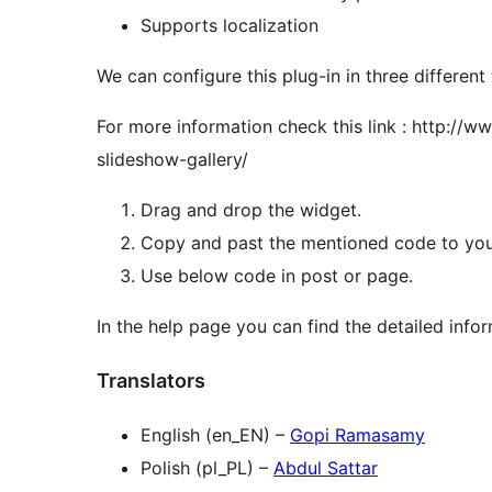
Supports localization
We can configure this plug-in in three different
For more information check this link : http:/
slideshow-gallery/
Drag and drop the widget.
Copy and past the mentioned code to your
Use below code in post or page.
In the help page you can find the detailed info
Translators
English (en_EN) –
Gopi Ramasamy
Polish (pl_PL) –
Abdul Sattar