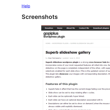
Help
Screenshots