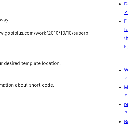
D
 way.
F
f
/www.gopiplus.com/work/2010/10/10/superb-
t
F
 desired template location.
W
rmation about short code.
M
b
B