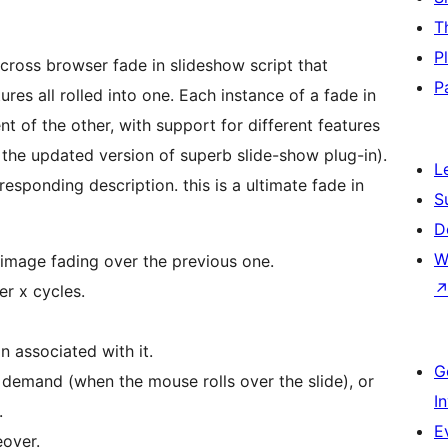
T
P
cross browser fade in slideshow script that
P
es all rolled into one. Each instance of a fade in
 of the other, with support for different features
s the updated version of superb slide-show plug-in).
L
esponding description. this is a ultimate fade in
S
D
W
 image fading over the previous one.
er x cycles.
n associated with it.
G
 demand (when the mouse rolls over the slide), or
I
.
E
over.