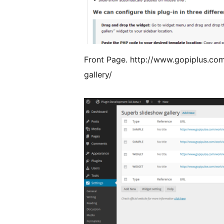
Front Page. http://www.gopiplus.co
gallery/