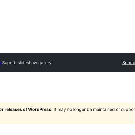
ry
Superb slideshow gallery
Submit
jor releases of WordPress
. It may no longer be maintained or supp