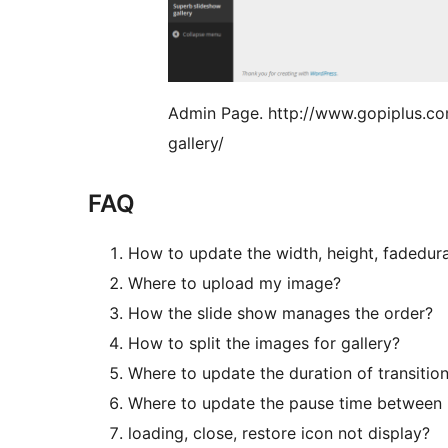
Admin Page. http://www.gopiplus.c
gallery/
FAQ
How to update the width, height, fadedura
Where to upload my image?
How the slide show manages the order?
How to split the images for gallery?
Where to update the duration of transitio
Where to update the pause time between
loading, close, restore icon not display?