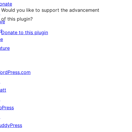
onate
Would you like to support the advancement
↗
of this plugin?
ive
or
Donate to this plugin
he
uture
ordPress.com
↗
att
↗
bPress
↗
uddyPress