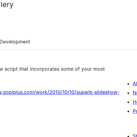
lery
Development
ow script that incorporates some of your most
A
w.gopiplus.com/work/2010/10/10/superb-slideshow-
N
H
P
S