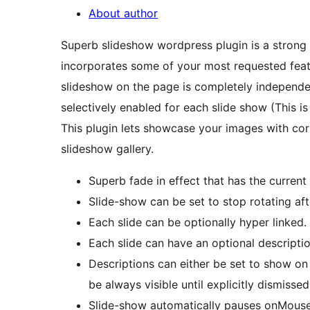
About author
Superb slideshow wordpress plugin is a strong 
incorporates some of your most requested featur
slideshow on the page is completely independent
selectively enabled for each slide show (This i
This plugin lets showcase your images with corr
slideshow gallery.
Superb fade in effect that has the current
Slide-show can be set to stop rotating aft
Each slide can be optionally hyper linked.
Each slide can have an optional descriptio
Descriptions can either be set to show on
be always visible until explicitly dismissed
Slide-show automatically pauses onMouse