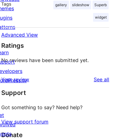
Tags
gallery
slideshow
Superb
hemes
lugins
widget
atterns
Advanced View
Ratings
earn
No reviews have been submitted yet.
upport
evelopers
reviews
Your review
See all
ordPress.tv
↗
Support
Got something to say? Need help?
et
View support forum
nvolved
vents
Donate