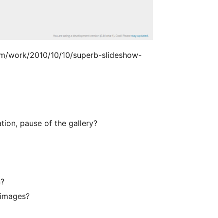
om/work/2010/10/10/superb-slideshow-
tion, pause of the gallery?
n?
 images?