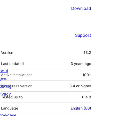
Download
Support
Meta
Version
13.2
Last updated
3 years
ago
bout
Active installations
100+
ews
osting
WordPress version
3.4 or higher
rivacy
Tested up to
6.4.9
Language
English (US)
howcase