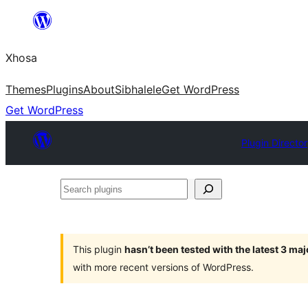
Skip
to
Xhosa
content
Themes
Plugins
About
Sibhalele
Get WordPress
Get WordPress
Plugin Directo
Search
plugins
This plugin
hasn’t been tested with the latest 3 ma
with more recent versions of WordPress.