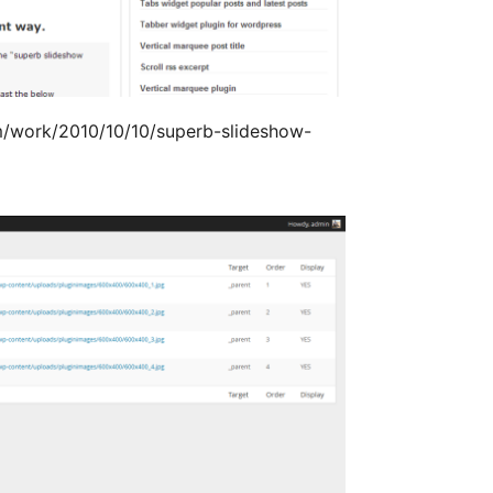
m/work/2010/10/10/superb-slideshow-