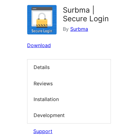
Surbma |
Secure Login
By
Surbma
Download
Details
Reviews
Installation
Development
Support