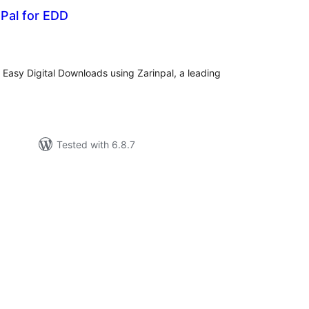
nPal for EDD
tal
tings
Easy Digital Downloads using Zarinpal, a leading
Tested with 6.8.7