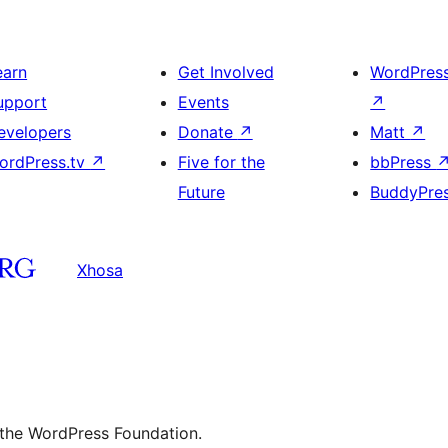
earn
Get Involved
WordPres
upport
Events
↗
evelopers
Donate
↗
Matt
↗
ordPress.tv
↗
Five for the
bbPress
Future
BuddyPre
Xhosa
 the WordPress Foundation.