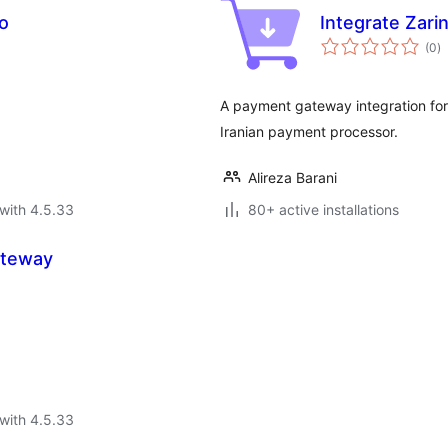
o
Integrate Zari
to
(0
)
ra
A payment gateway integration for 
Iranian payment processor.
Alireza Barani
with 4.5.33
80+ active installations
ateway
with 4.5.33