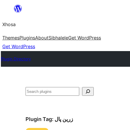
Skip
to
Xhosa
content
Themes
Plugins
About
Sibhalele
Get WordPress
Get WordPress
Plugin Directory
Search
Plugin Tag:
زرین پال