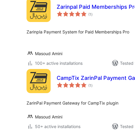
Zarinpal Paid Memberships Pr
total
(1
)
ratings
Zarinpla Payment System for Paid Memberships Pro
Masoud Amini
100+ active installations
Tested 
CampTix ZarinPal Payment G
total
(1
)
ratings
ZarinPal Payment Gateway for CampTix plugin
Masoud Amini
50+ active installations
Tested 