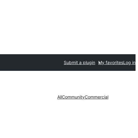
Submit a plugin
My favorites
Log in
All
Community
Commercial