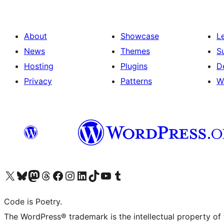
About
Showcase
L
News
Themes
S
Hosting
Plugins
D
Privacy
Patterns
W
Visit our X (formerly Twitter) account
Visit our Bluesky account
Visit our Mastodon account
Visit our Threads account
Visit our Facebook page
Visit our Instagram account
Visit our LinkedIn account
Visit our TikTok account
Visit our YouTube channel
Visit our Tumblr account
Code is Poetry.
The WordPress® trademark is the intellectual property of