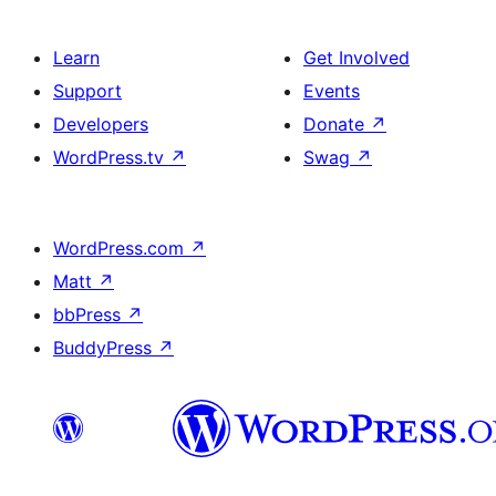
Learn
Get Involved
Support
Events
Developers
Donate
↗
WordPress.tv
↗
Swag
↗
WordPress.com
↗
Matt
↗
bbPress
↗
BuddyPress
↗