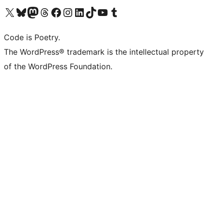
Visit our X (formerly Twitter) account
Visit our Bluesky account
Visit our Mastodon account
Visit our Threads account
Visit our Facebook page
Visit our Instagram account
Visit our LinkedIn account
Visit our TikTok account
Visit our YouTube channel
Visit our Tumblr account
Code is Poetry.
The WordPress® trademark is the intellectual property
of the WordPress Foundation.