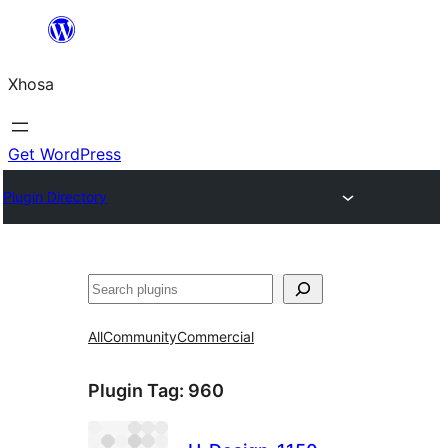
Skip
to
Xhosa
content
Get WordPress
Plugin Directory
Search
All
Community
Commercial
Plugin Tag:
960