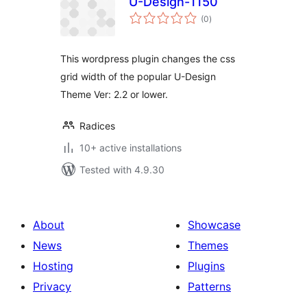
U-Design-1150
total
(0
)
ratings
This wordpress plugin changes the css
grid width of the popular U-Design
Theme Ver: 2.2 or lower.
Radices
10+ active installations
Tested with 4.9.30
About
Showcase
News
Themes
Hosting
Plugins
Privacy
Patterns