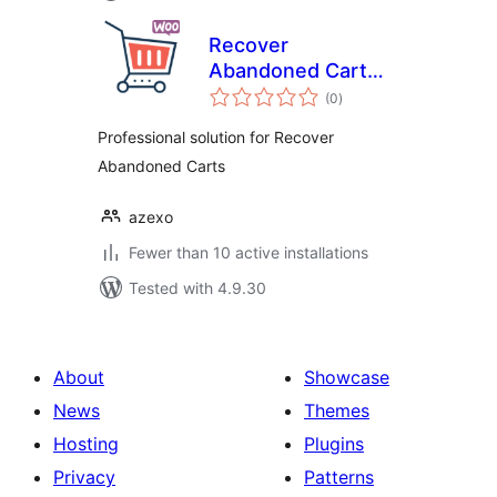
Recover
Abandoned Cart
total
for WooCommerce
(0
)
ratings
Professional solution for Recover
Abandoned Carts
azexo
Fewer than 10 active installations
Tested with 4.9.30
About
Showcase
News
Themes
Hosting
Plugins
Privacy
Patterns