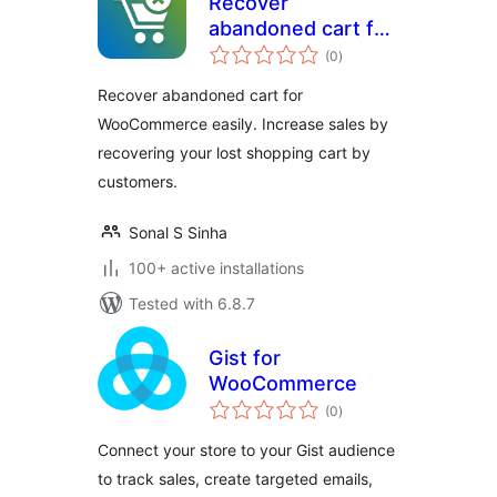
Recover
abandoned cart for
total
WooCommerce
(0
)
ratings
Recover abandoned cart for
WooCommerce easily. Increase sales by
recovering your lost shopping cart by
customers.
Sonal S Sinha
100+ active installations
Tested with 6.8.7
Gist for
WooCommerce
total
(0
)
ratings
Connect your store to your Gist audience
to track sales, create targeted emails,