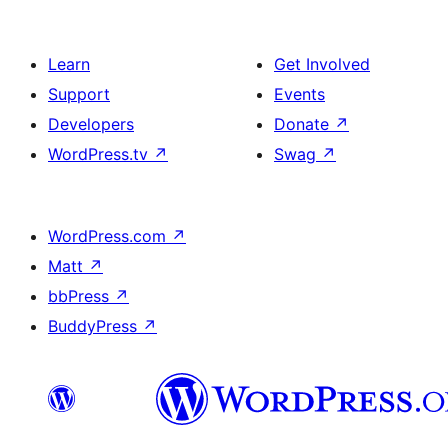
Learn
Get Involved
Support
Events
Developers
Donate
↗
WordPress.tv
↗
Swag
↗
WordPress.com
↗
Matt
↗
bbPress
↗
BuddyPress
↗