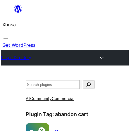
Skip
to
Xhosa
content
Get WordPress
Plugin Directory
Search
All
Community
Commercial
Plugin Tag:
abandon cart