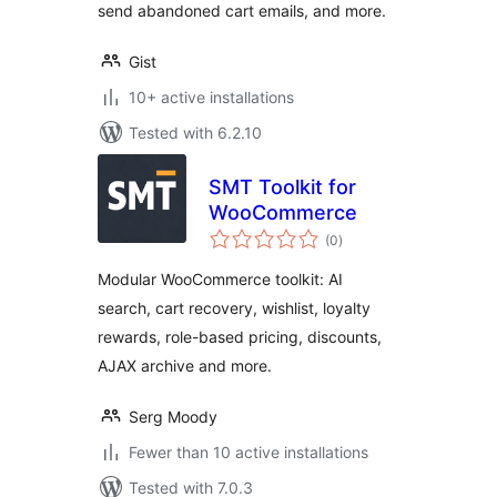
send abandoned cart emails, and more.
Gist
10+ active installations
Tested with 6.2.10
SMT Toolkit for
WooCommerce
total
(0
)
ratings
Modular WooCommerce toolkit: AI
search, cart recovery, wishlist, loyalty
rewards, role-based pricing, discounts,
AJAX archive and more.
Serg Moody
Fewer than 10 active installations
Tested with 7.0.3