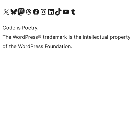
Visit our X (formerly Twitter) account
Visit our Bluesky account
Visit our Mastodon account
Visit our Threads account
Visit our Facebook page
Visit our Instagram account
Visit our LinkedIn account
Visit our TikTok account
Visit our YouTube channel
Visit our Tumblr account
Code is Poetry.
The WordPress® trademark is the intellectual property
of the WordPress Foundation.