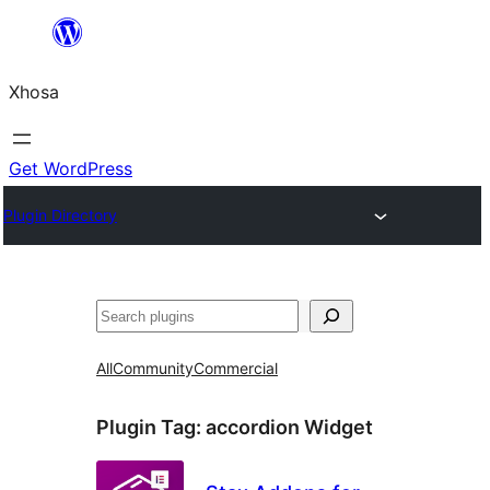
Skip
to
Xhosa
content
Get WordPress
Plugin Directory
Search
All
Community
Commercial
Plugin Tag:
accordion Widget