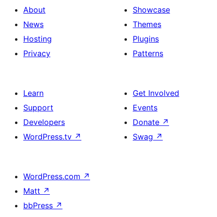
About
Showcase
News
Themes
Hosting
Plugins
Privacy
Patterns
Learn
Get Involved
Support
Events
Developers
Donate
↗
WordPress.tv
↗
Swag
↗
WordPress.com
↗
Matt
↗
bbPress
↗