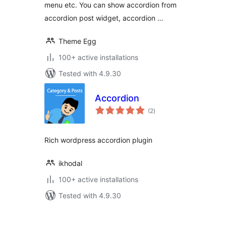
menu etc. You can show accordion from
accordion post widget, accordion …
Theme Egg
100+ active installations
Tested with 4.9.30
Accordion
total
(2
)
ratings
Rich wordpress accordion plugin
ikhodal
100+ active installations
Tested with 4.9.30