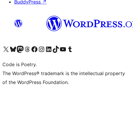
BuddyPress
↗
Visit our X (formerly Twitter) account
Visit our Bluesky account
Visit our Mastodon account
Visit our Threads account
Visit our Facebook page
Visit our Instagram account
Visit our LinkedIn account
Visit our TikTok account
Visit our YouTube channel
Visit our Tumblr account
Code is Poetry.
The WordPress® trademark is the intellectual property
of the WordPress Foundation.