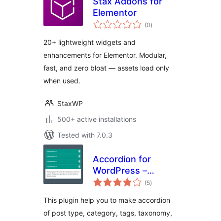
Stax Addons for
Elementor
total
(0
)
ratings
20+ lightweight widgets and
enhancements for Elementor. Modular,
fast, and zero bloat — assets load only
when used.
StaxWP
500+ active installations
Tested with 7.0.3
Accordion for
WordPress –
total
Accordion, FAQ,
(5
)
ratings
Tabs Shortcode
This plugin help you to make accordion
and Widgets
of post type, category, tags, taxonomy,