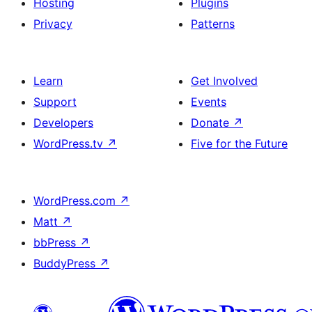
Hosting
Plugins
Privacy
Patterns
Learn
Get Involved
Support
Events
Developers
Donate
↗
WordPress.tv
↗
Five for the Future
WordPress.com
↗
Matt
↗
bbPress
↗
BuddyPress
↗