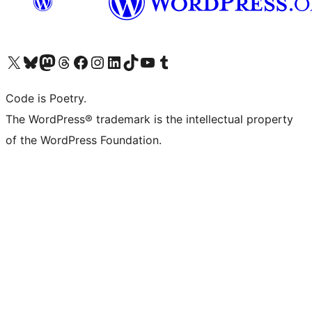
Visit our X (formerly Twitter) account
Visit our Bluesky account
Visit our Mastodon account
Visit our Threads account
Visit our Facebook page
Visit our Instagram account
Visit our LinkedIn account
Visit our TikTok account
Visit our YouTube channel
Visit our Tumblr account
Code is Poetry.
The WordPress® trademark is the intellectual property
of the WordPress Foundation.