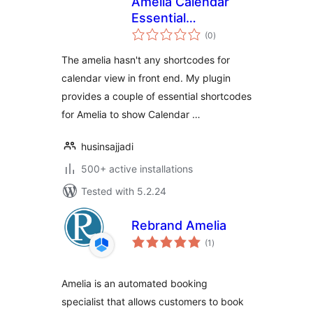
Amelia Calendar
Essential
total
Shortcodes
(0
)
ratings
The amelia hasn't any shortcodes for
calendar view in front end. My plugin
provides a couple of essential shortcodes
for Amelia to show Calendar …
husinsajjadi
500+ active installations
Tested with 5.2.24
Rebrand Amelia
total
(1
)
ratings
Amelia is an automated booking
specialist that allows customers to book