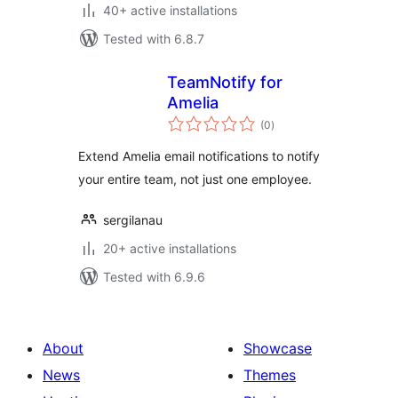
40+ active installations
Tested with 6.8.7
TeamNotify for
Amelia
total
(0
)
ratings
Extend Amelia email notifications to notify
your entire team, not just one employee.
sergilanau
20+ active installations
Tested with 6.9.6
About
Showcase
News
Themes