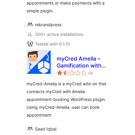
appointments or make payments with a
simple plugin.
rebrandpress
300+ active installations
Tested with 6.1.10
myCred Amelia –
Gamification with
total
Events &
(3
)
ratings
Appointments
myCred-Amelia is a myCred add-on that
Booking
connects myCred with Amelia
appointment-booking WordPress plugin.
Using myCred-Amelia, user can book
appointment
Saad Iqbal