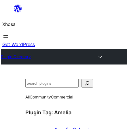
Skip
to
Xhosa
content
Get WordPress
Plugin Directory
Search
All
Community
Commercial
Plugin Tag:
Amelia