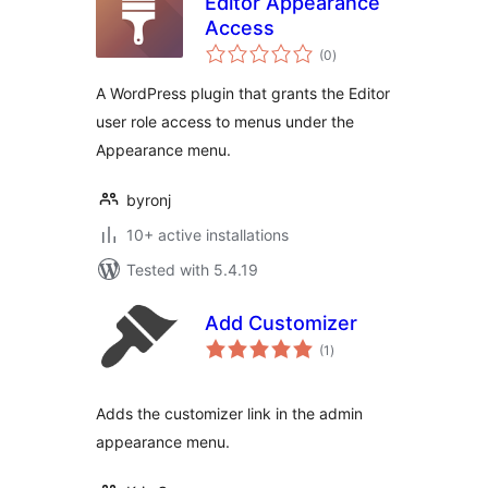
Editor Appearance
Access
total
(0
)
ratings
A WordPress plugin that grants the Editor
user role access to menus under the
Appearance menu.
byronj
10+ active installations
Tested with 5.4.19
Add Customizer
total
(1
)
ratings
Adds the customizer link in the admin
appearance menu.