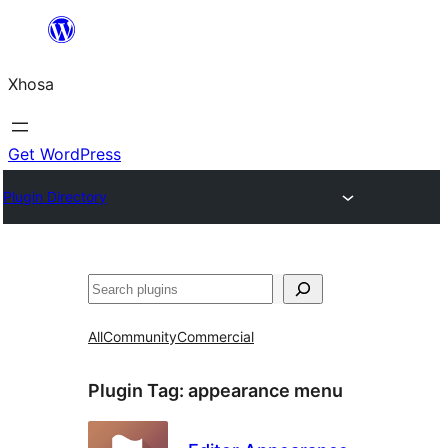
Skip
to
Xhosa
content
Get WordPress
Plugin Directory
Search
All
Community
Commercial
Plugin Tag:
appearance menu