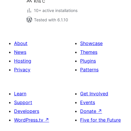
Kris C
10+ active installations
Tested with 6.1.10
About
Showcase
News
Themes
Hosting
Plugins
Privacy
Patterns
Learn
Get Involved
Support
Events
Developers
Donate
↗
WordPress.tv
↗
Five for the Future