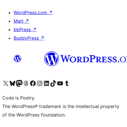
WordPress.com
↗
Matt
↗
bbPress
↗
BuddyPress
↗
Visit our X (formerly Twitter) account
Visit our Bluesky account
Visit our Mastodon account
Visit our Threads account
Visit our Facebook page
Visit our Instagram account
Visit our LinkedIn account
Visit our TikTok account
Visit our YouTube channel
Visit our Tumblr account
Code is Poetry.
The WordPress® trademark is the intellectual property
of the WordPress Foundation.