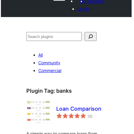
My favorites
Log in
Search
All
Community
Commercial
Plugin Tag:
banks
Loan Comparison
total
(3
)
ratings
A simple way to compare loans from