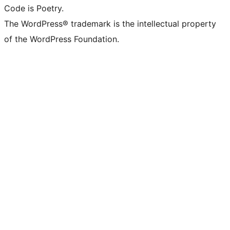
Code is Poetry.
The WordPress® trademark is the intellectual property
of the WordPress Foundation.