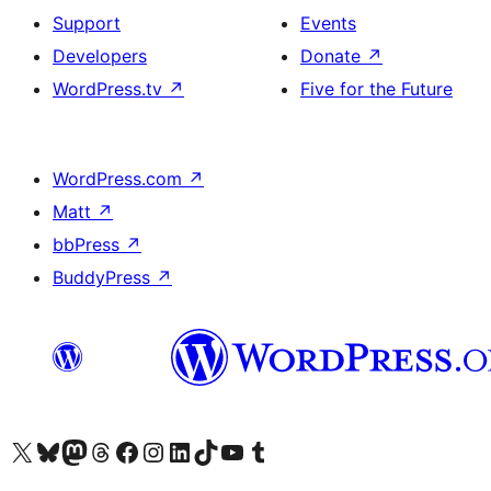
Support
Events
Developers
Donate
↗
WordPress.tv
↗
Five for the Future
WordPress.com
↗
Matt
↗
bbPress
↗
BuddyPress
↗
Visit our X (formerly Twitter) account
Visit our Bluesky account
Visit our Mastodon account
Visit our Threads account
Visit our Facebook page
Visit our Instagram account
Visit our LinkedIn account
Visit our TikTok account
Visit our YouTube channel
Visit our Tumblr account