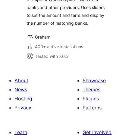
banks and other providers. Uses sliders
to set the amount and term and display
the number of matching banks.
Graham
400+ active installations
Tested with 7.0.3
About
Showcase
News
Themes
Hosting
Plugins
Privacy
Patterns
Learn
Get Involved