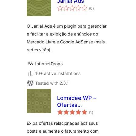
Jarila! Ads
total
(0
)
ratings
O Jarila! Ads é um plugin para gerenciar
e facilitar a exibição de anúncios do
Mercado Livre e Google AdSense (mais
redes virão).
InternetDrops
10+ active installations
Tested with 2.3.1
Lomadee WP –
Ofertas
total
Relacionadas
(1
)
ratings
Exiba ofertas relacionadas aos seus
posts e aumente o faturamento com