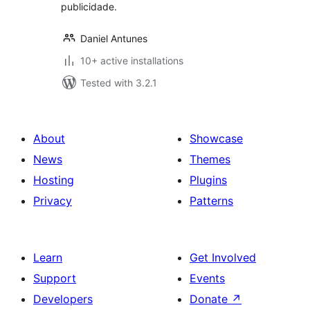
publicidade.
Daniel Antunes
10+ active installations
Tested with 3.2.1
About
Showcase
News
Themes
Hosting
Plugins
Privacy
Patterns
Learn
Get Involved
Support
Events
Developers
Donate
↗