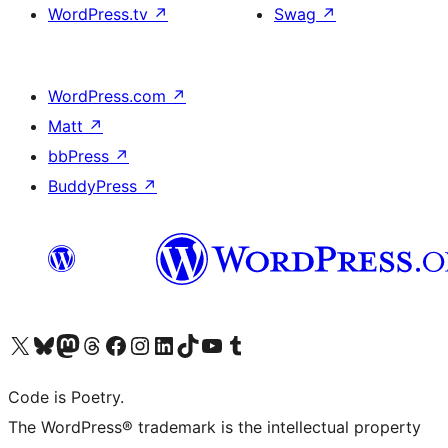
WordPress.tv
↗
Swag
↗
WordPress.com
↗
Matt
↗
bbPress
↗
BuddyPress
↗
Visit our X (formerly Twitter) account
Visit our Bluesky account
Visit our Mastodon account
Visit our Threads account
Visit our Facebook page
Visit our Instagram account
Visit our LinkedIn account
Visit our TikTok account
Visit our YouTube channel
Visit our Tumblr account
Code is Poetry.
The WordPress® trademark is the intellectual property