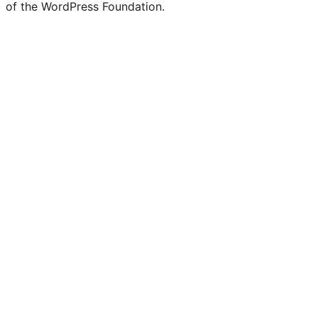
of the WordPress Foundation.