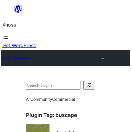
Skip
to
Xhosa
content
Get WordPress
Plugin Directory
Search
All
Community
Commercial
Plugin Tag:
buscape