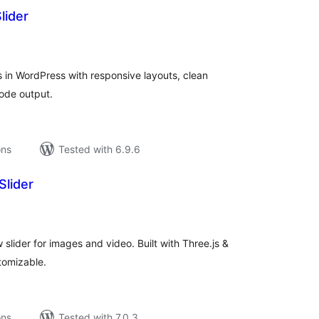
lider
tal
tings
rs in WordPress with responsive layouts, clean
code output.
ons
Tested with 6.9.6
Slider
tal
tings
 slider for images and video. Built with Three.js &
tomizable.
ons
Tested with 7.0.3