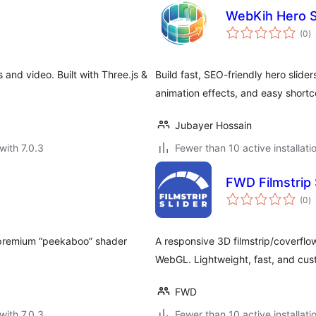
WebKih Hero S
to
(0
)
ra
 and video. Built with Three.js &
Build fast, SEO-friendly hero slide
animation effects, and easy short
Jubayer Hossain
with 7.0.3
Fewer than 10 active installati
FWD Filmstrip 
to
(0
)
ra
a premium “peekaboo” shader
A responsive 3D filmstrip/coverflow
WebGL. Lightweight, fast, and cus
FWD
with 7.0.3
Fewer than 10 active installati