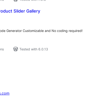
duct Slider Gallery
tal
tings
tcode Generator Customizable and No coding required!
ons
Tested with 6.0.13
s.com