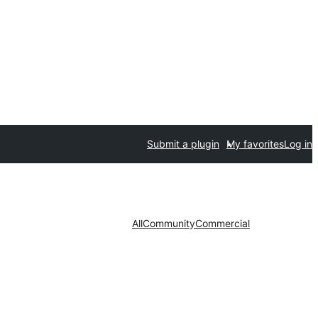
Submit a plugin
My favorites
Log in
All
Community
Commercial