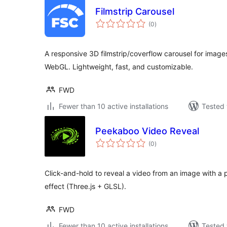
Filmstrip Carousel
total
(0
)
ratings
A responsive 3D filmstrip/coverflow carousel for images
WebGL. Lightweight, fast, and customizable.
FWD
Fewer than 10 active installations
Tested 
Peekaboo Video Reveal
total
(0
)
ratings
Click-and-hold to reveal a video from an image with 
effect (Three.js + GLSL).
FWD
Fewer than 10 active installations
Tested 