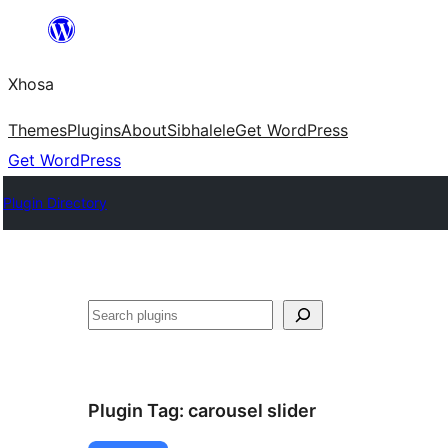
Skip
to
Xhosa
content
Themes
Plugins
About
Sibhalele
Get WordPress
Get WordPress
Plugin Directory
Search
Plugin Tag:
carousel slider