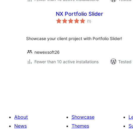
NX Portfolio Slider
total
(1
)
ratings
Showcase your client project with Portfolio Slider!
newexsoft26
Fewer than 10 active installations
Tested 
Posts
pagination
About
Showcase
L
News
Themes
S