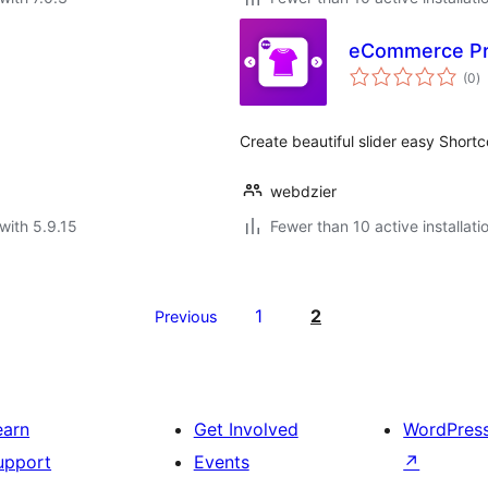
eCommerce Pro
to
(0
)
ra
Create beautiful slider easy Shor
webdzier
with 5.9.15
Fewer than 10 active installati
1
2
Previous
earn
Get Involved
WordPres
upport
Events
↗