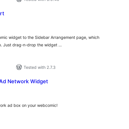
rt
tal
tings
 Comic widget to the Sidebar Arrangement page, which
n. Just drag-n-drop the widget …
Tested with 2.7.3
Ad Network Widget
tal
tings
work ad box on your webcomic!