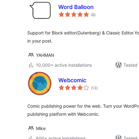
Word Balloon
total
(8
)
ratings
Support for Block editor(Gutenberg) & Classic Editor.Y
in your post.
YAHMAN
10,000+ active installations
Tested 
Webcomic
total
(13
)
ratings
Comic publishing power for the web. Turn your WordPr
publishing platform with Webcomic.
Mike
600+ active installations
Tested 