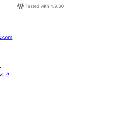
Tested with 4.9.30
s.com
↗
ss
↗