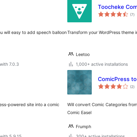
Toocheke Com
to
(7
)
ra
ou will easy to add speech balloon
Transform your WordPress theme in
Leetoo
with 7.0.3
1,000+ active installations
ComicPress to
to
(2
)
ra
ess-powered site into a comic
Will convert Comic Categories fro
Comic Easel
Frumph
with 5.9.15
300+ active installations