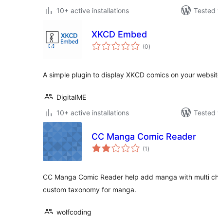
10+ active installations
Tested 
XKCD Embed
total
(0
)
ratings
A simple plugin to display XKCD comics on your websit
DigitalME
10+ active installations
Tested 
CC Manga Comic Reader
total
(1
)
ratings
CC Manga Comic Reader help add manga with multi chap
custom taxonomy for manga.
wolfcoding