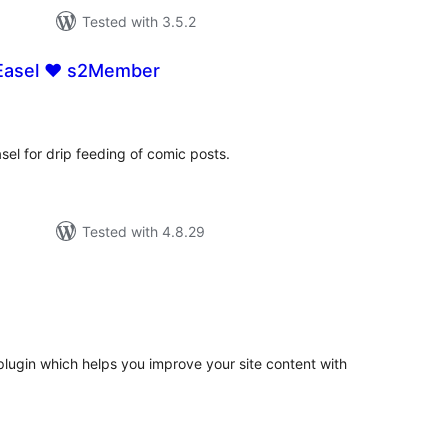
Tested with 3.5.2
asel ♥ s2Member
tal
tings
el for drip feeding of comic posts.
Tested with 4.8.29
tal
tings
lugin which helps you improve your site content with