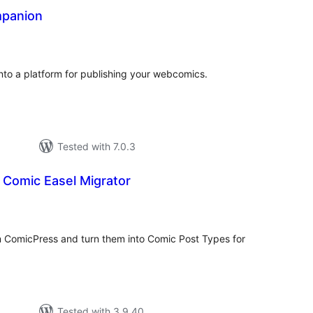
panion
tal
tings
to a platform for publishing your webcomics.
Tested with 7.0.3
 Comic Easel Migrator
tal
tings
m ComicPress and turn them into Comic Post Types for
Tested with 3.9.40