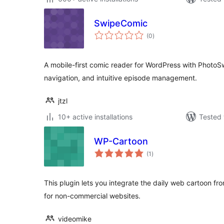
SwipeComic
total
(0
)
ratings
A mobile-first comic reader for WordPress with PhotoSw
navigation, and intuitive episode management.
jtzl
10+ active installations
Tested 
WP-Cartoon
total
(1
)
ratings
This plugin lets you integrate the daily web cartoon 
for non-commercial websites.
videomike