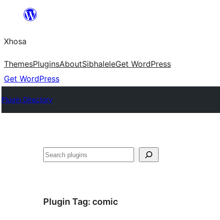
Skip
to
Xhosa
content
Themes
Plugins
About
Sibhalele
Get WordPress
Get WordPress
Plugin Directory
Search
Plugin Tag:
comic