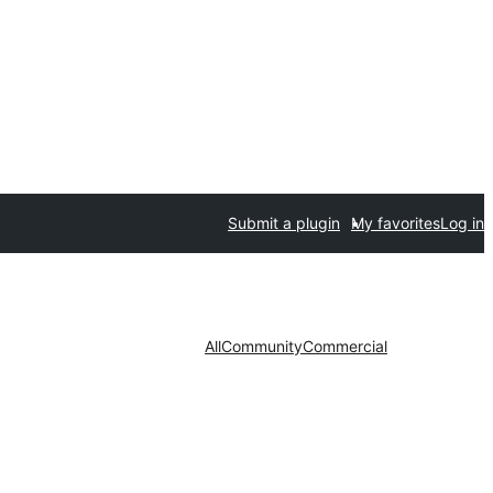
Submit a plugin
My favorites
Log in
All
Community
Commercial