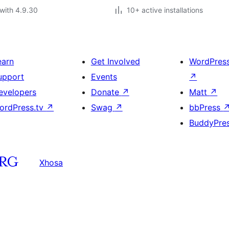
with 4.9.30
10+ active installations
earn
Get Involved
WordPres
upport
Events
↗
evelopers
Donate
↗
Matt
↗
ordPress.tv
↗
Swag
↗
bbPress
BuddyPre
Xhosa