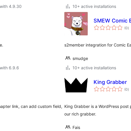
with 4.9.30
10+ active installations
SMEW Comic E
to
(0
)
ra
e.
s2member integration for Comic Eas
smudge
with 6.9.6
10+ active installations
King Grabber
to
(0
)
ra
ter link, can add custom field,
King Grabber is a WordPress post p
our rich grabber.
Fais