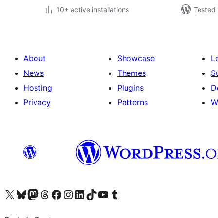
10+ active installations
Tested 
About
Showcase
L
News
Themes
S
Hosting
Plugins
D
Privacy
Patterns
W
Visit our X (formerly Twitter) account
Visit our Bluesky account
Visit our Mastodon account
Visit our Threads account
Visit our Facebook page
Visit our Instagram account
Visit our LinkedIn account
Visit our TikTok account
Visit our YouTube channel
Visit our Tumblr account