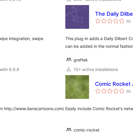
The Daily Dilbe
to
(0
)
ra
ipe integration, swipe
This plug-in adds a Daily Dilbert
can be added in the normal fashio
greftek
with 6.9.6
10+ active installations
Comic Rocket 
to
(0
)
ra
from http://www.danscartoons.com/
Easily include Comic Rocket's net
comic-rocket