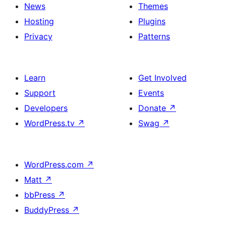
News
Themes
Hosting
Plugins
Privacy
Patterns
Learn
Get Involved
Support
Events
Developers
Donate
↗
WordPress.tv
↗
Swag
↗
WordPress.com
↗
Matt
↗
bbPress
↗
BuddyPress
↗