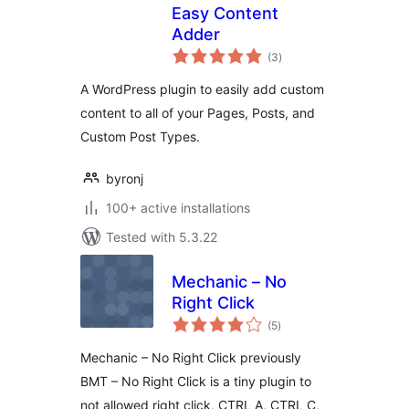
Easy Content
Adder
total
(3
)
ratings
A WordPress plugin to easily add custom
content to all of your Pages, Posts, and
Custom Post Types.
byronj
100+ active installations
Tested with 5.3.22
Mechanic – No
Right Click
total
(5
)
ratings
Mechanic – No Right Click previously
BMT – No Right Click is a tiny plugin to
not allowed right click, CTRL A, CTRL C,