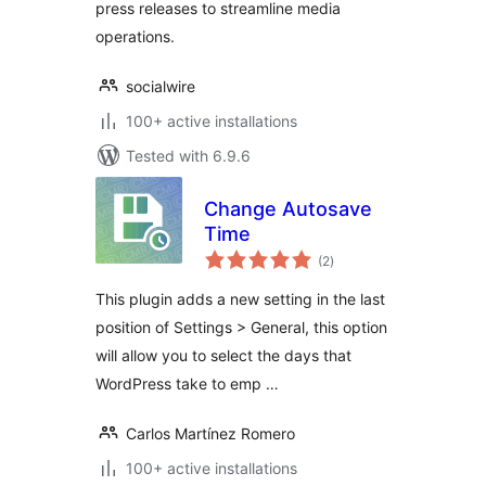
press releases to streamline media
operations.
socialwire
100+ active installations
Tested with 6.9.6
Change Autosave
Time
total
(2
)
ratings
This plugin adds a new setting in the last
position of Settings > General, this option
will allow you to select the days that
WordPress take to emp …
Carlos Martínez Romero
100+ active installations