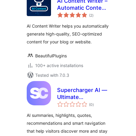
AI Content Writer –
Automatic Content
total
Generator and Auto
(2
)
ratings
Poster
AI Content Writer helps you automatically
generate high-quality, SEO-optimized
content for your blog or website.
BeautifulPlugins
100+ active installations
Tested with 7.0.3
Supercharger AI —
Ultimate
total
Engagement
(0
)
ratings
Toolkit
AI summaries, highlights, quotes,
recommendations and smart navigation
that help visitors discover more and stay