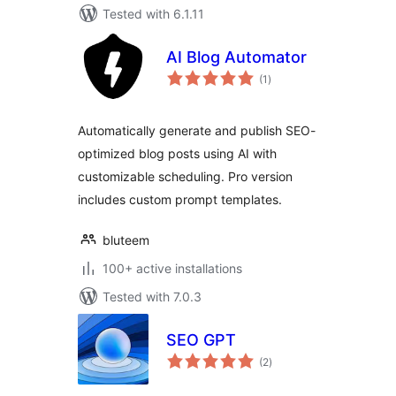
Tested with 6.1.11
AI Blog Automator
total
(1
)
ratings
Automatically generate and publish SEO-
optimized blog posts using AI with
customizable scheduling. Pro version
includes custom prompt templates.
bluteem
100+ active installations
Tested with 7.0.3
SEO GPT
total
(2
)
ratings