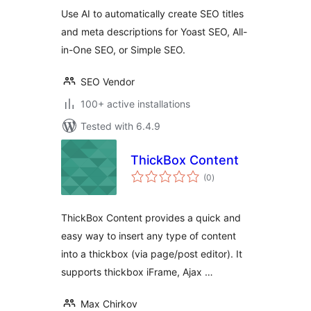
Use AI to automatically create SEO titles
and meta descriptions for Yoast SEO, All-
in-One SEO, or Simple SEO.
SEO Vendor
100+ active installations
Tested with 6.4.9
ThickBox Content
total
(0
)
ratings
ThickBox Content provides a quick and
easy way to insert any type of content
into a thickbox (via page/post editor). It
supports thickbox iFrame, Ajax …
Max Chirkov