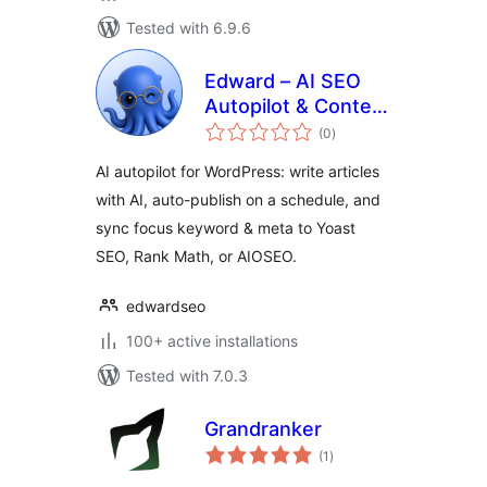
Tested with 6.9.6
Edward – AI SEO
Autopilot & Content
total
Writer
(0
)
ratings
AI autopilot for WordPress: write articles
with AI, auto-publish on a schedule, and
sync focus keyword & meta to Yoast
SEO, Rank Math, or AIOSEO.
edwardseo
100+ active installations
Tested with 7.0.3
Grandranker
total
(1
)
ratings