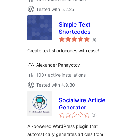
Tested with 5.2.25
Simple Text
Shortcodes
total
(5
)
ratings
Create text shortocodes with ease!
Alexander Panayotov
100+ active installations
Tested with 4.9.30
Socialwire Article
Generator
total
(0
)
ratings
AI-powered WordPress plugin that
automatically generates articles from