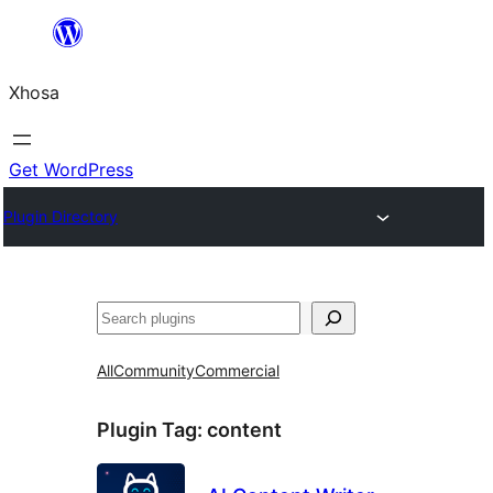
Skip
to
Xhosa
content
Get WordPress
Plugin Directory
Search
All
Community
Commercial
Plugin Tag:
content