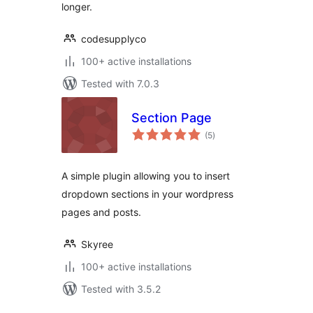
longer.
codesupplyco
100+ active installations
Tested with 7.0.3
Section Page
total
(5
)
ratings
A simple plugin allowing you to insert
dropdown sections in your wordpress
pages and posts.
Skyree
100+ active installations
Tested with 3.5.2