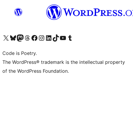
Visit our X (formerly Twitter) account
Visit our Bluesky account
Visit our Mastodon account
Visit our Threads account
Visit our Facebook page
Visit our Instagram account
Visit our LinkedIn account
Visit our TikTok account
Visit our YouTube channel
Visit our Tumblr account
Code is Poetry.
The WordPress® trademark is the intellectual property
of the WordPress Foundation.