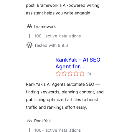
post. Bramework's AI-powered writing
assistant helps you write engagin …
bramework
100+ active installations
Tested with 6.9.6
RankYak – AI SEO
Agent for
total
Autoblogging
(0
)
ratings
RankYak's AI Agents automate SEO —
finding keywords, planning content, and
publishing optimized articles to boost
traffic and rankings effortlessly.
RankYak
100+ active installations