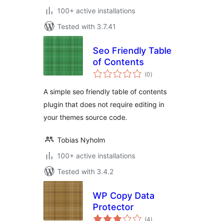
100+ active installations
Tested with 3.7.41
Seo Friendly Table
of Contents
total
(0
)
ratings
A simple seo friendly table of contents
plugin that does not require editing in
your themes source code.
Tobias Nyholm
100+ active installations
Tested with 3.4.2
WP Copy Data
Protector
total
(4
)