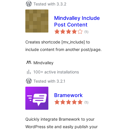
Tested with 3.3.2
Mindvalley Include
Post Content
total
(1
)
ratings
Creates shortcode [mv_include] to
include content from another post/page.
Mindvalley
100+ active installations
Tested with 3.2.1
Bramework
total
(1
)
ratings
Quickly integrate Bramework to your
WordPress site and easily publish your