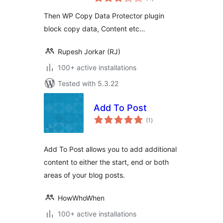
ratings
Then WP Copy Data Protector plugin
block copy data, Content etc…
Rupesh Jorkar (RJ)
100+ active installations
Tested with 5.3.22
Add To Post
total
(1
)
ratings
Add To Post allows you to add additional
content to either the start, end or both
areas of your blog posts.
HowWhoWhen
100+ active installations