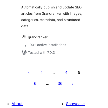
Automatically publish and update SEO
articles from Grandranker with images,
categories, metadata, and structured
data.
grandranker
100+ active installations
Tested with 7.0.3
Posts
pagination
1
4
5
…
6
36
…
About
Showcase