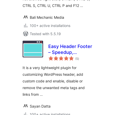
CTRL S, CTRL U, CTRL P and F12 …
Bali Mechanic Media
100+ active installations
Tested with 5.5.19
Easy Header Footer
– Speedup,
total
Security and Minify
(5
)
ratings
It is a very lightweight plugin for
customizing WordPress header, add
custom code and enable, disable or
remove the unwanted meta tags and
links from …
Sayan Datta
100+ active installations