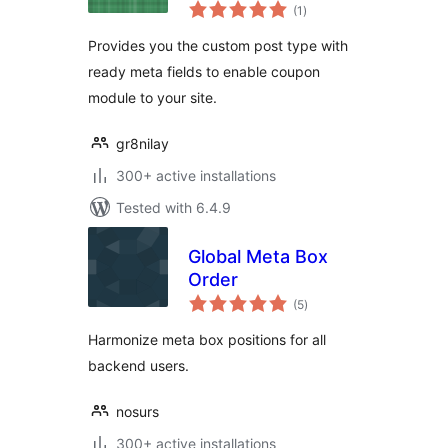
total
(1
)
ratings
Provides you the custom post type with
ready meta fields to enable coupon
module to your site.
gr8nilay
300+ active installations
Tested with 6.4.9
Global Meta Box
Order
total
(5
)
ratings
Harmonize meta box positions for all
backend users.
nosurs
300+ active installations