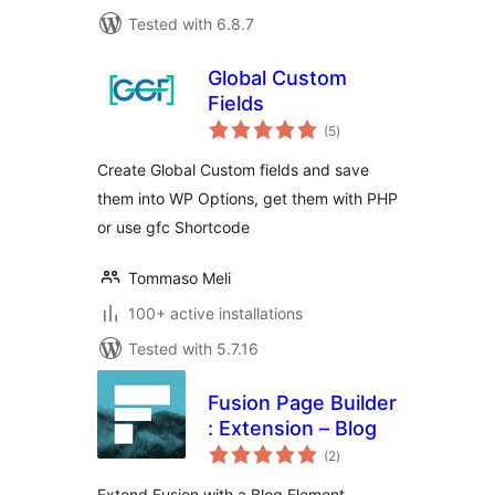
Tested with 6.8.7
Global Custom
Fields
total
(5
)
ratings
Create Global Custom fields and save
them into WP Options, get them with PHP
or use gfc Shortcode
Tommaso Meli
100+ active installations
Tested with 5.7.16
Fusion Page Builder
: Extension – Blog
total
(2
)
ratings
Extend Fusion with a Blog Element.