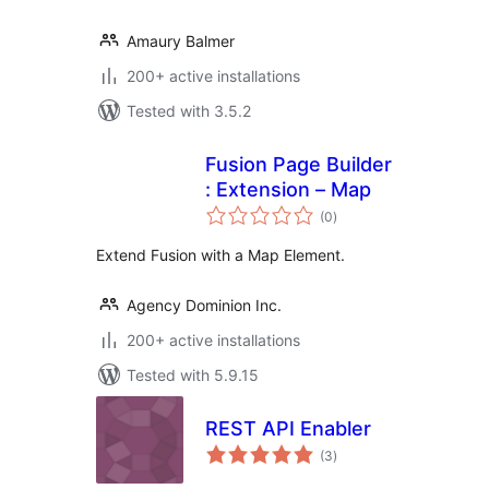
Amaury Balmer
200+ active installations
Tested with 3.5.2
Fusion Page Builder
: Extension – Map
total
(0
)
ratings
Extend Fusion with a Map Element.
Agency Dominion Inc.
200+ active installations
Tested with 5.9.15
REST API Enabler
total
(3
)
ratings