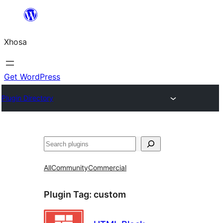
Skip
to
Xhosa
content
Get WordPress
Plugin Directory
Search
All
Community
Commercial
Plugin Tag:
custom