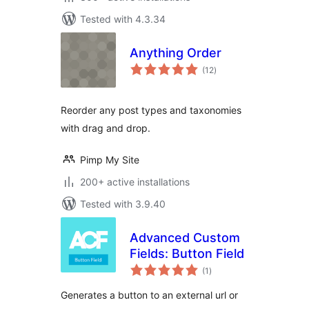
Tested with 4.3.34
Anything Order
total
(12
)
ratings
Reorder any post types and taxonomies
with drag and drop.
Pimp My Site
200+ active installations
Tested with 3.9.40
Advanced Custom
Fields: Button Field
total
(1
)
ratings
Generates a button to an external url or