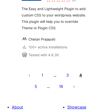
(0
)
ratings
The Easy and Lightweight Plugin to add
custom CSS to your wordpress website.
This plugin will help you to override
Theme or Plugin CSS.
Chetan Prajapati
100+ active installations
Tested with 4.6.30
Posts
pagination
1
3
4
…
5
16
…
About
Showcase