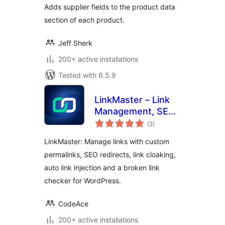
Adds supplier fields to the product data
section of each product.
Jeff Sherk
200+ active installations
Tested with 6.5.9
LinkMaster – Link
Management, SEO,
total
Broken Links &
(2
)
ratings
Redirects
LinkMaster: Manage links with custom
permalinks, SEO redirects, link cloaking,
auto link injection and a broken link
checker for WordPress.
CodeAce
200+ active installations