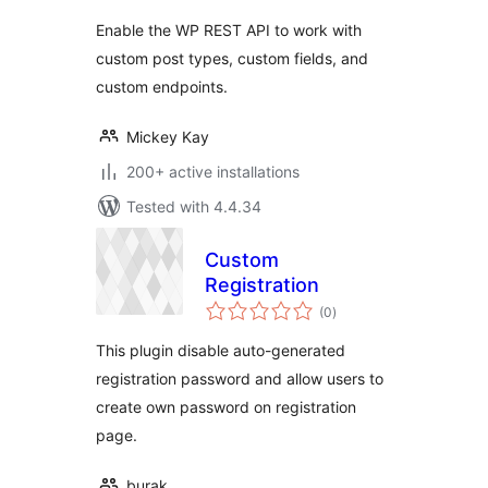
Enable the WP REST API to work with
custom post types, custom fields, and
custom endpoints.
Mickey Kay
200+ active installations
Tested with 4.4.34
Custom
Registration
total
(0
)
ratings
This plugin disable auto-generated
registration password and allow users to
create own password on registration
page.
burak