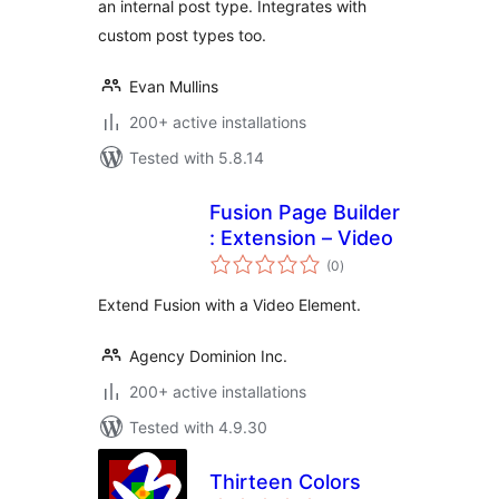
an internal post type. Integrates with
custom post types too.
Evan Mullins
200+ active installations
Tested with 5.8.14
Fusion Page Builder
: Extension – Video
total
(0
)
ratings
Extend Fusion with a Video Element.
Agency Dominion Inc.
200+ active installations
Tested with 4.9.30
Thirteen Colors