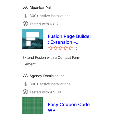
Dipankar Pal
300+ active installations
Tested with 6.8.7
Fusion Page Builder
: Extension –
total
Contact Form
(0
)
ratings
Extend Fusion with a Contact Form
Element.
Agency Dominion Inc.
300+ active installations
Tested with 4.9.30
Easy Coupon Code
WP