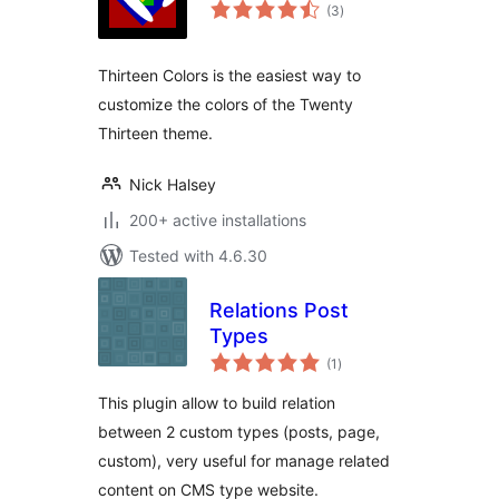
total
(3
)
ratings
Thirteen Colors is the easiest way to
customize the colors of the Twenty
Thirteen theme.
Nick Halsey
200+ active installations
Tested with 4.6.30
Relations Post
Types
total
(1
)
ratings
This plugin allow to build relation
between 2 custom types (posts, page,
custom), very useful for manage related
content on CMS type website.