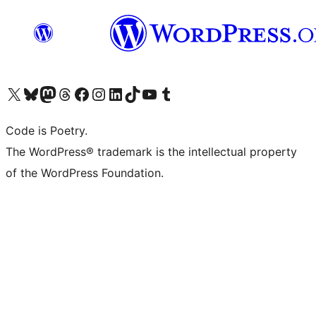
Visit our X (formerly Twitter) account
Visit our Bluesky account
Visit our Mastodon account
Visit our Threads account
Visit our Facebook page
Visit our Instagram account
Visit our LinkedIn account
Visit our TikTok account
Visit our YouTube channel
Visit our Tumblr account
Code is Poetry.
The WordPress® trademark is the intellectual property
of the WordPress Foundation.