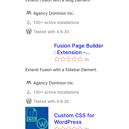
Agency Dominion Inc.
100+ active installations
Tested with 4.9.30
Fusion Page Builder
: Extension –
total
Sidebar
(0
)
ratings
Extend Fusion with a Sidebar Element.
Agency Dominion Inc.
100+ active installations
Tested with 4.9.30
Custom CSS for
WordPress
total