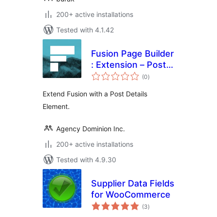
200+ active installations
Tested with 4.1.42
Fusion Page Builder
: Extension – Post
total
Details
(0
)
ratings
Extend Fusion with a Post Details
Element.
Agency Dominion Inc.
200+ active installations
Tested with 4.9.30
Supplier Data Fields
for WooCommerce
total
(3
)
ratings