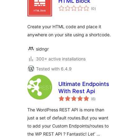
HTML Block
total
(0
)
ratings
Create your HTML code and place it
anywhere on your site using a shortcode.
sidngr
300+ active installations
Tested with 6.4.9
Ultimate Endpoints
With Rest Api
total
(6
)
ratings
The WordPress REST API is more than
just a set of default routes.But you want
to add your Custom Endpoints/routes to
the WP REST API ? Fantastic! Let’ …