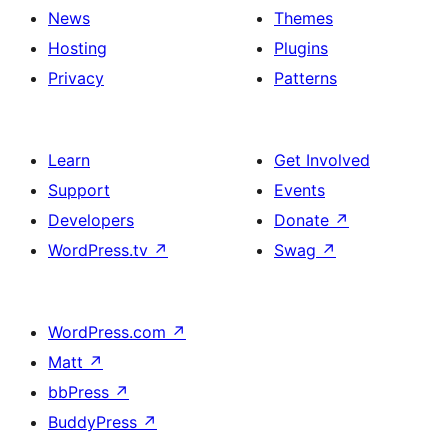
News
Themes
Hosting
Plugins
Privacy
Patterns
Learn
Get Involved
Support
Events
Developers
Donate
↗
WordPress.tv
↗
Swag
↗
WordPress.com
↗
Matt
↗
bbPress
↗
BuddyPress
↗