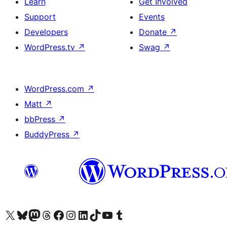
Learn
Get Involved
Support
Events
Developers
Donate
↗
WordPress.tv
↗
Swag
↗
WordPress.com
↗
Matt
↗
bbPress
↗
BuddyPress
↗
Visit our X (formerly Twitter) account
Visit our Bluesky account
Visit our Mastodon account
Visit our Threads account
Visit our Facebook page
Visit our Instagram account
Visit our LinkedIn account
Visit our TikTok account
Visit our YouTube channel
Visit our Tumblr account