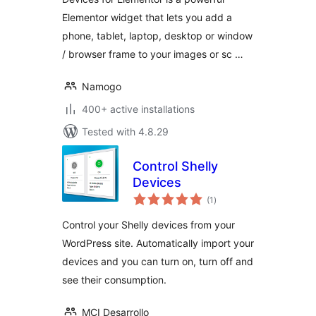
Elementor widget that lets you add a
phone, tablet, laptop, desktop or window
/ browser frame to your images or sc …
Namogo
400+ active installations
Tested with 4.8.29
Control Shelly
Devices
total
(1
)
ratings
Control your Shelly devices from your
WordPress site. Automatically import your
devices and you can turn on, turn off and
see their consumption.
MCI Desarrollo