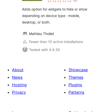
(0
)
ratings
Adds option for widgets to hide or show
depending on device type : mobile,
desktop, or both.
Mathieu Thollet
Fewer than 10 active installations
Tested with 4.9.30
About
Showcase
News
Themes
Hosting
Plugins
Privacy
Patterns