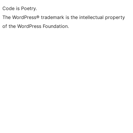
Code is Poetry.
The WordPress® trademark is the intellectual property
of the WordPress Foundation.