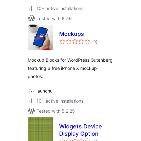
10+ active installations
Tested with 6.7.6
Mockups
total
(0
)
ratings
Mockup Blocks for WordPress Gutenberg
featuring 6 free iPhone X mockup
photos.
launchui
10+ active installations
Tested with 5.2.25
Widgets Device
Display Option
total