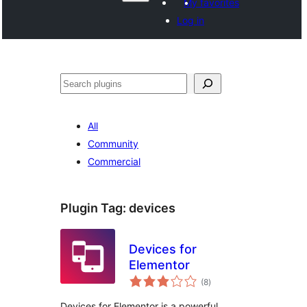
My favorites
Log in
Search
All
Community
Commercial
Plugin Tag:
devices
Devices for
Elementor
total
(8
)
ratings
Devices for Elementor is a powerful