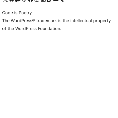
Code is Poetry.
The WordPress® trademark is the intellectual property
of the WordPress Foundation.