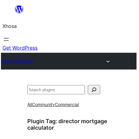
Skip
to
Xhosa
content
Get WordPress
Plugin Directory
Search
All
Community
Commercial
Plugin Tag:
director mortgage
calculator