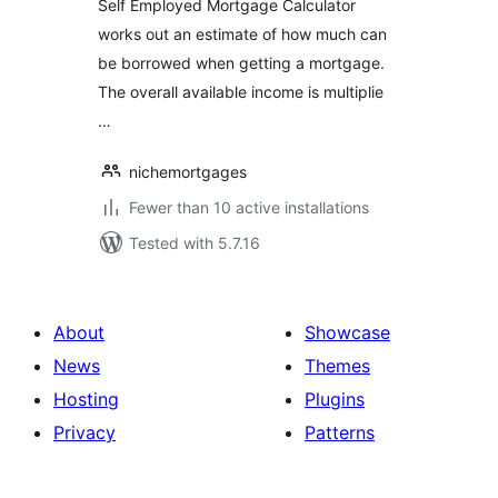
Self Employed Mortgage Calculator
works out an estimate of how much can
be borrowed when getting a mortgage.
The overall available income is multiplie
…
nichemortgages
Fewer than 10 active installations
Tested with 5.7.16
About
Showcase
News
Themes
Hosting
Plugins
Privacy
Patterns