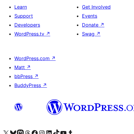
Learn
Get Involved
Support
Events
Developers
Donate
↗
WordPress.tv
↗
Swag
↗
WordPress.com
↗
Matt
↗
bbPress
↗
BuddyPress
↗
Visit our X (formerly Twitter) account
Visit our Bluesky account
Visit our Mastodon account
Visit our Threads account
Visit our Facebook page
Visit our Instagram account
Visit our LinkedIn account
Visit our TikTok account
Visit our YouTube channel
Visit our Tumblr account