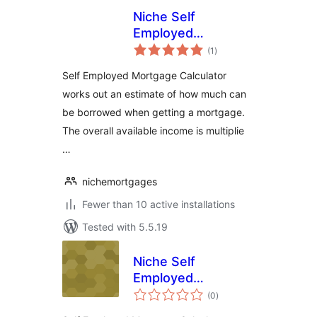
Niche Self
Employed
total
Mortgage
(1
)
ratings
Calculator
Self Employed Mortgage Calculator
works out an estimate of how much can
be borrowed when getting a mortgage.
The overall available income is multiplie
…
nichemortgages
Fewer than 10 active installations
Tested with 5.5.19
Niche Self
Employed
total
Mortgage
(0
)
ratings
Calculator