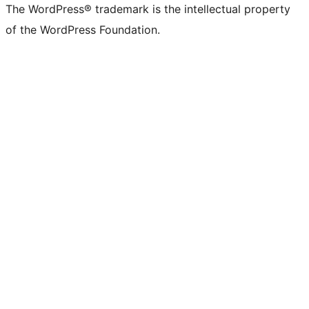
The WordPress® trademark is the intellectual property
of the WordPress Foundation.