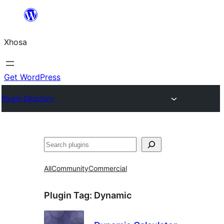
Skip
to
Xhosa
content
Get WordPress
Plugin Directory
Search
All
Community
Commercial
Plugin Tag:
Dynamic