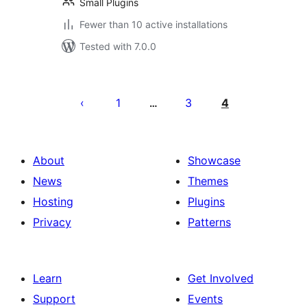
Small Plugins
Fewer than 10 active installations
Tested with 7.0.0
Posts
pagination
1
3
4
…
About
Showcase
News
Themes
Hosting
Plugins
Privacy
Patterns
Learn
Get Involved
Support
Events