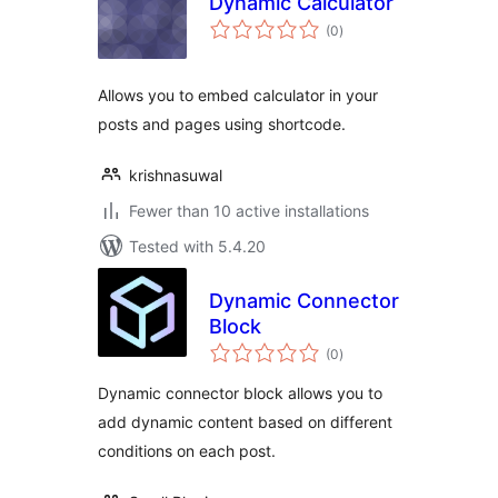
Dynamic Calculator
total
(0
)
ratings
Allows you to embed calculator in your
posts and pages using shortcode.
krishnasuwal
Fewer than 10 active installations
Tested with 5.4.20
Dynamic Connector
Block
total
(0
)
ratings
Dynamic connector block allows you to
add dynamic content based on different
conditions on each post.