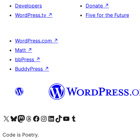
Developers
Donate
↗
WordPress.tv
↗
Five for the Future
WordPress.com
↗
Matt
↗
bbPress
↗
BuddyPress
↗
Visit our X (formerly Twitter) account
Visit our Bluesky account
Visit our Mastodon account
Visit our Threads account
Visit our Facebook page
Visit our Instagram account
Visit our LinkedIn account
Visit our TikTok account
Visit our YouTube channel
Visit our Tumblr account
Code is Poetry.