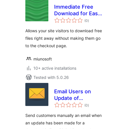
Immediate Free
Download for Easy
total
Digital Downloads
(0
)
ratings
Allows your site visitors to download free
files right away without making them go
to the checkout page.
miunosoft
10+ active installations
Tested with 5.0.26
Email Users on
Update of
total
Download for Easy
(0
)
ratings
Digital Downloads
Send customers manually an email when
an update has been made for a