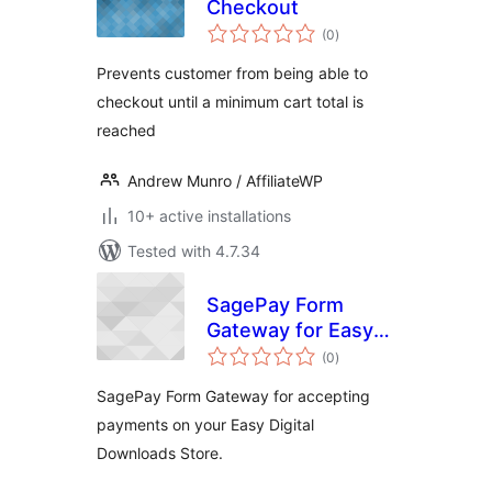
Checkout
total
(0
)
ratings
Prevents customer from being able to
checkout until a minimum cart total is
reached
Andrew Munro / AffiliateWP
10+ active installations
Tested with 4.7.34
SagePay Form
Gateway for Easy
total
Digital Downloads
(0
)
ratings
SagePay Form Gateway for accepting
payments on your Easy Digital
Downloads Store.