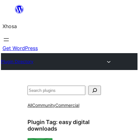
Skip
to
Xhosa
content
Get WordPress
Plugin Directory
Search
All
Community
Commercial
Plugin Tag:
easy digital
downloads