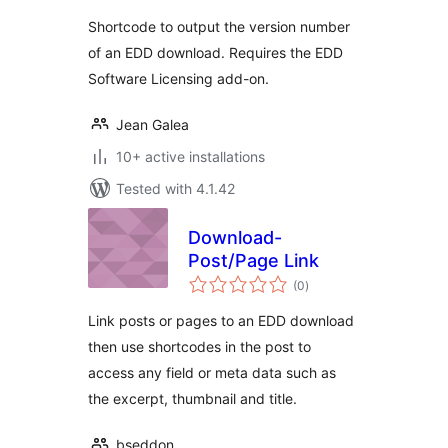
Shortcode to output the version number
of an EDD download. Requires the EDD
Software Licensing add-on.
Jean Galea
10+ active installations
Tested with 4.1.42
Download-
Post/Page Link
total
(0
)
ratings
Link posts or pages to an EDD download
then use shortcodes in the post to
access any field or meta data such as
the excerpt, thumbnail and title.
bseddon