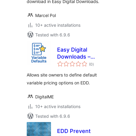
download in Easy Digital Downloads.
Marcel Pol
10+ active installations
Tested with 6.9.6
Easy Digital
Downloads –
total
Variable Defaults
(0
)
ratings
Allows site owners to define default
variable pricing options on EDD.
DigitalME
10+ active installations
Tested with 6.9.6
EDD Prevent