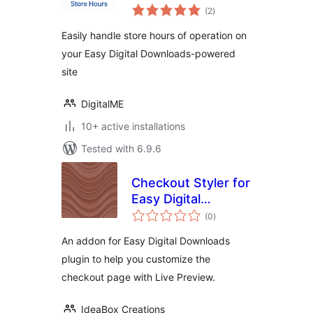
total
Hours
(2
)
ratings
Easily handle store hours of operation on
your Easy Digital Downloads-powered
site
DigitalME
10+ active installations
Tested with 6.9.6
Checkout Styler for
Easy Digital
total
Downloads
(0
)
ratings
An addon for Easy Digital Downloads
plugin to help you customize the
checkout page with Live Preview.
IdeaBox Creations