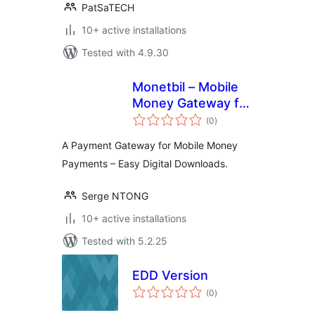
PatSaTECH
10+ active installations
Tested with 4.9.30
Monetbil – Mobile
Money Gateway for
total
Easy Digital
(0
)
ratings
Downloads
A Payment Gateway for Mobile Money
Payments – Easy Digital Downloads.
Serge NTONG
10+ active installations
Tested with 5.2.25
EDD Version
total
(0
)
ratings