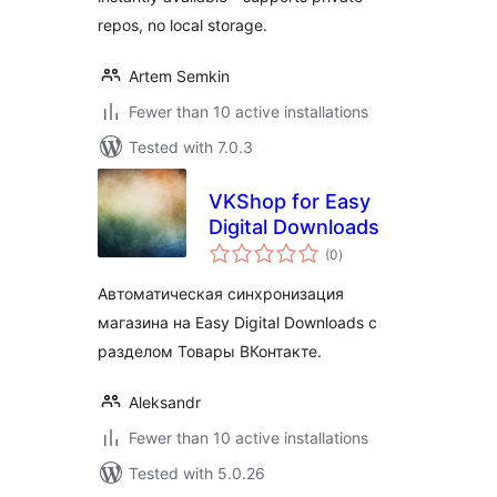
repos, no local storage.
Artem Semkin
Fewer than 10 active installations
Tested with 7.0.3
VKShop for Easy
Digital Downloads
total
(0
)
ratings
Автоматическая синхронизация
магазина на Easy Digital Downloads c
разделом Товары ВКонтакте.
Aleksandr
Fewer than 10 active installations
Tested with 5.0.26