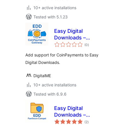
10+ active installations
Tested with 5.1.23
Easy Digital
Downloads –
total
CoinPayments
(0
)
ratings
Gateway
Add support for CoinPayments to Easy
Digital Downloads.
DigitalME
10+ active installations
Tested with 6.9.6
Easy Digital
Downloads –
total
Pantheon Compat
(2
)
ratings