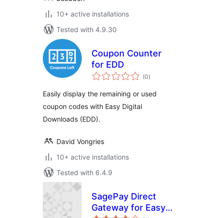
10+ active installations
Tested with 4.9.30
Coupon Counter
for EDD
total
(0
)
ratings
Easily display the remaining or used
coupon codes with Easy Digital
Downloads (EDD).
David Vongries
10+ active installations
Tested with 6.4.9
SagePay Direct
Gateway for Easy
total