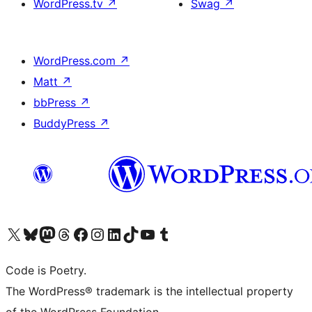
WordPress.tv
↗
Swag
↗
WordPress.com
↗
Matt
↗
bbPress
↗
BuddyPress
↗
Visit our X (formerly Twitter) account
Visit our Bluesky account
Visit our Mastodon account
Visit our Threads account
Visit our Facebook page
Visit our Instagram account
Visit our LinkedIn account
Visit our TikTok account
Visit our YouTube channel
Visit our Tumblr account
Code is Poetry.
The WordPress® trademark is the intellectual property