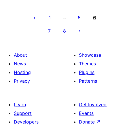
Posts
pagination
1
5
6
…
7
8
About
Showcase
News
Themes
Hosting
Plugins
Privacy
Patterns
Learn
Get Involved
Support
Events
Developers
Donate
↗