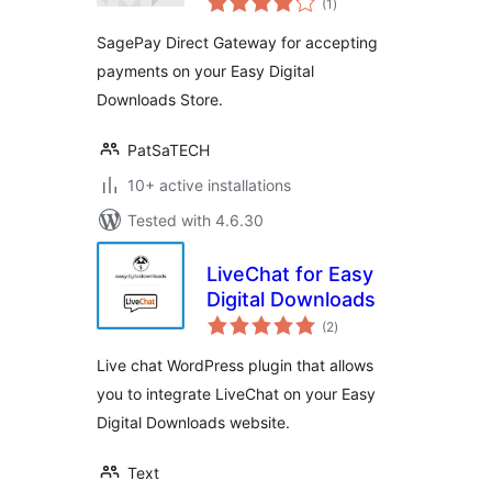
Digital Downloads
(1
)
ratings
SagePay Direct Gateway for accepting
payments on your Easy Digital
Downloads Store.
PatSaTECH
10+ active installations
Tested with 4.6.30
LiveChat for Easy
Digital Downloads
total
(2
)
ratings
Live chat WordPress plugin that allows
you to integrate LiveChat on your Easy
Digital Downloads website.
Text