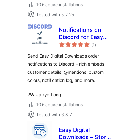
10+ active installations
Tested with 5.2.25
Notifications on
Discord for Easy
total
Digital Downloads
(1
)
ratings
Send Easy Digital Downloads order
notifications to Discord – rich embeds,
customer details, @mentions, custom
colors, notification log, and more.
Jarryd Long
10+ active installations
Tested with 6.8.7
Easy Digital
Downloads – Store