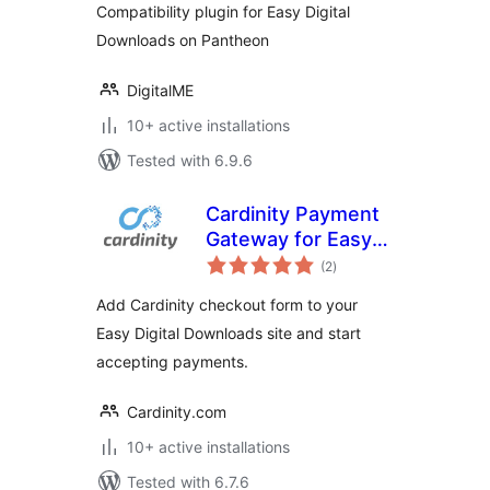
Compatibility plugin for Easy Digital
Downloads on Pantheon
DigitalME
10+ active installations
Tested with 6.9.6
Cardinity Payment
Gateway for Easy
total
Digital Downloads
(2
)
ratings
Add Cardinity checkout form to your
Easy Digital Downloads site and start
accepting payments.
Cardinity.com
10+ active installations
Tested with 6.7.6