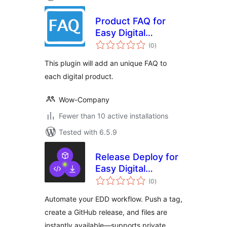
Product FAQ for
Easy Digital
total
Downloads
(0
)
ratings
This plugin will add an unique FAQ to
each digital product.
Wow-Company
Fewer than 10 active installations
Tested with 6.5.9
Release Deploy for
Easy Digital
total
Downloads
(0
)
ratings
Automate your EDD workflow. Push a tag,
create a GitHub release, and files are
instantly available—supports private