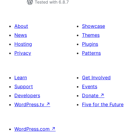
Tested with 6.8.7
About
Showcase
News
Themes
Hosting
Plugins
Privacy
Patterns
Learn
Get Involved
Support
Events
Developers
Donate
↗
WordPress.tv
↗
Five for the Future
WordPress.com
↗