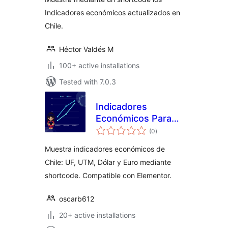
Indicadores económicos actualizados en
Chile.
Héctor Valdés M
100+ active installations
Tested with 7.0.3
Indicadores
Económicos Para
total
Chile
(0
)
ratings
Muestra indicadores económicos de
Chile: UF, UTM, Dólar y Euro mediante
shortcode. Compatible con Elementor.
oscarb612
20+ active installations