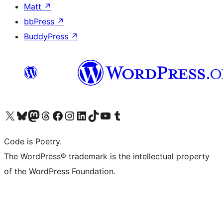
Matt
↗
bbPress
↗
BuddyPress
↗
Visit our X (formerly Twitter) account
Visit our Bluesky account
Visit our Mastodon account
Visit our Threads account
Visit our Facebook page
Visit our Instagram account
Visit our LinkedIn account
Visit our TikTok account
Visit our YouTube channel
Visit our Tumblr account
Code is Poetry.
The WordPress® trademark is the intellectual property
of the WordPress Foundation.