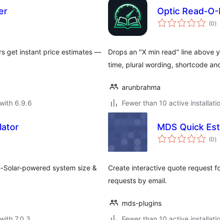
er
Optic Read-O-
to
(0
)
ra
rs get instant price estimates —
Drops an "X min read" line above y
time, plural wording, shortcode an
arunbrahma
with 6.9.6
Fewer than 10 active installati
lator
MDS Quick Est
to
(0
)
ra
le-Solar-powered system size &
Create interactive quote request f
requests by email.
mds-plugins
with 7.0.3
Fewer than 10 active installati