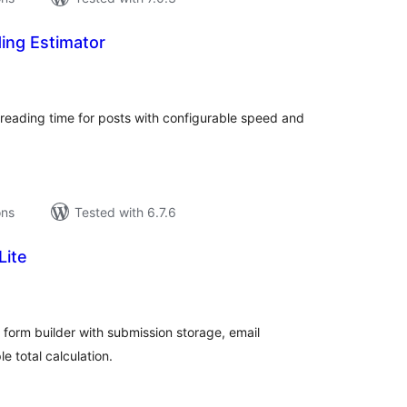
ding Estimator
tal
tings
reading time for posts with configurable speed and
ons
Tested with 6.7.6
Lite
tal
tings
 form builder with submission storage, email
le total calculation.