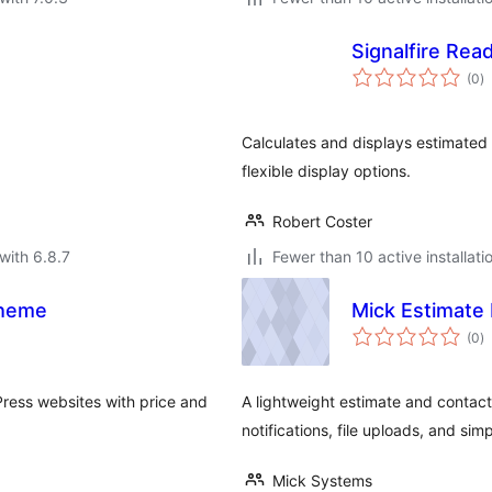
Signalfire Rea
to
(0
)
ra
Calculates and displays estimated 
flexible display options.
Robert Coster
with 6.8.7
Fewer than 10 active installati
theme
Mick Estimate 
to
(0
)
ra
Press websites with price and
A lightweight estimate and contact
notifications, file uploads, and simp
Mick Systems