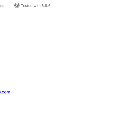
ons
Tested with 6.9.6
s.com