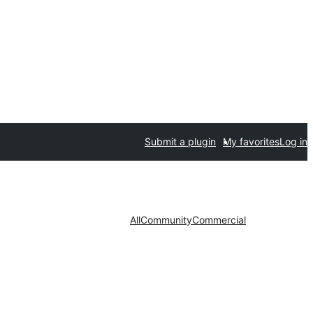
Submit a plugin
My favorites
Log in
All
Community
Commercial