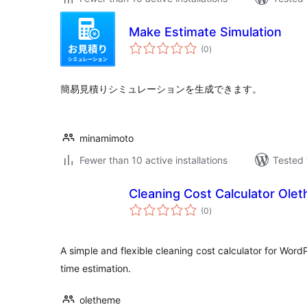
Make Estimate Simulation
total
(0
)
ratings
簡易見積りシミュレーションを生成できます。
minamimoto
Fewer than 10 active installations
Tested 
Cleaning Cost Calculator Ole
total
(0
)
ratings
A simple and flexible cleaning cost calculator for Word
time estimation.
oletheme