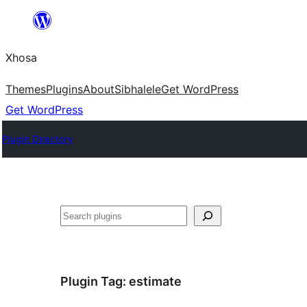
Skip
to
Xhosa
content
Themes
Plugins
About
Sibhalele
Get WordPress
Get WordPress
Plugin Directory
Search
Plugin Tag:
estimate