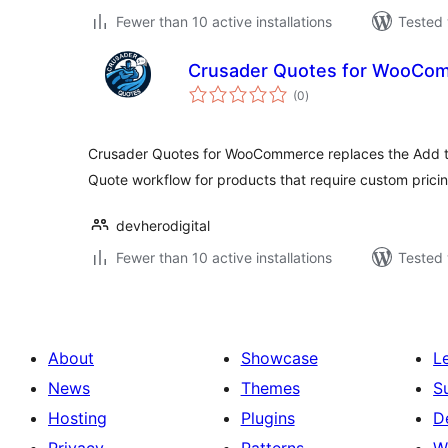
Fewer than 10 active installations
Tested 
Crusader Quotes for WooCo
total
(0
)
ratings
Crusader Quotes for WooCommerce replaces the Add to
Quote workflow for products that require custom pricin
devherodigital
Fewer than 10 active installations
Tested 
About
Showcase
L
News
Themes
S
Hosting
Plugins
D