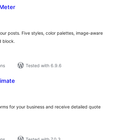
Meter
tal
tings
our posts. Five styles, color palettes, image-aware
d block.
ons
Tested with 6.9.6
imate
tal
tings
orms for your business and receive detailed quote
ons
Tested with 7.0.3