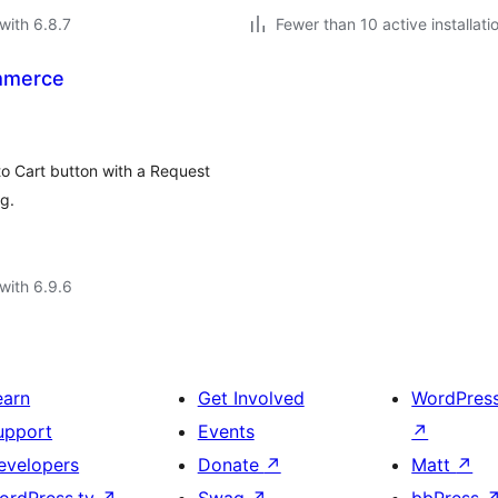
with 6.8.7
Fewer than 10 active installati
mmerce
 Cart button with a Request
g.
with 6.9.6
earn
Get Involved
WordPres
upport
Events
↗
evelopers
Donate
↗
Matt
↗