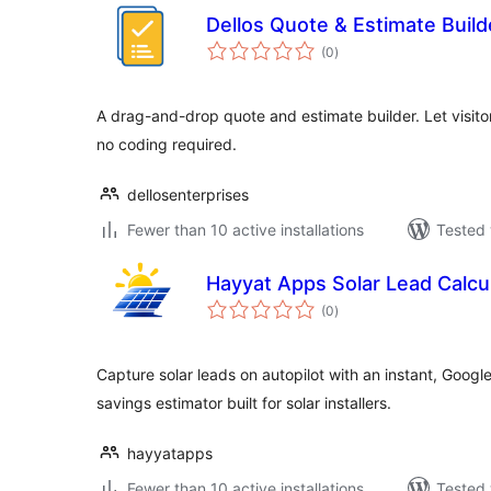
Dellos Quote & Estimate Build
total
(0
)
ratings
A drag-and-drop quote and estimate builder. Let visito
no coding required.
dellosenterprises
Fewer than 10 active installations
Tested 
Hayyat Apps Solar Lead Calcu
total
(0
)
ratings
Capture solar leads on autopilot with an instant, Goog
savings estimator built for solar installers.
hayyatapps
Fewer than 10 active installations
Tested 