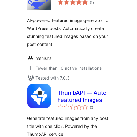
total
(1
)
ratings
AI-powered featured image generator for
WordPress posts. Automatically create
stunning featured images based on your
post content.
msnisha
Fewer than 10 active installations
Tested with 7.0.3
ThumbAPI — Auto
Featured Images
total
(0
)
ratings
Generate featured images from any post
title with one click. Powered by the
ThumbAPI service.