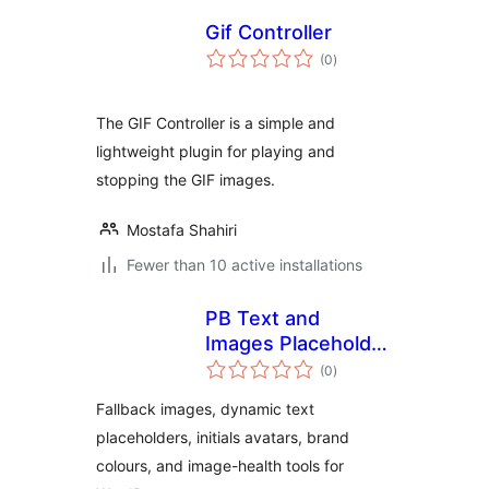
Gif Controller
total
(0
)
ratings
The GIF Controller is a simple and
lightweight plugin for playing and
stopping the GIF images.
Mostafa Shahiri
Fewer than 10 active installations
PB Text and
Images Placeholder
total
Fallback Suite
(0
)
ratings
Fallback images, dynamic text
placeholders, initials avatars, brand
colours, and image-health tools for