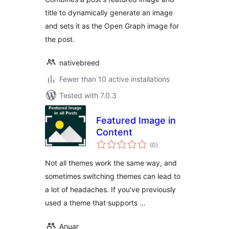
title to dynamically generate an image
and sets it as the Open Graph image for
the post.
nativebreed
Fewer than 10 active installations
Tested with 7.0.3
Featured Image in
Content
total
(0
)
ratings
Not all themes work the same way, and
sometimes switching themes can lead to
a lot of headaches. If you've previously
used a theme that supports …
Anuar