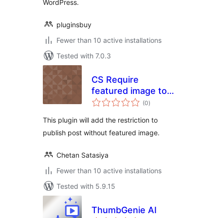
WordPress.
pluginsbuy
Fewer than 10 active installations
Tested with 7.0.3
CS Require
featured image to
total
publish posts
(0
)
ratings
This plugin will add the restriction to
publish post without featured image.
Chetan Satasiya
Fewer than 10 active installations
Tested with 5.9.15
ThumbGenie AI