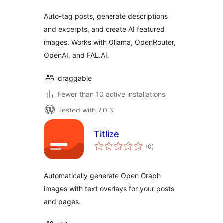
Auto-tag posts, generate descriptions
and excerpts, and create AI featured
images. Works with Ollama, OpenRouter,
OpenAI, and FAL.AI.
draggable
Fewer than 10 active installations
Tested with 7.0.3
Titlize
total
(0
)
ratings
Automatically generate Open Graph
images with text overlays for your posts
and pages.