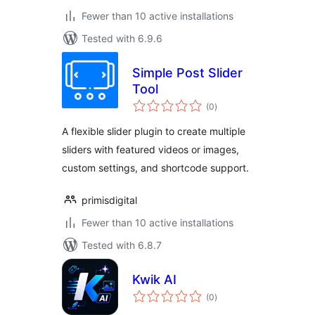
Fewer than 10 active installations
Tested with 6.9.6
Simple Post Slider
Tool
total
(0
)
ratings
A flexible slider plugin to create multiple
sliders with featured videos or images,
custom settings, and shortcode support.
primisdigital
Fewer than 10 active installations
Tested with 6.8.7
Kwik AI
total
(0
)
ratings