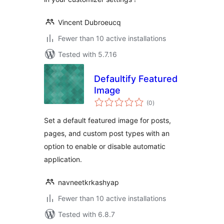
Vincent Dubroeucq
Fewer than 10 active installations
Tested with 5.7.16
Defaultify Featured
Image
total
(0
)
ratings
Set a default featured image for posts,
pages, and custom post types with an
option to enable or disable automatic
application.
navneetkrkashyap
Fewer than 10 active installations
Tested with 6.8.7