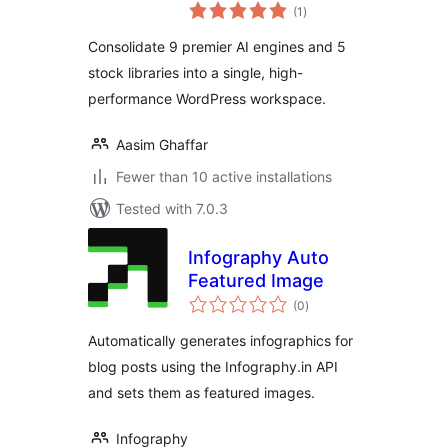
total
(1
)
ratings
Consolidate 9 premier AI engines and 5
stock libraries into a single, high-
performance WordPress workspace.
Aasim Ghaffar
Fewer than 10 active installations
Tested with 7.0.3
Infography Auto
Featured Image
total
(0
)
ratings
Automatically generates infographics for
blog posts using the Infography.in API
and sets them as featured images.
Infography