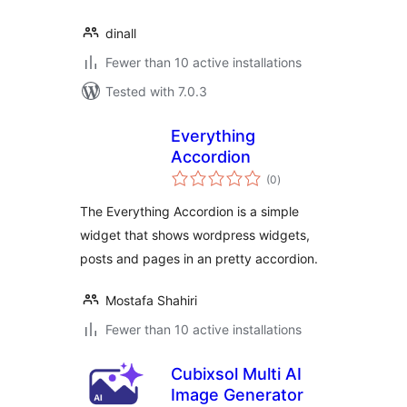
dinall
Fewer than 10 active installations
Tested with 7.0.3
Everything
Accordion
total
(0
)
ratings
The Everything Accordion is a simple
widget that shows wordpress widgets,
posts and pages in an pretty accordion.
Mostafa Shahiri
Fewer than 10 active installations
Cubixsol Multi AI
Image Generator