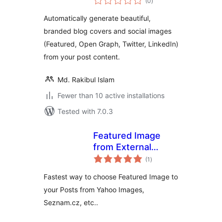
(0
)
ratings
Images
Automatically generate beautiful,
branded blog covers and social images
(Featured, Open Graph, Twitter, LinkedIn)
from your post content.
Md. Rakibul Islam
Fewer than 10 active installations
Tested with 7.0.3
Featured Image
from External
total
Sources
(1
)
ratings
Fastest way to choose Featured Image to
your Posts from Yahoo Images,
Seznam.cz, etc..