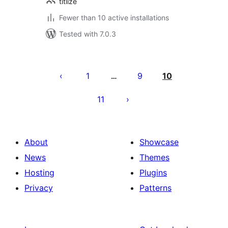
titlize
Fewer than 10 active installations
Tested with 7.0.3
Posts
pagination
1
9
10
…
11
About
Showcase
News
Themes
Hosting
Plugins
Privacy
Patterns