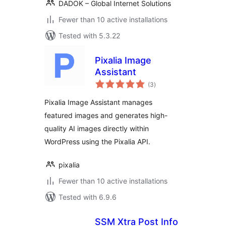
DADOK – Global Internet Solutions
Fewer than 10 active installations
Tested with 5.3.22
Pixalia Image
Assistant
total
(3
)
ratings
Pixalia Image Assistant manages
featured images and generates high-
quality AI images directly within
WordPress using the Pixalia API.
pixalia
Fewer than 10 active installations
Tested with 6.9.6
SSM Xtra Post Info