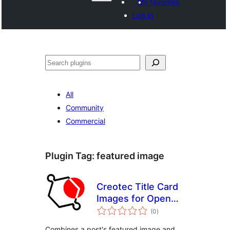
My favorites
Log in
Search
All
Community
Commercial
Plugin Tag:
featured image
Creotec Title Card
Images for Open
total
Graph
(0
)
ratings
Combines a post's featured image and