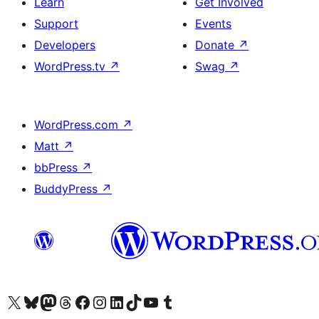
Learn
Get Involved
Support
Events
Developers
Donate
↗
WordPress.tv
↗
Swag
↗
WordPress.com
↗
Matt
↗
bbPress
↗
BuddyPress
↗
Visit our X (formerly Twitter) account
Visit our Bluesky account
Visit our Mastodon account
Visit our Threads account
Visit our Facebook page
Visit our Instagram account
Visit our LinkedIn account
Visit our TikTok account
Visit our YouTube channel
Visit our Tumblr account