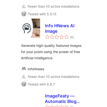
Fewer than 10 active installations
Tested with 5.9.15
Info HNews AI
Image
total
(0
)
ratings
Generate high-quality featured images
for your posts using the power of free
Artificial Intelligence.
InfoHnews
Fewer than 10 active installations
Tested with 6.8.7
ImageFeaty —
Automatic Blog
total
Covers & Social