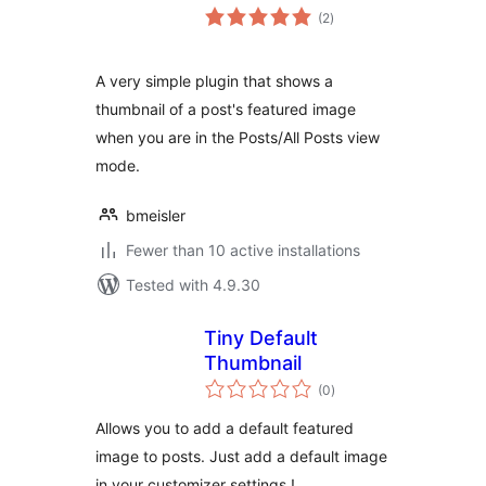
total
(2
)
ratings
A very simple plugin that shows a
thumbnail of a post's featured image
when you are in the Posts/All Posts view
mode.
bmeisler
Fewer than 10 active installations
Tested with 4.9.30
Tiny Default
Thumbnail
total
(0
)
ratings
Allows you to add a default featured
image to posts. Just add a default image
in your customizer settings !