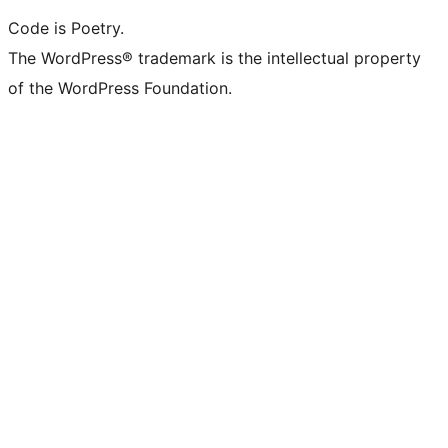
Code is Poetry.
The WordPress® trademark is the intellectual property
of the WordPress Foundation.