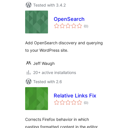
Tested with 3.4.2
OpenSearch
total
(0
)
ratings
Add OpenSearch discovery and querying
to your WordPress site.
Jeff Waugh
20+ active installations
Tested with 2.6
Relative Links Fix
total
(0
)
ratings
Corrects Firefox behavior in which
pasting formatted content in the editor