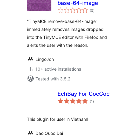
base-64-image
total
(0
)
ratings
"TinyMCE remove-base-64-image"
immediately removes images dropped
into the TinyMCE editor with Firefox and
alerts the user with the reason.
LingoJon
10+ active installations
Tested with 3.5.2
EchBay For CocCoc
total
(1
)
ratings
This plugin for user in Vietnam!
Dao Quoc Dai