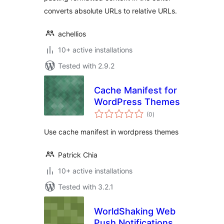
converts absolute URLs to relative URLs.
achellios
10+ active installations
Tested with 2.9.2
Cache Manifest for
WordPress Themes
total
(0
)
ratings
Use cache manifest in wordpress themes
Patrick Chia
10+ active installations
Tested with 3.2.1
WorldShaking Web
Push Notifications