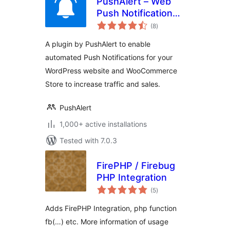
PushAlert – Web
Push Notifications
total
for WordPress and
(8
)
ratings
WooCommerce
A plugin by PushAlert to enable
automated Push Notifications for your
WordPress website and WooCommerce
Store to increase traffic and sales.
PushAlert
1,000+ active installations
Tested with 7.0.3
FirePHP / Firebug
PHP Integration
total
(5
)
ratings
Adds FirePHP Integration, php function
fb(…) etc. More information of usage