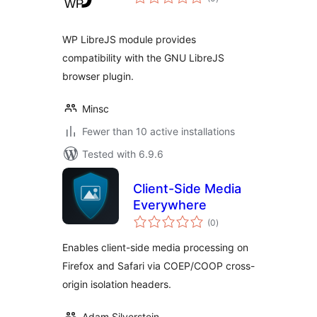
ratings
WP LibreJS module provides
compatibility with the GNU LibreJS
browser plugin.
Minsc
Fewer than 10 active installations
Tested with 6.9.6
Client-Side Media
Everywhere
total
(0
)
ratings
Enables client-side media processing on
Firefox and Safari via COEP/COOP cross-
origin isolation headers.
Adam Silverstein