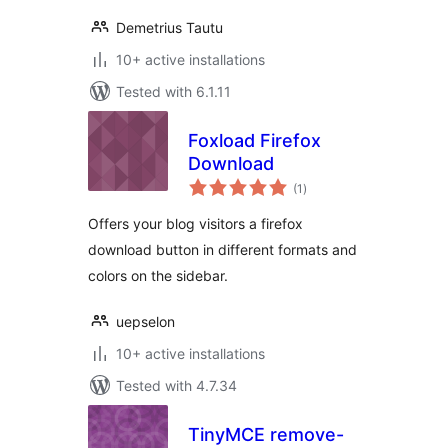
Demetrius Tautu
10+ active installations
Tested with 6.1.11
Foxload Firefox
Download
total
(1
)
ratings
Offers your blog visitors a firefox
download button in different formats and
colors on the sidebar.
uepselon
10+ active installations
Tested with 4.7.34
TinyMCE remove-