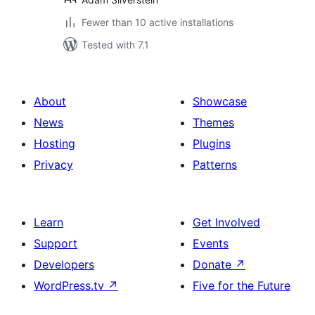
Fewer than 10 active installations
Tested with 7.1
About
Showcase
News
Themes
Hosting
Plugins
Privacy
Patterns
Learn
Get Involved
Support
Events
Developers
Donate
↗
WordPress.tv
↗
Five for the Future