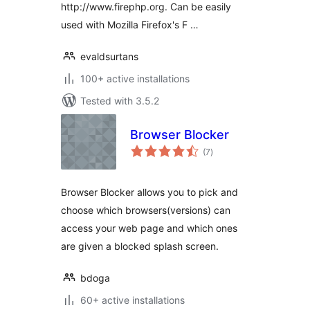
http://www.firephp.org. Can be easily
used with Mozilla Firefox's F …
evaldsurtans
100+ active installations
Tested with 3.5.2
Browser Blocker
total
(7
)
ratings
Browser Blocker allows you to pick and
choose which browsers(versions) can
access your web page and which ones
are given a blocked splash screen.
bdoga
60+ active installations