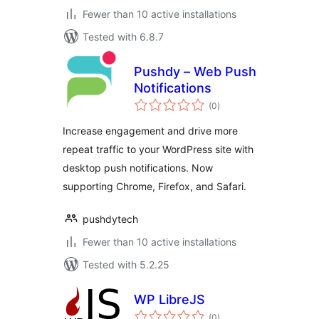
Fewer than 10 active installations
Tested with 6.8.7
Pushdy – Web Push
Notifications
total
(0
)
ratings
Increase engagement and drive more
repeat traffic to your WordPress site with
desktop push notifications. Now
supporting Chrome, Firefox, and Safari.
pushdytech
Fewer than 10 active installations
Tested with 5.2.25
WP LibreJS
total
(0
)