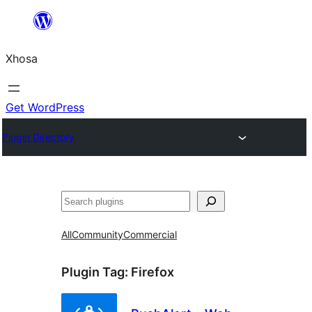
Skip
to
Xhosa
content
Get WordPress
Plugin Directory
Search
All
Community
Commercial
Plugin Tag:
Firefox