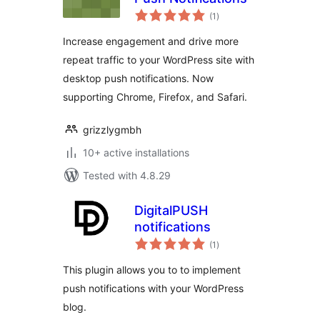
total
(1
)
ratings
Increase engagement and drive more
repeat traffic to your WordPress site with
desktop push notifications. Now
supporting Chrome, Firefox, and Safari.
grizzlygmbh
10+ active installations
Tested with 4.8.29
DigitalPUSH
notifications
total
(1
)
ratings
This plugin allows you to to implement
push notifications with your WordPress
blog.