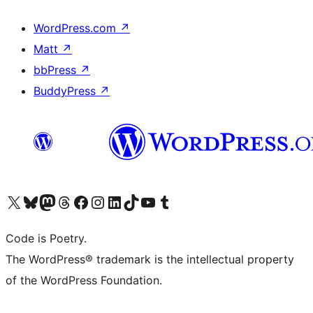
WordPress.com
↗
Matt
↗
bbPress
↗
BuddyPress
↗
Visit our X (formerly Twitter) account
Visit our Bluesky account
Visit our Mastodon account
Visit our Threads account
Visit our Facebook page
Visit our Instagram account
Visit our LinkedIn account
Visit our TikTok account
Visit our YouTube channel
Visit our Tumblr account
Code is Poetry.
The WordPress® trademark is the intellectual property
of the WordPress Foundation.