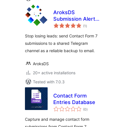
AroksDS
Submission Alerts
total
for Contact Form 7
(1
)
ratings
to Telegram
Stop losing leads: send Contact Form 7
submissions to a shared Telegram
channel as a reliable backup to email.
AroksDS
20+ active installations
Tested with 7.0.3
Contact Form
Entries Database
total
(0
)
ratings
Capture and manage contact form
submissions from Contact Form 7,