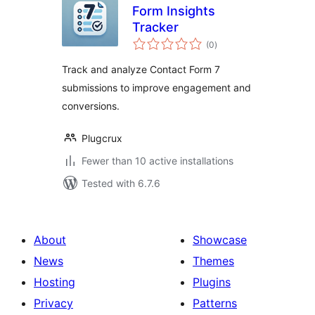
Form Insights
Tracker
total
(0
)
ratings
Track and analyze Contact Form 7
submissions to improve engagement and
conversions.
Plugcrux
Fewer than 10 active installations
Tested with 6.7.6
About
Showcase
News
Themes
Hosting
Plugins
Privacy
Patterns