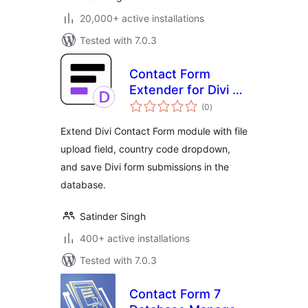
20,000+ active installations
Tested with 7.0.3
Contact Form
Extender for Divi –
total
Submissions DB &
(0
)
ratings
Extra Fields
Extend Divi Contact Form module with file
upload field, country code dropdown,
and save Divi form submissions in the
database.
Satinder Singh
400+ active installations
Tested with 7.0.3
Contact Form 7