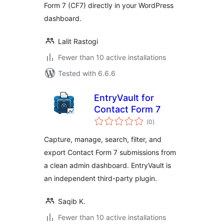
Form 7 (CF7) directly in your WordPress
dashboard.
Lalit Rastogi
Fewer than 10 active installations
Tested with 6.6.6
EntryVault for
Contact Form 7
total
(0
)
ratings
Capture, manage, search, filter, and
export Contact Form 7 submissions from
a clean admin dashboard. EntryVault is
an independent third-party plugin.
Saqib K.
Fewer than 10 active installations