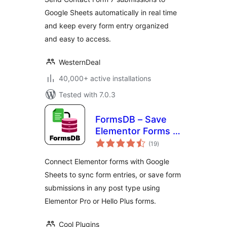
CF7 Entries to
Google Sheets automatically in real time
Database
and keep every form entry organized
and easy to access.
WesternDeal
40,000+ active installations
Tested with 7.0.3
FormsDB – Save
Elementor Forms to
total
Google Sheets &
(19
)
ratings
Post Type
Connect Elementor forms with Google
Sheets to sync form entries, or save form
submissions in any post type using
Elementor Pro or Hello Plus forms.
Cool Plugins