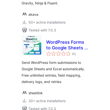
Gravity, Ninja & Fluent.
akava
50+ active installations
Tested with 7.0.3
WordPress Forms
to Google Sheets &
total
Excel – SheetLink
(0
)
ratings
Send WordPress form submissions to
Google Sheets and Excel automatically.
Free unlimited entries, field mapping,
delivery logs, and retries.
sheetlink
30+ active installations
Tested with 7.0.3