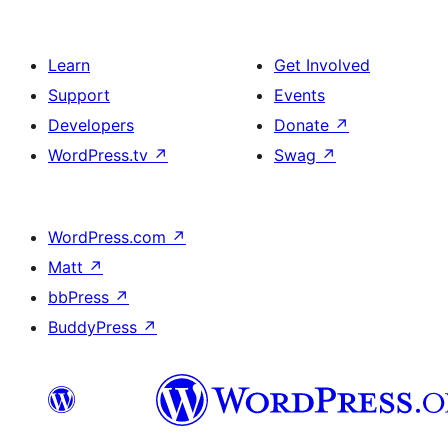
Learn
Get Involved
Support
Events
Developers
Donate
↗
WordPress.tv
↗
Swag
↗
WordPress.com
↗
Matt
↗
bbPress
↗
BuddyPress
↗