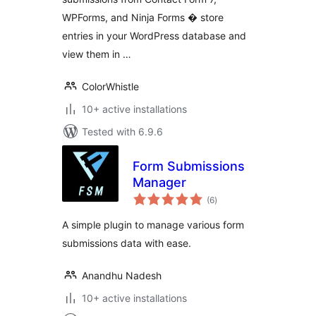
WPForms, and Ninja Forms � store
entries in your WordPress database and
view them in …
ColorWhistle
10+ active installations
Tested with 6.9.6
Form Submissions
Manager
total
(6
)
ratings
A simple plugin to manage various form
submissions data with ease.
Anandhu Nadesh
10+ active installations