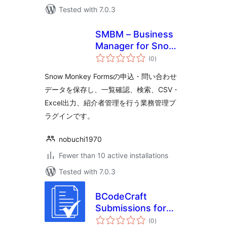
Tested with 7.0.3
SMBM – Business
Manager for Snow
total
Monkey Forms
(0
)
ratings
Snow Monkey Formsの申込・問い合わせ
データを保存し、一覧確認、検索、CSV・
Excel出力、紹介者管理を行う業務管理プ
ラグインです。
nobuchi1970
Fewer than 10 active installations
Tested with 7.0.3
BCodeCraft
Submissions for
total
Contact Form 7
(0
)
ratings