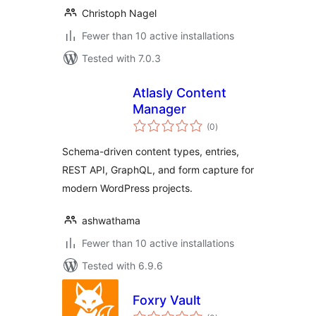
Christoph Nagel
Fewer than 10 active installations
Tested with 7.0.3
Atlasly Content
Manager
total
(0
)
ratings
Schema-driven content types, entries,
REST API, GraphQL, and form capture for
modern WordPress projects.
ashwathama
Fewer than 10 active installations
Tested with 6.9.6
Foxry Vault
total