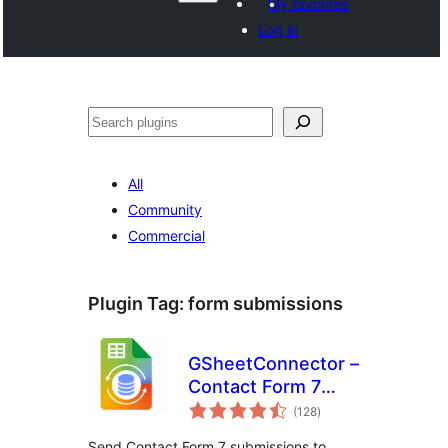
My favorites
Log in
Search
All
Community
Commercial
Plugin Tag:
form submissions
GSheetConnector –
Contact Form 7
total
Google Sheets
(128
)
ratings
Connector & Save
Send Contact Form 7 submissions to