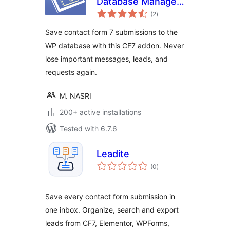
Database Manager
total
Addon – CF7DBM
(2
)
ratings
Save contact form 7 submissions to the
WP database with this CF7 addon. Never
lose important messages, leads, and
requests again.
M. NASRI
200+ active installations
Tested with 6.7.6
Leadite
total
(0
)
ratings
Save every contact form submission in
one inbox. Organize, search and export
leads from CF7, Elementor, WPForms,