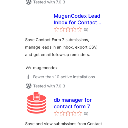
Tested with 7.0.3
MugenCodex Lead
Inbox for Contact
total
Form 7
(0
)
ratings
Save Contact Form 7 submissions,
manage leads in an inbox, export CSV,
and get email follow-up reminders.
mugencodex
Fewer than 10 active installations
Tested with 7.0.3
db manager for
contact form 7
total
(0
)
ratings
Save and view submissions from Contact