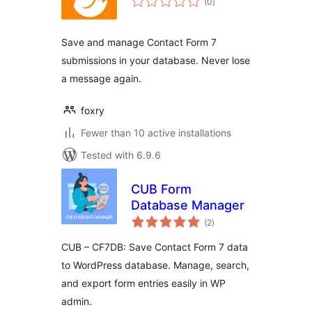
(0
)
ratings
Save and manage Contact Form 7
submissions in your database. Never lose
a message again.
foxry
Fewer than 10 active installations
Tested with 6.9.6
CUB Form
Database Manager
total
(2
)
ratings
CUB – CF7DB: Save Contact Form 7 data
to WordPress database. Manage, search,
and export form entries easily in WP
admin.