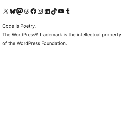
Visit our X (formerly Twitter) account
Visit our Bluesky account
Visit our Mastodon account
Visit our Threads account
Visit our Facebook page
Visit our Instagram account
Visit our LinkedIn account
Visit our TikTok account
Visit our YouTube channel
Visit our Tumblr account
Code is Poetry.
The WordPress® trademark is the intellectual property
of the WordPress Foundation.