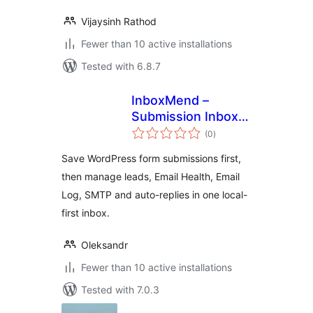
Vijaysinh Rathod
Fewer than 10 active installations
Tested with 6.8.7
InboxMend –
Submission Inbox &
total
Email Log
(0
)
ratings
Save WordPress form submissions first,
then manage leads, Email Health, Email
Log, SMTP and auto-replies in one local-
first inbox.
Oleksandr
Fewer than 10 active installations
Tested with 7.0.3