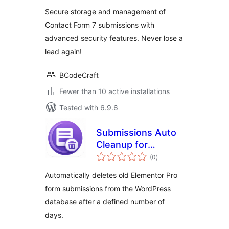
Secure storage and management of
Contact Form 7 submissions with
advanced security features. Never lose a
lead again!
BCodeCraft
Fewer than 10 active installations
Tested with 6.9.6
Submissions Auto
Cleanup for
total
Elementor
(0
)
ratings
Automatically deletes old Elementor Pro
form submissions from the WordPress
database after a defined number of
days.