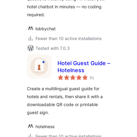
hotel chatbot in minutes — no coding
required.
lobbychat
Fewer than 10 active installations
Tested with 7.0.3
Hotel Guest Guide –
Hotelness
total
(1
)
ratings
Create a multilingual guest guide for
hotels and rentals, then share it with a
downloadable QR code or printable
guest sign.
hotelness
Fewer than 10 active installations