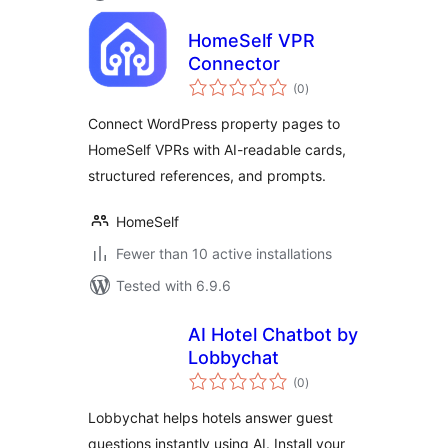
HomeSelf VPR
Connector
total
(0
)
ratings
Connect WordPress property pages to
HomeSelf VPRs with AI-readable cards,
structured references, and prompts.
HomeSelf
Fewer than 10 active installations
Tested with 6.9.6
AI Hotel Chatbot by
Lobbychat
total
(0
)
ratings
Lobbychat helps hotels answer guest
questions instantly using AI. Install your