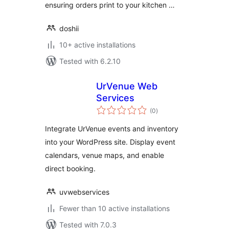
ensuring orders print to your kitchen …
doshii
10+ active installations
Tested with 6.2.10
UrVenue Web
Services
total
(0
)
ratings
Integrate UrVenue events and inventory
into your WordPress site. Display event
calendars, venue maps, and enable
direct booking.
uvwebservices
Fewer than 10 active installations
Tested with 7.0.3