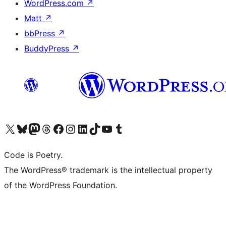
WordPress.com
↗
Matt
↗
bbPress
↗
BuddyPress
↗
Visit our X (formerly Twitter) account
Visit our Bluesky account
Visit our Mastodon account
Visit our Threads account
Visit our Facebook page
Visit our Instagram account
Visit our LinkedIn account
Visit our TikTok account
Visit our YouTube channel
Visit our Tumblr account
Code is Poetry.
The WordPress® trademark is the intellectual property
of the WordPress Foundation.