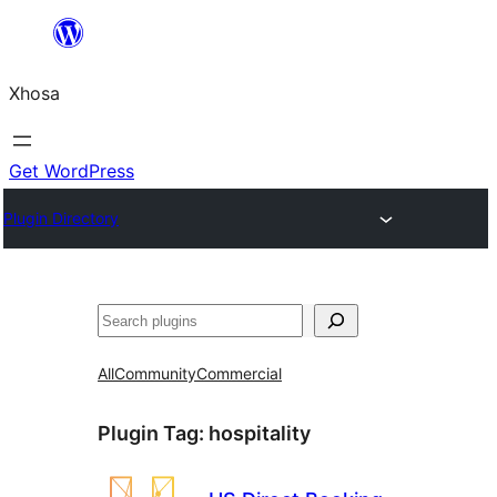
Skip
to
Xhosa
content
Get WordPress
Plugin Directory
Search
All
Community
Commercial
Plugin Tag:
hospitality