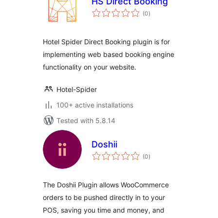
HS Direct Booking
total
(0
)
ratings
Hotel Spider Direct Booking plugin is for
implementing web based booking engine
functionality on your website.
Hotel-Spider
100+ active installations
Tested with 5.8.14
Doshii
total
(0
)
ratings
The Doshii Plugin allows WooCommerce
orders to be pushed directly in to your
POS, saving you time and money, and