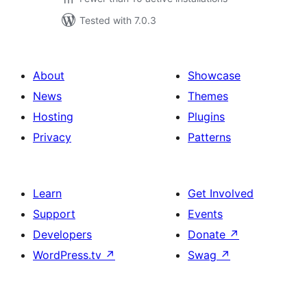
Tested with 7.0.3
About
Showcase
News
Themes
Hosting
Plugins
Privacy
Patterns
Learn
Get Involved
Support
Events
Developers
Donate
↗
WordPress.tv
↗
Swag
↗