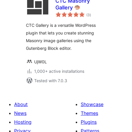
CTC Masonry
Gallery
total
(3
)
ratings
CTC Gallery is a versatile WordPress
plugin that lets you create stunning
Masonry image galleries using the
Gutenberg Block editor.
UjW0L
1,000+ active installations
Tested with 7.0.3
About
Showcase
News
Themes
Hosting
Plugins
Privacy
Patterns