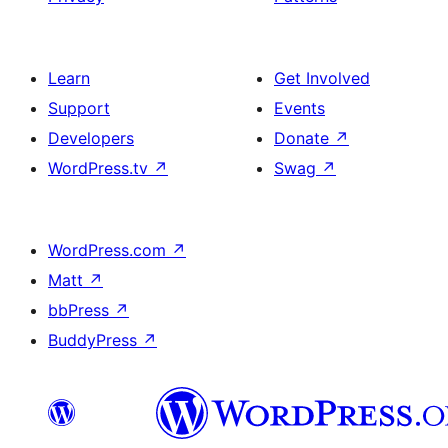
Learn
Get Involved
Support
Events
Developers
Donate
↗
WordPress.tv
↗
Swag
↗
WordPress.com
↗
Matt
↗
bbPress
↗
BuddyPress
↗