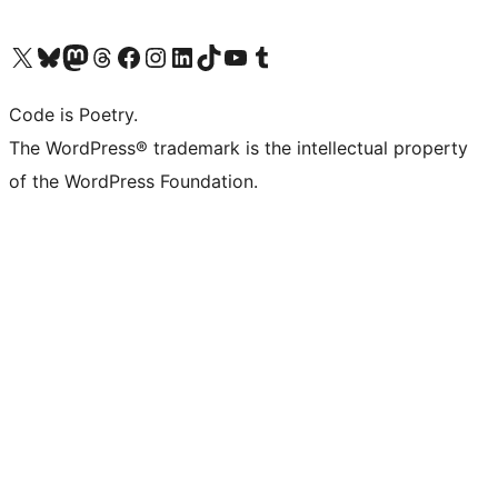
Visit our X (formerly Twitter) account
Visit our Bluesky account
Visit our Mastodon account
Visit our Threads account
Visit our Facebook page
Visit our Instagram account
Visit our LinkedIn account
Visit our TikTok account
Visit our YouTube channel
Visit our Tumblr account
Code is Poetry.
The WordPress® trademark is the intellectual property
of the WordPress Foundation.