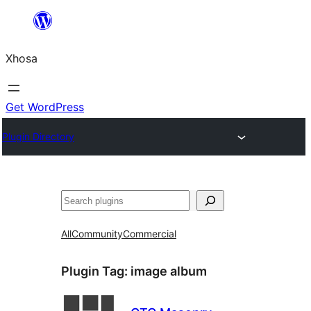
Skip
to
Xhosa
content
Get WordPress
Plugin Directory
Search
All
Community
Commercial
Plugin Tag:
image album