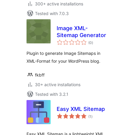
300+ active installations
Tested with 7.0.3
Image XML-
Sitemap Generator
total
(0
)
ratings
Plugin to generate Image Sitemaps in
XML-Format for your WordPress blog.
fkbff
30+ active installations
Tested with 3.2.1
Easy XML Sitemap
total
(1
)
ratings
Easy XML Sitemap is a lightweight XML