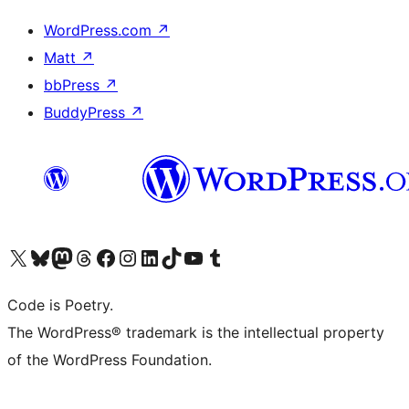
WordPress.com
↗
Matt
↗
bbPress
↗
BuddyPress
↗
Visit our X (formerly Twitter) account
Visit our Bluesky account
Visit our Mastodon account
Visit our Threads account
Visit our Facebook page
Visit our Instagram account
Visit our LinkedIn account
Visit our TikTok account
Visit our YouTube channel
Visit our Tumblr account
Code is Poetry.
The WordPress® trademark is the intellectual property
of the WordPress Foundation.