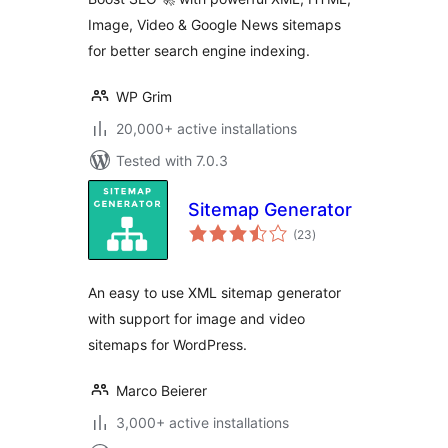
Image, Video & Google News sitemaps
for better search engine indexing.
WP Grim
20,000+ active installations
Tested with 7.0.3
Sitemap Generator
total
(23
)
ratings
An easy to use XML sitemap generator
with support for image and video
sitemaps for WordPress.
Marco Beierer
3,000+ active installations