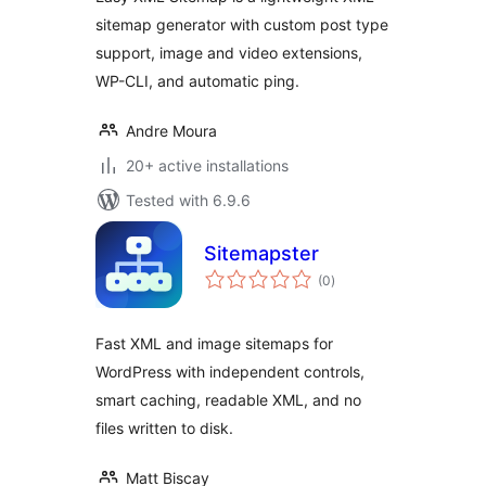
sitemap generator with custom post type
support, image and video extensions,
WP-CLI, and automatic ping.
Andre Moura
20+ active installations
Tested with 6.9.6
Sitemapster
total
(0
)
ratings
Fast XML and image sitemaps for
WordPress with independent controls,
smart caching, readable XML, and no
files written to disk.
Matt Biscay