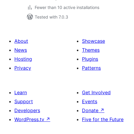
Fewer than 10 active installations
Tested with 7.0.3
About
Showcase
News
Themes
Hosting
Plugins
Privacy
Patterns
Learn
Get Involved
Support
Events
Developers
Donate
↗
WordPress.tv
↗
Five for the Future