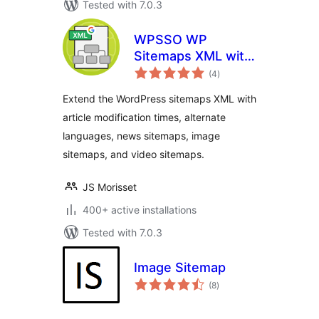
Tested with 7.0.3
WPSSO WP
Sitemaps XML with
total
News, Image, and
(4
)
ratings
Video Sitemap
Extend the WordPress sitemaps XML with
article modification times, alternate
languages, news sitemaps, image
sitemaps, and video sitemaps.
JS Morisset
400+ active installations
Tested with 7.0.3
Image Sitemap
total
(8
)
ratings