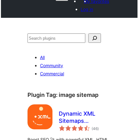
My favorites
Log in
Search
All
Community
Commercial
Plugin Tag:
image sitemap
Dynamic XML
Sitemaps
total
Generator for
(46
)
ratings
Google
Boost SEO 🚀 with powerful XML, HTML,