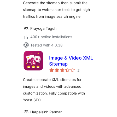
Generate the sitemap then submit the
sitemap to webmaster tools to get high
traffics from image search engine.
Prayoga Teguh
400+ active installations
Tested with 4.0.38
Image & Video XML
Sitemap
total
(2
)
ratings
Create separate XML sitemaps for
images and videos with advanced
customization. Fully compatible with
Yoast SEO.
Harpalsinh Parmar