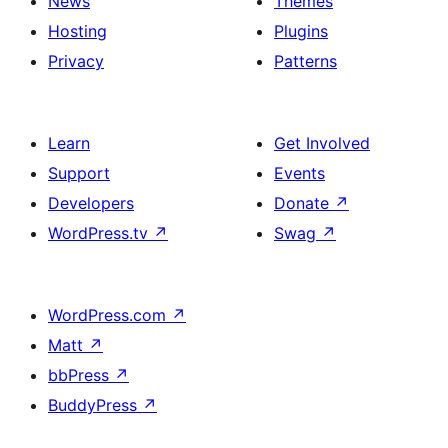
News
Themes
Hosting
Plugins
Privacy
Patterns
Learn
Get Involved
Support
Events
Developers
Donate
↗
WordPress.tv
↗
Swag
↗
WordPress.com
↗
Matt
↗
bbPress
↗
BuddyPress
↗