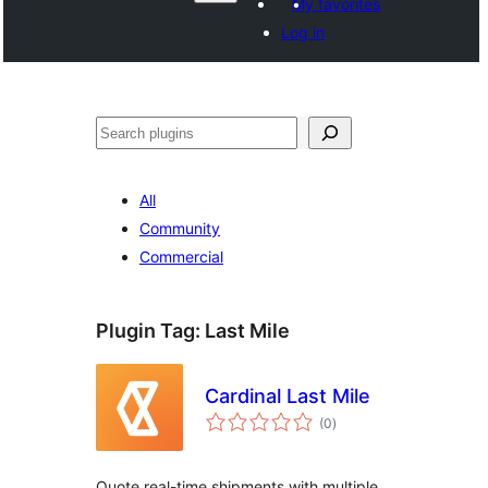
My favorites
Log in
Search
All
Community
Commercial
Plugin Tag:
Last Mile
Cardinal Last Mile
total
(0
)
ratings
Quote real-time shipments with multiple