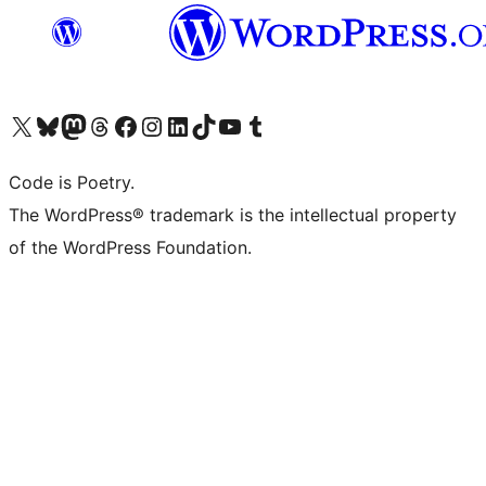
Visit our X (formerly Twitter) account
Visit our Bluesky account
Visit our Mastodon account
Visit our Threads account
Visit our Facebook page
Visit our Instagram account
Visit our LinkedIn account
Visit our TikTok account
Visit our YouTube channel
Visit our Tumblr account
Code is Poetry.
The WordPress® trademark is the intellectual property
of the WordPress Foundation.