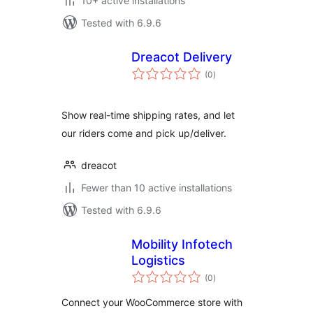
10+ active installations
Tested with 6.9.6
Dreacot Delivery
total
(0
)
ratings
Show real-time shipping rates, and let
our riders come and pick up/deliver.
dreacot
Fewer than 10 active installations
Tested with 6.9.6
Mobility Infotech
Logistics
total
(0
)
ratings
Connect your WooCommerce store with