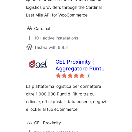
logistics providers through the Cardinal
Last Mile API for WooCommerce.
Cardinal
10+ active installations
Tested with 6.8.7
GEL Proximity |
Aggregatore Punti
total
di Ritiro e Locker
(1
)
ratings
La piattaforma logistica per connettere
oltre 1.000.000 Punti di Ritiro tra cui
edicole, uffici postali, tabaccherie, negozi
e locker al tuo eCommerce
GEL Proximity