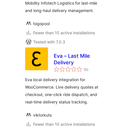
Mobility Infotech Logistics for last-mile
and long-haul delivery management.
togopool
Fewer than 10 active installations
Tested with 7.0.3
Eva – Last Mile
Delivery
total
(0
)
ratings
Eva local delivery integration for
WooCommerce. Live delivery quotes at
checkout, one-click ride dispatch, and
real-time delivery status tracking.
viktorkuts
Fewer than 10 active installations