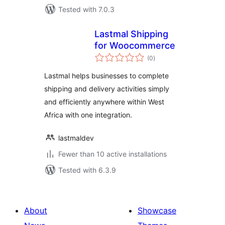
Tested with 7.0.3
Lastmal Shipping
for Woocommerce
total
(0
)
ratings
Lastmal helps businesses to complete
shipping and delivery activities simply
and efficiently anywhere within West
Africa with one integration.
lastmaldev
Fewer than 10 active installations
Tested with 6.3.9
About
Showcase