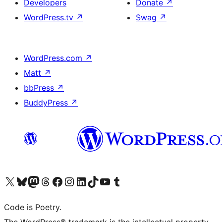
Developers
Donate
↗
WordPress.tv
↗
Swag
↗
WordPress.com
↗
Matt
↗
bbPress
↗
BuddyPress
↗
Visit our X (formerly Twitter) account
Visit our Bluesky account
Visit our Mastodon account
Visit our Threads account
Visit our Facebook page
Visit our Instagram account
Visit our LinkedIn account
Visit our TikTok account
Visit our YouTube channel
Visit our Tumblr account
Code is Poetry.