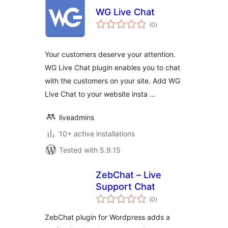
WG Live Chat
total
(0
)
ratings
Your customers deserve your attention.
WG Live Chat plugin enables you to chat
with the customers on your site. Add WG
Live Chat to your website insta …
liveadmins
10+ active installations
Tested with 5.9.15
ZebChat – Live
Support Chat
total
(0
)
ratings
ZebChat plugin for Wordpress adds a