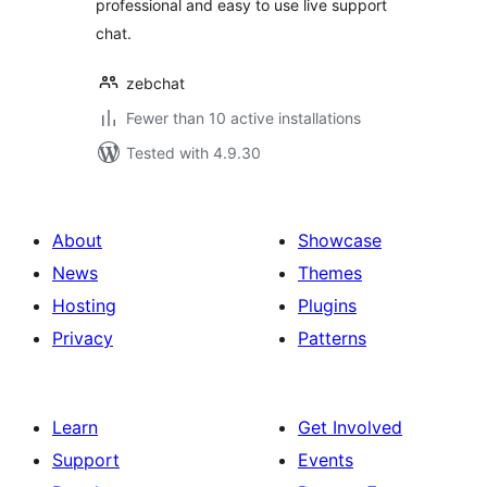
professional and easy to use live support
chat.
zebchat
Fewer than 10 active installations
Tested with 4.9.30
About
Showcase
News
Themes
Hosting
Plugins
Privacy
Patterns
Learn
Get Involved
Support
Events