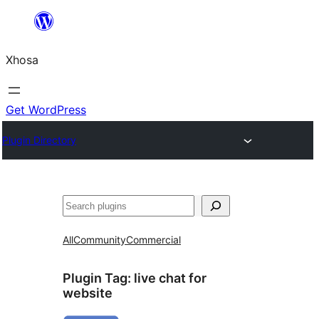
Skip
to
Xhosa
content
Get WordPress
Plugin Directory
Search
All
Community
Commercial
Plugin Tag:
live chat for
website