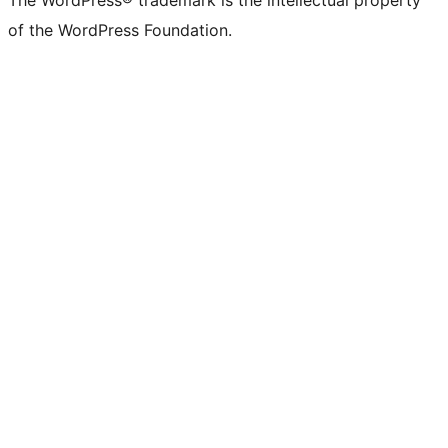
The WordPress® trademark is the intellectual property
of the WordPress Foundation.