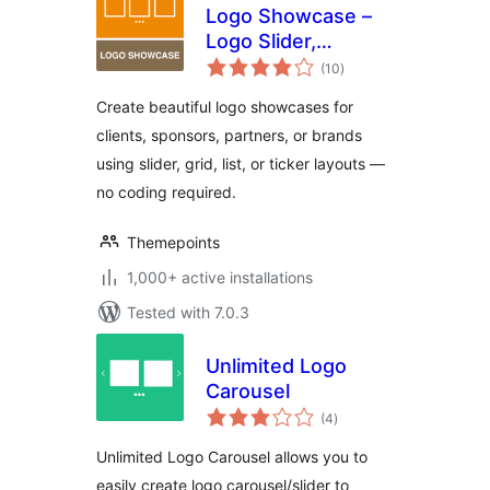
Logo Showcase –
Logo Slider,
total
Carousel &
(10
)
ratings
Sponsors Gallery
Create beautiful logo showcases for
clients, sponsors, partners, or brands
using slider, grid, list, or ticker layouts —
no coding required.
Themepoints
1,000+ active installations
Tested with 7.0.3
Unlimited Logo
Carousel
total
(4
)
ratings
Unlimited Logo Carousel allows you to
easily create logo carousel/slider to