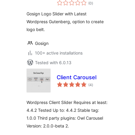
total
(0
)
ratings
Gosign Logo Slider with Latest
Wordpress Gutenberg, option to create
logo belt.
Gosign
100+ active installations
Tested with 6.0.13
Client Carousel
total
(4
)
ratings
Wordpress Client Slider Requires at least:
4.4.2 Tested Up to: 4.4.2 Stable tag:
1.0.0 Third party plugins: Owl Carousel
Version: 2.0.0-beta 2.