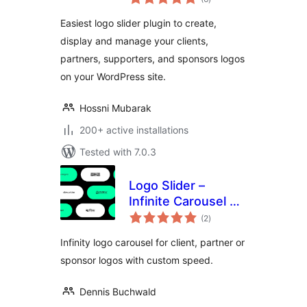
ratings
Grid
Easiest logo slider plugin to create,
display and manage your clients,
partners, supporters, and sponsors logos
on your WordPress site.
Hossni Mubarak
200+ active installations
Tested with 7.0.3
Logo Slider –
Infinite Carousel &
total
Marquee Block
(2
)
ratings
Infinity logo carousel for client, partner or
sponsor logos with custom speed.
Dennis Buchwald