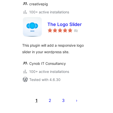
creativepig
100+ active installations
The Logo Slider
total
(5
)
ratings
This plugin will add a responsive logo
slider in your wordpress site.
Cynob IT Consultancy
100+ active installations
Tested with 4.6.30
Posts
pagination
1
2
3