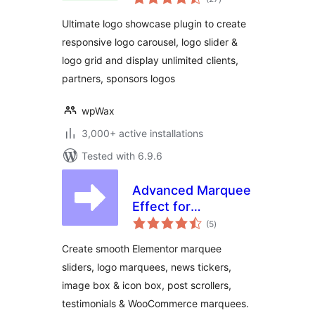
ratings
Slider & Logo Grid
Ultimate logo showcase plugin to create
responsive logo carousel, logo slider &
logo grid and display unlimited clients,
partners, sponsors logos
wpWax
3,000+ active installations
Tested with 6.9.6
Advanced Marquee
Effect for
total
Elementor –
(5
)
ratings
Smooth Marquee,
Create smooth Elementor marquee
News Ticker, Image
sliders, logo marquees, news tickers,
Box & Icon Box
image box & icon box, post scrollers,
Marquee
testimonials & WooCommerce marquees.