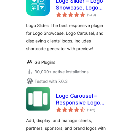
Logo Slider – Logo
Showcase, Logo
total
Carousel, Logo
(249
)
ratings
Gallery and Client
Logo Slider: The best responsive plugin
Logo Presentation
for Logo Showcase, Logo Carousel, and
displaying clients' logos. Includes
shortcode generator with preview!
GS Plugins
30,000+ active installations
Tested with 7.0.3
Logo Carousel –
Responsive Logo
total
Slider, Logo
(162
)
ratings
Showcase, and
Add, display, and manage clients,
Clients Logo Gallery
partners, sponsors, and brand logos with