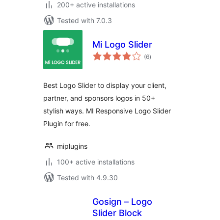
200+ active installations
Tested with 7.0.3
Mi Logo Slider
total
(6
)
ratings
Best Logo Slider to display your client,
partner, and sponsors logos in 50+
stylish ways. MI Responsive Logo Slider
Plugin for free.
miplugins
100+ active installations
Tested with 4.9.30
Gosign – Logo
Slider Block