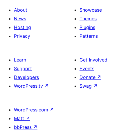
About
Showcase
News
Themes
Hosting
Plugins
Privacy
Patterns
Learn
Get Involved
Support
Events
Developers
Donate
↗
WordPress.tv
↗
Swag
↗
WordPress.com
↗
Matt
↗
bbPress
↗