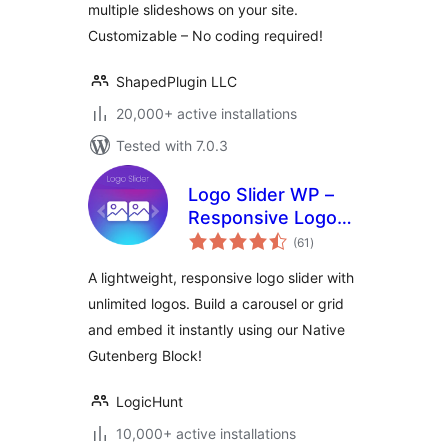
multiple slideshows on your site.
Customizable – No coding required!
ShapedPlugin LLC
20,000+ active installations
Tested with 7.0.3
Logo Slider WP –
Responsive Logo
total
Carousel, Logo
(61
)
ratings
Gallery & Logo
A lightweight, responsive logo slider with
Showcase
unlimited logos. Build a carousel or grid
and embed it instantly using our Native
Gutenberg Block!
LogicHunt
10,000+ active installations