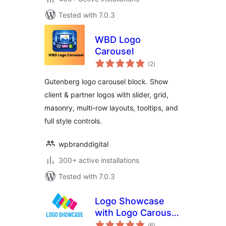
Tested with 7.0.3
WBD Logo
Carousel
total
(2
)
ratings
Gutenberg logo carousel block. Show
client & partner logos with slider, grid,
masonry, multi-row layouts, tooltips, and
full style controls.
wpbranddigital
300+ active installations
Tested with 7.0.3
Logo Showcase
with Logo Carousel,
total
Logo Slider & Logo
(6
)