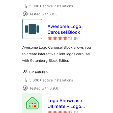
5,000+ active installations
Tested with 7.0.3
Awesome Logo
Carousel Block
total
(5
)
ratings
Awesome Logo Carousel Block allows you
to create interactive client logos carousel
with Gutenberg Block Editor.
Binsaifullah
5,000+ active installations
Tested with 6.9.6
Logo Showcase
Ultimate – Logo
total
Carousel, Logo
(27
)