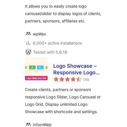
It allows you to easily create logo
carousel/slider to display logos of clients,
partners, sponsors, affiliates etc.
wpWax
6,000+ active installations
Tested with 5.6.18
Logo Showcase –
Responsive Logo
total
Carousel, Logo
(10
)
ratings
Slider & Logo Grid
Create clients, partners or sponsors
responsive Logo Slider, Logo Carousel or
Logo Grid. Display unlimited Logo
Showcase with shortcode and settings.
InfornWeb