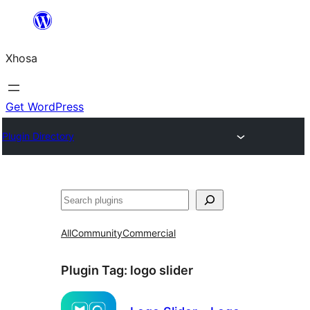
Skip
to
Xhosa
content
Get WordPress
Plugin Directory
Search
All
Community
Commercial
Plugin Tag:
logo slider