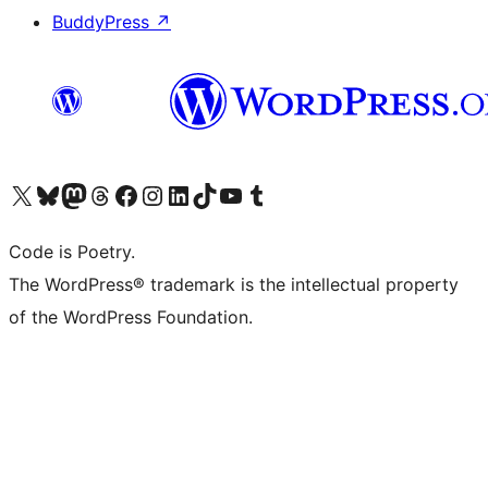
BuddyPress
↗
Visit our X (formerly Twitter) account
Visit our Bluesky account
Visit our Mastodon account
Visit our Threads account
Visit our Facebook page
Visit our Instagram account
Visit our LinkedIn account
Visit our TikTok account
Visit our YouTube channel
Visit our Tumblr account
Code is Poetry.
The WordPress® trademark is the intellectual property
of the WordPress Foundation.