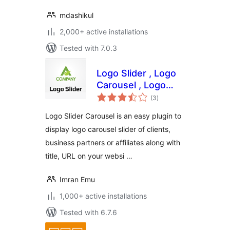
mdashikul
2,000+ active installations
Tested with 7.0.3
Logo Slider , Logo
Carousel , Logo
total
showcase , Client
(3
)
ratings
Logo
Logo Slider Carousel is an easy plugin to
display logo carousel slider of clients,
business partners or affiliates along with
title, URL on your websi …
Imran Emu
1,000+ active installations
Tested with 6.7.6