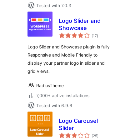
Tested with 7.0.3
Logo Slider and
Showcase
total
(17
)
ratings
Logo Slider and Showcase plugin is fully
Responsive and Mobile Friendly to
display your partner logo in slider and
grid views.
RadiusTheme
7,000+ active installations
Tested with 6.9.6
Logo Carousel
Slider
total
(25
)
ratings