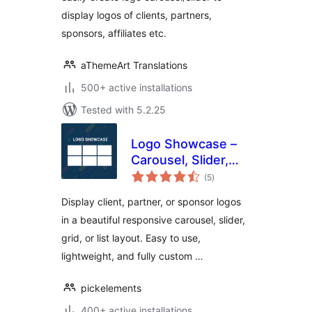
display logos of clients, partners,
sponsors, affiliates etc.
aThemeArt Translations
500+ active installations
Tested with 5.2.25
Logo Showcase –
Carousel, Slider,
total
Grid & List for
(5
)
ratings
WordPress
Display client, partner, or sponsor logos
in a beautiful responsive carousel, slider,
grid, or list layout. Easy to use,
lightweight, and fully custom …
pickelements
400+ active installations