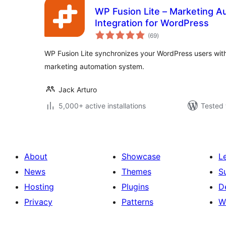
WP Fusion Lite – Marketing 
Integration for WordPress
total
(69
)
ratings
WP Fusion Lite synchronizes your WordPress users wit
marketing automation system.
Jack Arturo
5,000+ active installations
Tested 
About
Showcase
L
News
Themes
S
Hosting
Plugins
D
Privacy
Patterns
W