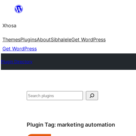
Skip
to
Xhosa
content
Themes
Plugins
About
Sibhalele
Get WordPress
Get WordPress
Plugin Directory
Search
Plugin Tag:
marketing automation