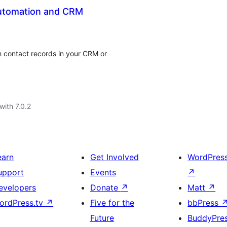
Automation and CRM
h contact records in your CRM or
with 7.0.2
earn
Get Involved
WordPres
upport
Events
↗
evelopers
Donate
↗
Matt
↗
ordPress.tv
↗
Five for the
bbPress
Future
BuddyPre