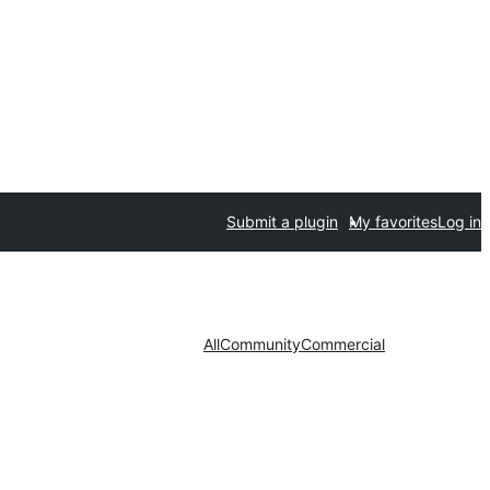
Submit a plugin
My favorites
Log in
All
Community
Commercial