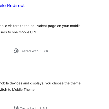
ile Redirect
total
)
ratings
bile visitors to the equivalent page on your mobile
 users to one mobile URL.
Tested with 5.6.18
tal
tings
obile devices and displays. You choose the theme
switch to Mobile Theme.
Tested with 3.6.1