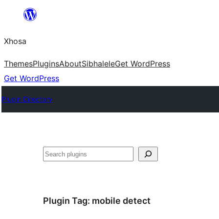
Skip
to
Xhosa
content
Themes
Plugins
About
Sibhalele
Get WordPress
Get WordPress
Plugin Directory
Search
Plugin Tag:
mobile detect