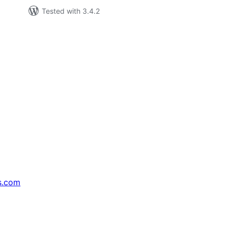
Tested with 3.4.2
s.com