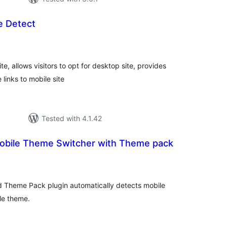
e Detect
tal
tings
ite, allows visitors to opt for desktop site, provides
links to mobile site
Tested with 4.1.42
obile Theme Switcher with Theme pack
tal
tings
 Theme Pack plugin automatically detects mobile
le theme.