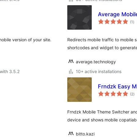
Average Mobil
to
(1
)
ra
obile version of your site.
Redirects mobile traffic to mobile s
shortcodes and widget to generate 
average.technology
with 3.5.2
10+ active installations
Frndzk Easy M
to
(2
)
ra
Frndzk Mobile Theme Switcher and
device and shows mobile copatiab
bitto.kazi