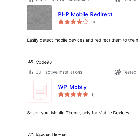
PHP Mobile Redirect
total
(9
)
ratings
Easily detect mobile devices and redirect them to the m
Code96
30+ active installations
Tested 
WP-Mobily
total
(1
)
ratings
Select your Mobile-Theme, only for Mobile Devices.
Keyvan Hardani