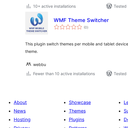
10+ active installations
Tested 
WMF Theme Switcher
total
(0
)
ratings
This plugin switch themes per mobile and tablet device.
theme.
webbu
Fewer than 10 active installations
Tested 
About
Showcase
L
News
Themes
S
Hosting
Plugins
D