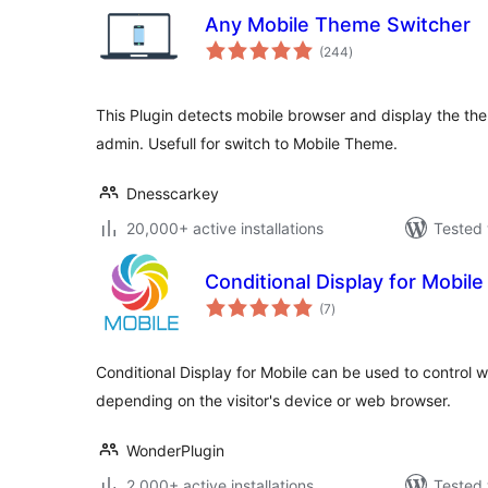
Any Mobile Theme Switcher
total
(244
)
ratings
This Plugin detects mobile browser and display the th
admin. Usefull for switch to Mobile Theme.
Dnesscarkey
20,000+ active installations
Tested 
Conditional Display for Mobile
total
(7
)
ratings
Conditional Display for Mobile can be used to control w
depending on the visitor's device or web browser.
WonderPlugin
2,000+ active installations
Tested 