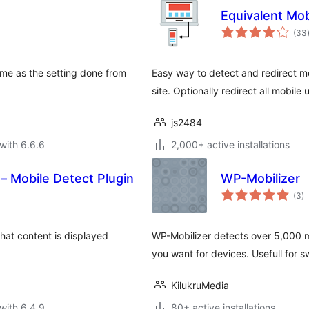
Equivalent Mob
(33
eme as the setting done from
Easy way to detect and redirect mo
site. Optionally redirect all mobile
js2484
with 6.6.6
2,000+ active installations
 – Mobile Detect Plugin
WP-Mobilizer
to
(3
)
ra
hat content is displayed
WP-Mobilizer detects over 5,000 m
you want for devices. Usefull for 
KilukruMedia
with 6.4.9
80+ active installations