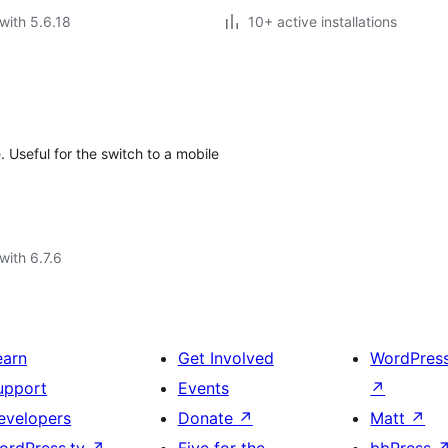
with 5.6.18
10+ active installations
 Useful for the switch to a mobile
with 6.7.6
earn
Get Involved
WordPres
upport
Events
↗
evelopers
Donate
↗
Matt
↗