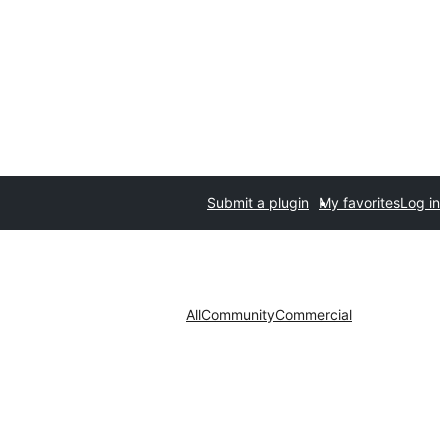
Submit a plugin
My favorites
Log in
All
Community
Commercial