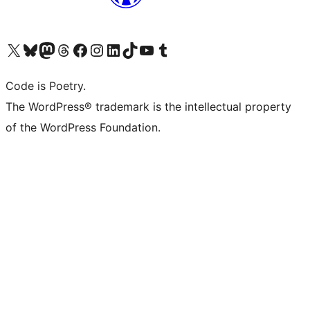
Visit our X (formerly Twitter) account
Visit our Bluesky account
Visit our Mastodon account
Visit our Threads account
Visit our Facebook page
Visit our Instagram account
Visit our LinkedIn account
Visit our TikTok account
Visit our YouTube channel
Visit our Tumblr account
Code is Poetry.
The WordPress® trademark is the intellectual property
of the WordPress Foundation.