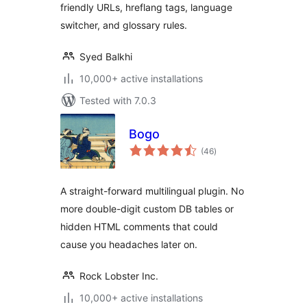
friendly URLs, hreflang tags, language
switcher, and glossary rules.
Syed Balkhi
10,000+ active installations
Tested with 7.0.3
Bogo
total
(46
)
ratings
A straight-forward multilingual plugin. No
more double-digit custom DB tables or
hidden HTML comments that could
cause you headaches later on.
Rock Lobster Inc.
10,000+ active installations