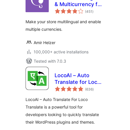
& Multicurrency for
total
WooCommerce
(451
)
ratings
Make your store multilingual and enable
multiple currencies.
Amir Helzer
100,000+ active installations
Tested with 7.0.3
LocoAI – Auto
Translate for Loco
total
Translate
(636
)
ratings
LocoAI – Auto Translate For Loco
Translate is a powerful tool for
developers looking to quickly translate
their WordPress plugins and themes.