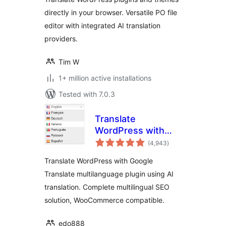
directly in your browser. Versatile PO file
editor with integrated AI translation
providers.
Tim W
1+ million active installations
Tested with 7.0.3
Translate
WordPress with
total
GTranslate
(4,943
)
ratings
Translate WordPress with Google
Translate multilanguage plugin using AI
translation. Complete multilingual SEO
solution, WooCommerce compatible.
edo888