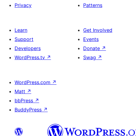
Privacy
Patterns
Learn
Get Involved
Support
Events
Developers
Donate
↗
WordPress.tv
↗
Swag
↗
WordPress.com
↗
Matt
↗
bbPress
↗
BuddyPress
↗