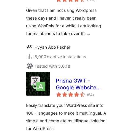
ratings
Integration
Given that I am not using Wordpress
these days and I haven't really been
using WooPoly for a while. I am looking
for maintainers to take over thi …
Hyyan Abo Fakher
8,000+ active installations
Tested with 5.6.18
Prisna GWT –
Google Website
total
Translator
(54
)
ratings
Easily translate your WordPress site into
100+ languages to make it multilingual. A
simple and complete multilingual solution
for WordPress.