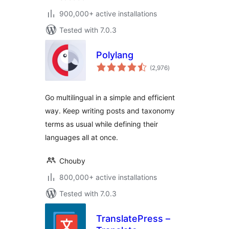
900,000+ active installations
Tested with 7.0.3
Polylang
total
(2,976
)
ratings
Go multilingual in a simple and efficient
way. Keep writing posts and taxonomy
terms as usual while defining their
languages all at once.
Chouby
800,000+ active installations
Tested with 7.0.3
TranslatePress –