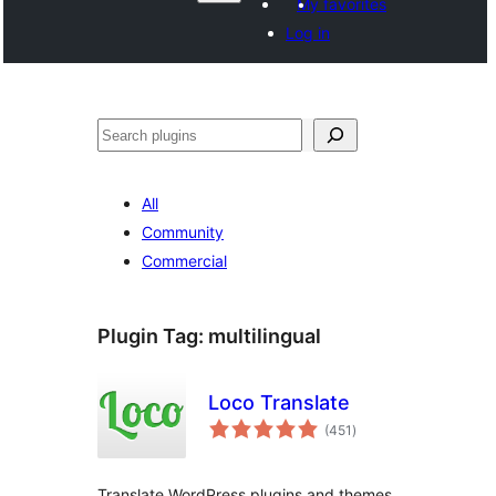
My favorites
Log in
Search
All
Community
Commercial
Plugin Tag:
multilingual
Loco Translate
total
(451
)
ratings
Translate WordPress plugins and themes