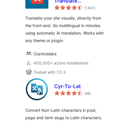
Translate
total
Multilingual sites
(1,647
)
ratings
with AI Translation
Translate your site visually, directly from
the front-end. Go multilingual in minutes
using automatic AI translation. Works with
any theme or plugin.
Cozmoslabs
400,000+ active installations
Tested with 7.0.3
Cyr-To-Lat
total
(98
)
ratings
Convert Non-Latin characters in post,
page and term slugs to Latin characters.