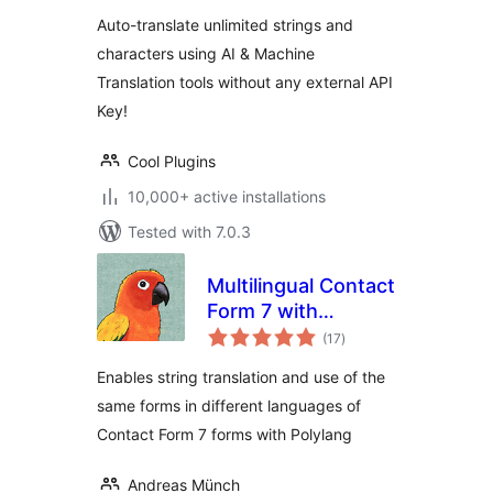
Auto-translate unlimited strings and
characters using AI & Machine
Translation tools without any external API
Key!
Cool Plugins
10,000+ active installations
Tested with 7.0.3
Multilingual Contact
Form 7 with
total
Polylang
(17
)
ratings
Enables string translation and use of the
same forms in different languages of
Contact Form 7 forms with Polylang
Andreas Münch