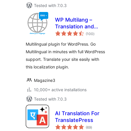
Tested with 7.0.3
WP Multilang –
Translation and
total
Multilingual Plugin
(100
)
ratings
Multilingual plugin for WordPress. Go
Multilingual in minutes with full WordPress
support. Translate your site easily with
this localization plugin.
Magazine3
10,000+ active installations
Tested with 7.0.3
AI Translation For
TranslatePress
total
(69
)
ratings