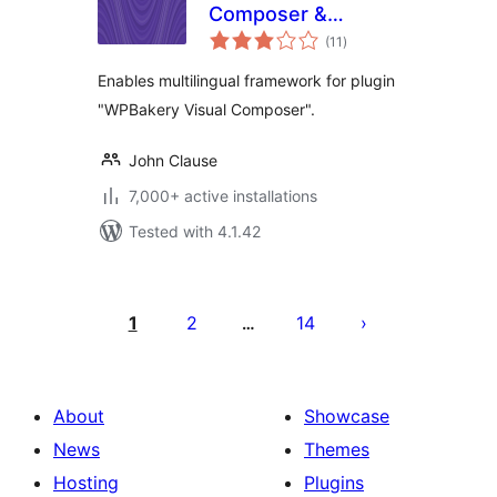
Composer &
total
qTranslate-X
(11
)
ratings
Enables multilingual framework for plugin
"WPBakery Visual Composer".
John Clause
7,000+ active installations
Tested with 4.1.42
Posts
pagination
1
2
14
…
About
Showcase
News
Themes
Hosting
Plugins