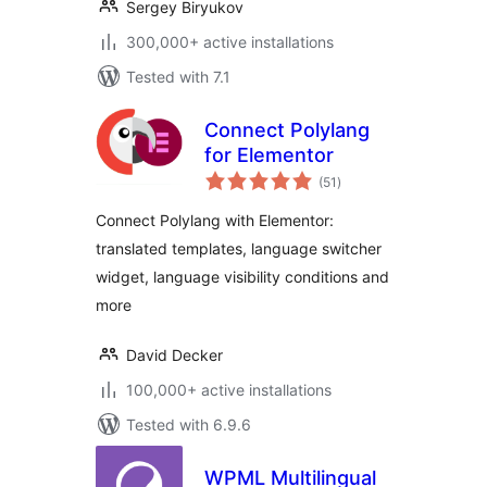
Sergey Biryukov
300,000+ active installations
Tested with 7.1
Connect Polylang
for Elementor
total
(51
)
ratings
Connect Polylang with Elementor:
translated templates, language switcher
widget, language visibility conditions and
more
David Decker
100,000+ active installations
Tested with 6.9.6
WPML Multilingual