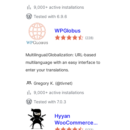
9,000+ active installations
Tested with 6.9.6
WPGlobus
total
(228
)
ratings
Multilingual/Globalization: URL-based
multilanguage with an easy interface to
enter your translations.
Gregory K. (@tivnet)
9,000+ active installations
Tested with 7.0.3
Hyyan
WooCommerce
total
Polylang
(123
)