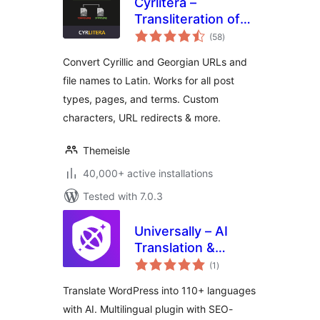
Cyrlitera –
Transliteration of
total
Links and File
(58
)
ratings
Names
Convert Cyrillic and Georgian URLs and
file names to Latin. Works for all post
types, pages, and terms. Custom
characters, URL redirects & more.
Themeisle
40,000+ active installations
Tested with 7.0.3
Universally – AI
Translation &
total
Multilingual SEO:
(1
)
ratings
Translate Your Site
Translate WordPress into 110+ languages
into 110+
with AI. Multilingual plugin with SEO-
Languages