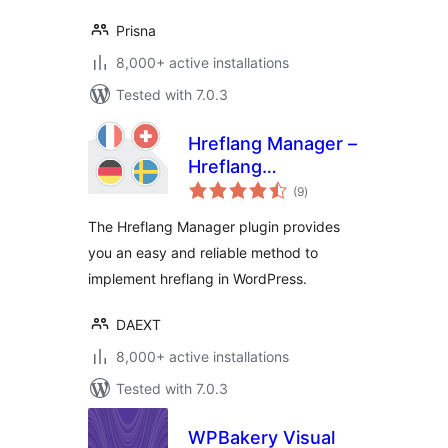
Prisna
8,000+ active installations
Tested with 7.0.3
Hreflang Manager –
Hreflang
total
Implementation for
(9
)
ratings
International SEO
The Hreflang Manager plugin provides
you an easy and reliable method to
implement hreflang in WordPress.
DAEXT
8,000+ active installations
Tested with 7.0.3
WPBakery Visual