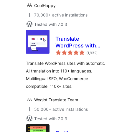
CoolHappy
70,000+ active installations
Tested with 7.0.3
Translate
WordPress with
total
Weglot –
(1,932
)
ratings
Multilingual AI
Translate WordPress sites with automatic
Translation
AI translation into 110+ languages.
Multilingual SEO, WooCommerce
compatible, 110k+ sites.
Weglot Translate Team
50,000+ active installations
Tested with 7.0.3