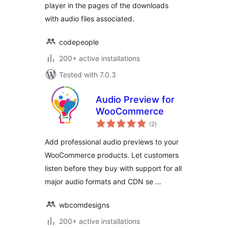
player in the pages of the downloads
with audio files associated.
codepeople
200+ active installations
Tested with 7.0.3
Audio Preview for
WooCommerce
total
(2
)
ratings
Add professional audio previews to your
WooCommerce products. Let customers
listen before they buy with support for all
major audio formats and CDN se …
wbcomdesigns
200+ active installations