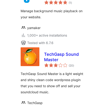
total
(1
)
ratings
Manage background music playback on
your website.
yamaker
1,000+ active installations
Tested with 6.7.6
TechGasp Sound
Master
total
(20
)
ratings
TechGasp Sound Master is a light weight
and shiny clean code wordpress plugin
that you need to show off and sell your
soundcloud music.
TechGasp