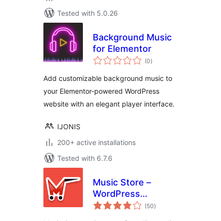
Tested with 5.0.26
Background Music
for Elementor
total
(0
)
ratings
Add customizable background music to
your Elementor-powered WordPress
website with an elegant player interface.
IJONIS
200+ active installations
Tested with 6.7.6
Music Store –
WordPress
total
eCommerce
(50
)
ratings