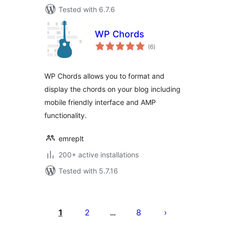
Tested with 6.7.6
WP Chords
total
(6
)
ratings
WP Chords allows you to format and
display the chords on your blog including
mobile friendly interface and AMP
functionality.
emreplt
200+ active installations
Tested with 5.7.16
Posts
pagination
1
2
8
…