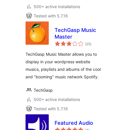
500+ active installations
Tested with 5.7.16
TechGasp Music
Master
total
(25
)
ratings
TechGasp Music Master allows you to
display in your wordpress website
musics, playlists and albums of the cool
and "booming" music network Spotify.
TechGasp
500+ active installations
Tested with 5.7.16
Featured Audio
total