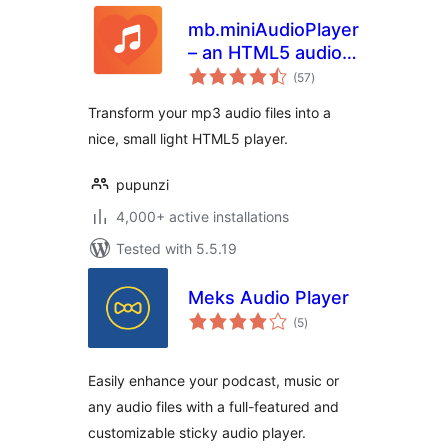
mb.miniAudioPlayer
– an HTML5 audio
total
player for your mp3
(57
)
ratings
files
Transform your mp3 audio files into a
nice, small light HTML5 player.
pupunzi
4,000+ active installations
Tested with 5.5.19
Meks Audio Player
total
(5
)
ratings
Easily enhance your podcast, music or
any audio files with a full-featured and
customizable sticky audio player.