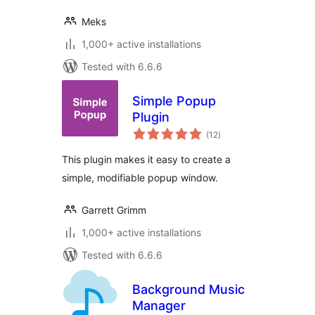
Meks
1,000+ active installations
Tested with 6.6.6
Simple Popup
Plugin
total
(12
)
ratings
This plugin makes it easy to create a
simple, modifiable popup window.
Garrett Grimm
1,000+ active installations
Tested with 6.6.6
Background Music
Manager