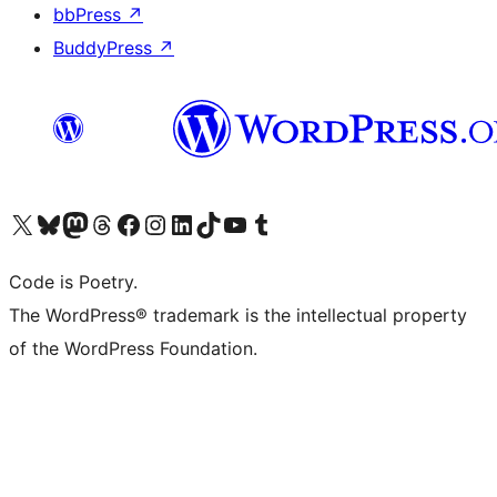
bbPress
↗
BuddyPress
↗
Visit our X (formerly Twitter) account
Visit our Bluesky account
Visit our Mastodon account
Visit our Threads account
Visit our Facebook page
Visit our Instagram account
Visit our LinkedIn account
Visit our TikTok account
Visit our YouTube channel
Visit our Tumblr account
Code is Poetry.
The WordPress® trademark is the intellectual property
of the WordPress Foundation.