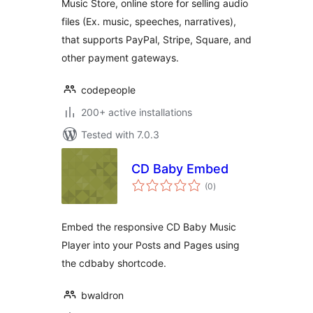
Music Store, online store for selling audio
files (Ex. music, speeches, narratives),
that supports PayPal, Stripe, Square, and
other payment gateways.
codepeople
200+ active installations
Tested with 7.0.3
CD Baby Embed
total
(0
)
ratings
Embed the responsive CD Baby Music
Player into your Posts and Pages using
the cdbaby shortcode.
bwaldron