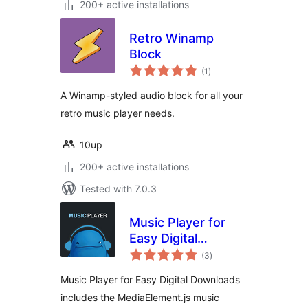
200+ active installations
Retro Winamp
Block
total
(1
)
ratings
A Winamp-styled audio block for all your
retro music player needs.
10up
200+ active installations
Tested with 7.0.3
Music Player for
Easy Digital
total
Downloads
(3
)
ratings
Music Player for Easy Digital Downloads
includes the MediaElement.js music