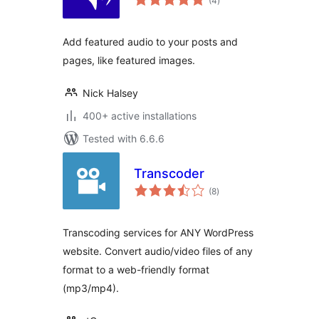
(4
)
ratings
Add featured audio to your posts and
pages, like featured images.
Nick Halsey
400+ active installations
Tested with 6.6.6
Transcoder
total
(8
)
ratings
Transcoding services for ANY WordPress
website. Convert audio/video files of any
format to a web-friendly format
(mp3/mp4).