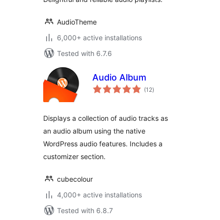
AudioTheme
6,000+ active installations
Tested with 6.7.6
Audio Album
total
(12
)
ratings
Displays a collection of audio tracks as
an audio album using the native
WordPress audio features. Includes a
customizer section.
cubecolour
4,000+ active installations
Tested with 6.8.7