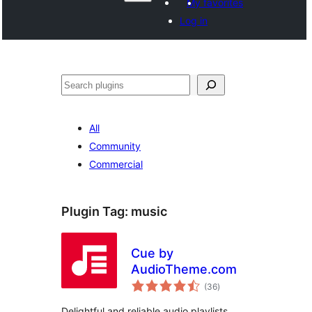
My favorites
Log in
Search
All
Community
Commercial
Plugin Tag:
music
Cue by
AudioTheme.com
total
(36
)
ratings
Delightful and reliable audio playlists.