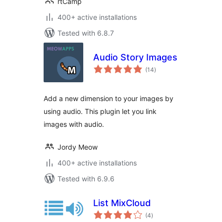
rtCamp
400+ active installations
Tested with 6.8.7
Audio Story Images
total
(14
)
ratings
Add a new dimension to your images by
using audio. This plugin let you link
images with audio.
Jordy Meow
400+ active installations
Tested with 6.9.6
List MixCloud
total
(4
)
ratings