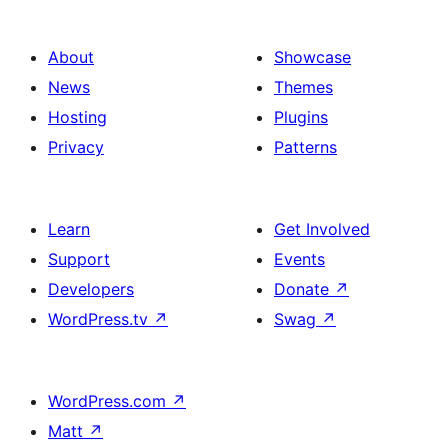
About
Showcase
News
Themes
Hosting
Plugins
Privacy
Patterns
Learn
Get Involved
Support
Events
Developers
Donate
↗
WordPress.tv
↗
Swag
↗
WordPress.com
↗
Matt
↗