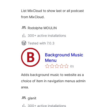
List MixCloud to show last or all podcast
from MixCloud.
Rodolphe MOULIN
300+ active installations
Tested with 7.0.3
Background Music
Menu
total
(0
)
ratings
Adds background music to website as a
choice of item in navigation menus admin
area.
glanit
300+ active installations