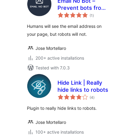
Email No Bot –
Prevent bots from
total
detecting emails
(1
)
ratings
Humans will see the email address on
your page, but robots will not.
Jose Mortellaro
200+ active installations
Tested with 7.0.3
Hide Link | Really
hide links to robots
total
(4
)
ratings
Plugin to really hide links to robots.
Jose Mortellaro
100+ active installations