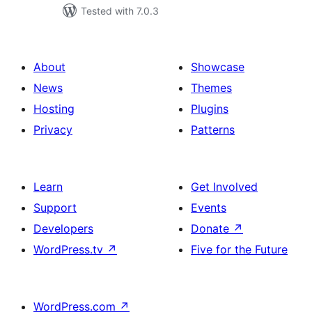
Tested with 7.0.3
About
Showcase
News
Themes
Hosting
Plugins
Privacy
Patterns
Learn
Get Involved
Support
Events
Developers
Donate
↗
WordPress.tv
↗
Five for the Future
WordPress.com
↗