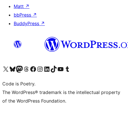
Matt
↗
bbPress
↗
BuddyPress
↗
Visit our X (formerly Twitter) account
Visit our Bluesky account
Visit our Mastodon account
Visit our Threads account
Visit our Facebook page
Visit our Instagram account
Visit our LinkedIn account
Visit our TikTok account
Visit our YouTube channel
Visit our Tumblr account
Code is Poetry.
The WordPress® trademark is the intellectual property
of the WordPress Foundation.