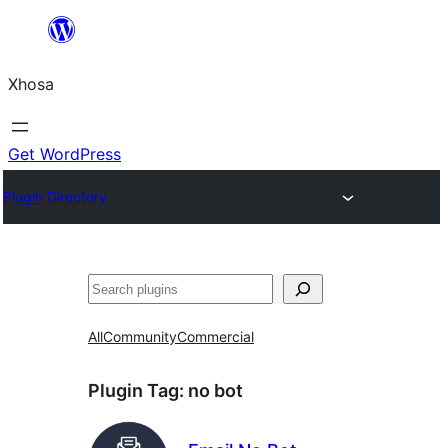
Skip
to
Xhosa
content
Get WordPress
Plugin Directory
Search
All
Community
Commercial
Plugin Tag:
no bot