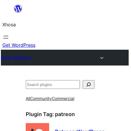
Skip
to
Xhosa
content
Get WordPress
Plugin Directory
Search
All
Community
Commercial
Plugin Tag:
patreon