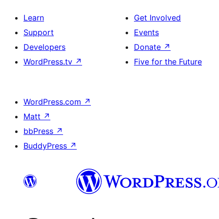
Learn
Get Involved
Support
Events
Developers
Donate
↗
WordPress.tv
↗
Five for the Future
WordPress.com
↗
Matt
↗
bbPress
↗
BuddyPress
↗