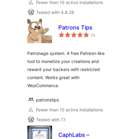
Fewer than 10 active installations
Tested with 4.8.29
Patrons Tips
total
(1
)
ratings
Patronage system. A free Patreon-like
tool to monetize your creations and
reward your backers with restricted
content. Works great with
WooCommerce.
patronstips
Fewer than 10 active installations
Tested with 7.1
CaphLabs –