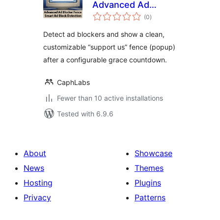
Advanced Ad
total
Blocker Fence
(0
)
ratings
Detect ad blockers and show a clean,
customizable “support us” fence (popup)
after a configurable grace countdown.
CaphLabs
Fewer than 10 active installations
Tested with 6.9.6
About
Showcase
News
Themes
Hosting
Plugins
Privacy
Patterns