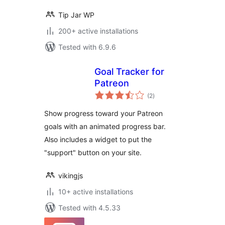
Tip Jar WP
200+ active installations
Tested with 6.9.6
Goal Tracker for
Patreon
total
(2
)
ratings
Show progress toward your Patreon
goals with an animated progress bar.
Also includes a widget to put the
"support" button on your site.
vikingjs
10+ active installations
Tested with 4.5.33