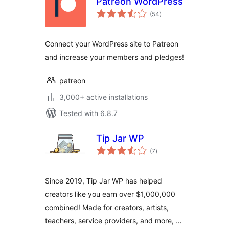
Patreon WordPress
total
(54
)
ratings
Connect your WordPress site to Patreon
and increase your members and pledges!
patreon
3,000+ active installations
Tested with 6.8.7
Tip Jar WP
total
(7
)
ratings
Since 2019, Tip Jar WP has helped
creators like you earn over $1,000,000
combined! Made for creators, artists,
teachers, service providers, and more, …