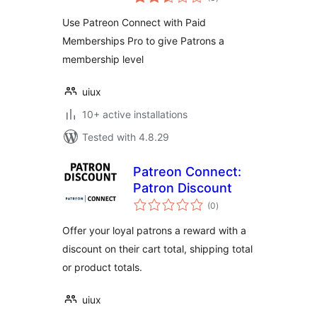
ratings
Use Patreon Connect with Paid
Memberships Pro to give Patrons a
membership level
uiux
10+ active installations
Tested with 4.8.29
Patreon Connect:
Patron Discount
total
(0
)
ratings
Offer your loyal patrons a reward with a
discount on their cart total, shipping total
or product totals.
uiux