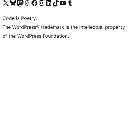
Visit our X (formerly Twitter) account
Visit our Bluesky account
Visit our Mastodon account
Visit our Threads account
Visit our Facebook page
Visit our Instagram account
Visit our LinkedIn account
Visit our TikTok account
Visit our YouTube channel
Visit our Tumblr account
Code is Poetry.
The WordPress® trademark is the intellectual property
of the WordPress Foundation.