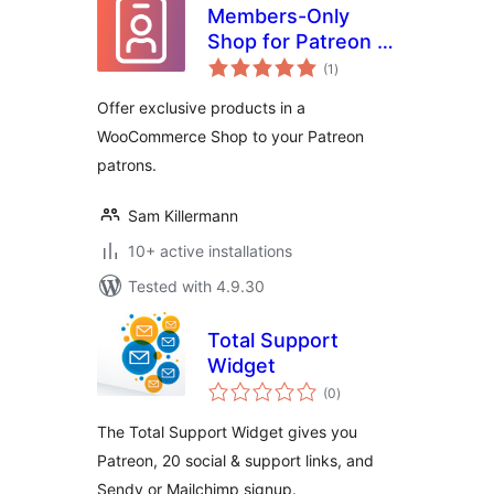
Members-Only
Shop for Patreon +
total
WooCommerce
(1
)
ratings
Offer exclusive products in a
WooCommerce Shop to your Patreon
patrons.
Sam Killermann
10+ active installations
Tested with 4.9.30
Total Support
Widget
total
(0
)
ratings
The Total Support Widget gives you
Patreon, 20 social & support links, and
Sendy or Mailchimp signup.