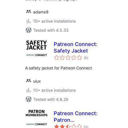
adamx8
10+ active installations
Tested with 4.5.33
Patreon Connect:
Safety Jacket
total
(0
)
ratings
A safety jacket for Patreon Connect
uiux
10+ active installations
Tested with 4.8.29
Patreon Connect:
Patron
total
Memberships
(3
)