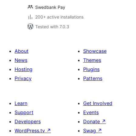
Swedbank Pay
200+ active installations
Tested with 7.0.3
About
Showcase
News
Themes
Hosting
Plugins
Privacy
Patterns
Learn
Get Involved
Support
Events
Developers
Donate
↗
WordPress.tv
↗
Swag
↗