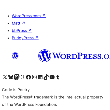
WordPress.com
↗
Matt
↗
bbPress
↗
BuddyPress
↗
Visit our X (formerly Twitter) account
Visit our Bluesky account
Visit our Mastodon account
Visit our Threads account
Visit our Facebook page
Visit our Instagram account
Visit our LinkedIn account
Visit our TikTok account
Visit our YouTube channel
Visit our Tumblr account
Code is Poetry.
The WordPress® trademark is the intellectual property
of the WordPress Foundation.