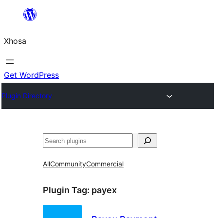
Skip
to
Xhosa
content
Get WordPress
Plugin Directory
Search
All
Community
Commercial
Plugin Tag:
payex