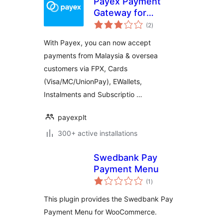
Payex Payment
Gateway for
total
Woocommerce
(2
)
ratings
With Payex, you can now accept
payments from Malaysia & oversea
customers via FPX, Cards
(Visa/MC/UnionPay), EWallets,
Instalments and Subscriptio …
payexplt
300+ active installations
Swedbank Pay
Payment Menu
total
(1
)
ratings
This plugin provides the Swedbank Pay
Payment Menu for WooCommerce.