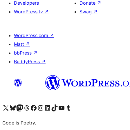
Developers
Donate
↗
WordPress.tv
↗
Swag
↗
WordPress.com
↗
Matt
↗
bbPress
↗
BuddyPress
↗
Visit our X (formerly Twitter) account
Visit our Bluesky account
Visit our Mastodon account
Visit our Threads account
Visit our Facebook page
Visit our Instagram account
Visit our LinkedIn account
Visit our TikTok account
Visit our YouTube channel
Visit our Tumblr account
Code is Poetry.