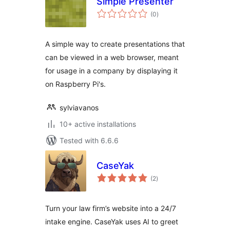
Simple Presenter
total
(0
)
ratings
A simple way to create presentations that
can be viewed in a web browser, meant
for usage in a company by displaying it
on Raspberry Pi's.
sylviavanos
10+ active installations
Tested with 6.6.6
CaseYak
total
(2
)
ratings
Turn your law firm’s website into a 24/7
intake engine. CaseYak uses AI to greet