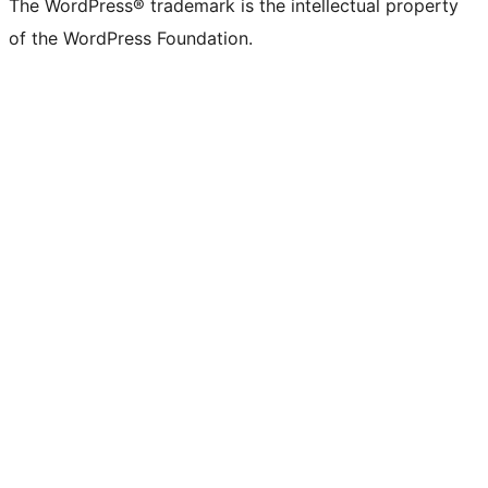
The WordPress® trademark is the intellectual property
of the WordPress Foundation.