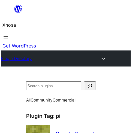
Skip
to
Xhosa
content
Get WordPress
Plugin Directory
Search
All
Community
Commercial
Plugin Tag:
pi