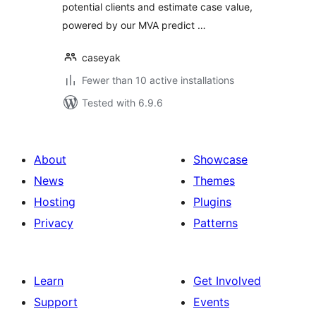
potential clients and estimate case value,
powered by our MVA predict …
caseyak
Fewer than 10 active installations
Tested with 6.9.6
About
Showcase
News
Themes
Hosting
Plugins
Privacy
Patterns
Learn
Get Involved
Support
Events