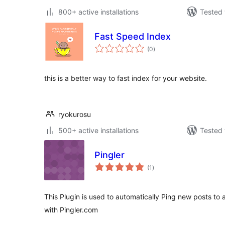
800+ active installations
Tested 
Fast Speed Index
total
(0
)
ratings
this is a better way to fast index for your website.
ryokurosu
500+ active installations
Tested 
Pingler
total
(1
)
ratings
This Plugin is used to automatically Ping new posts to a
with Pingler.com