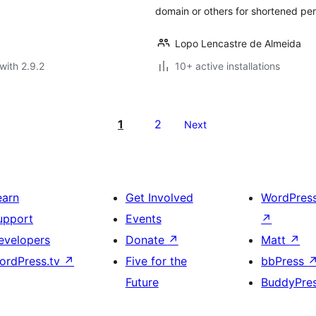
domain or others for shortened per
Lopo Lencastre de Almeida
with 2.9.2
10+ active installations
1
2
Next
earn
Get Involved
WordPres
upport
Events
↗
evelopers
Donate
↗
Matt
↗
ordPress.tv
↗
Five for the
bbPress
Future
BuddyPre