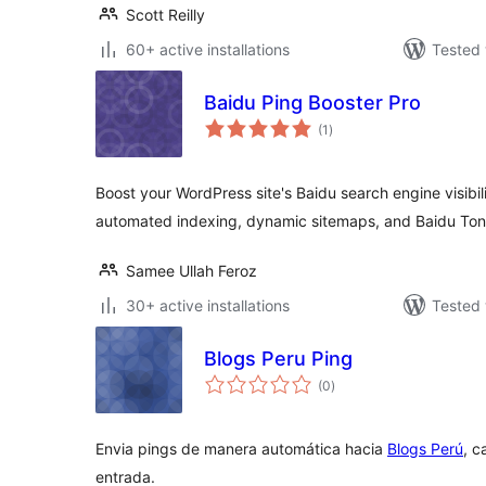
Scott Reilly
60+ active installations
Tested 
Baidu Ping Booster Pro
total
(1
)
ratings
Boost your WordPress site's Baidu search engine visibi
automated indexing, dynamic sitemaps, and Baidu Tong
Samee Ullah Feroz
30+ active installations
Tested 
Blogs Peru Ping
total
(0
)
ratings
Envia pings de manera automática hacia
Blogs Perú
, c
entrada.