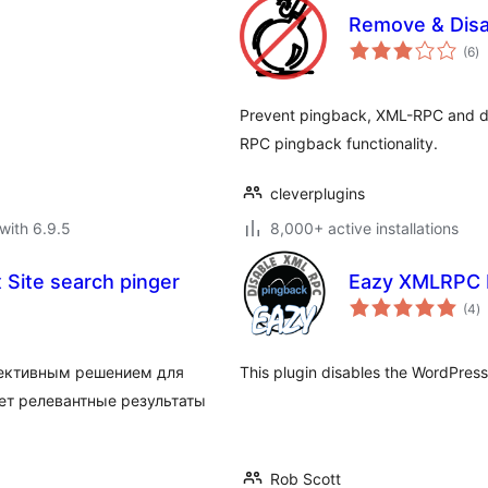
Remove & Dis
to
(6
)
ra
Prevent pingback, XML-RPC and de
RPC pingback functionality.
cleverplugins
with 6.9.5
8,000+ active installations
Site search pinger
Eazy XMLRPC P
to
(4
)
ra
фективным решением для
This plugin disables the WordPre
ает релевантные результаты
Rob Scott