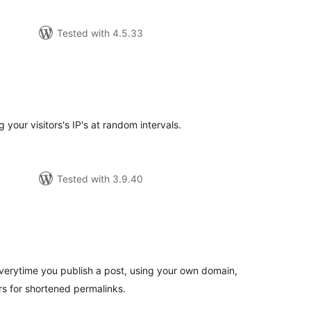
Tested with 4.5.33
tal
tings
 your visitors's IP's at random intervals.
Tested with 3.9.40
tal
tings
verytime you publish a post, using your own domain,
ers for shortened permalinks.