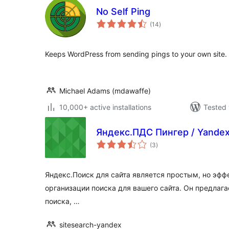
No Self Ping
total
(14
)
ratings
Keeps WordPress from sending pings to your own site.
Michael Adams (mdawaffe)
10,000+ active installations
Tested 
Яндекс.ПДС Пингер / Yandex 
total
(3
)
ratings
Яндекс.Поиск для сайта является простым, но эф
организации поиска для вашего сайта. Он предлаг
поиска, …
sitesearch-yandex