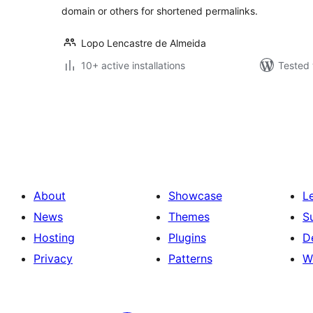
domain or others for shortened permalinks.
Lopo Lencastre de Almeida
10+ active installations
Tested 
Posts
pagination
About
Showcase
L
News
Themes
S
Hosting
Plugins
D
Privacy
Patterns
W