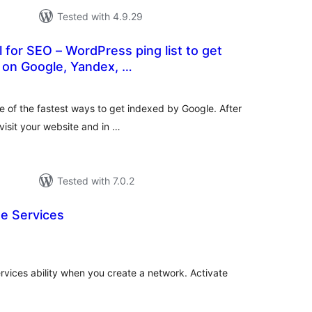
Tested with 4.9.29
 for SEO – WordPress ping list to get
 on Google, Yandex, …
tal
tings
ne of the fastest ways to get indexed by Google. After
 visit your website and in …
Tested with 7.0.2
te Services
tal
tings
ices ability when you create a network. Activate