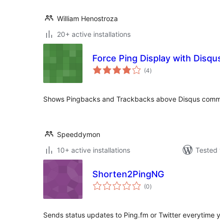
William Henostroza
20+ active installations
Force Ping Display with Disqu
total
(4
)
ratings
Shows Pingbacks and Trackbacks above Disqus comm
Speeddymon
10+ active installations
Tested 
Shorten2PingNG
total
(0
)
ratings
Sends status updates to Ping.fm or Twitter everytime 