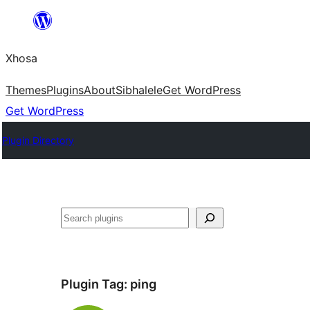
Skip
to
Xhosa
content
Themes
Plugins
About
Sibhalele
Get WordPress
Get WordPress
Plugin Directory
Search
Plugin Tag:
ping