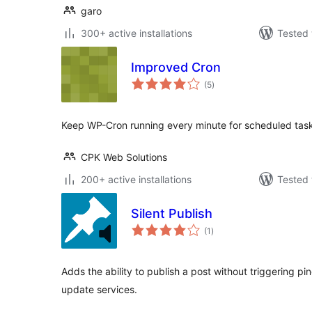
garo
300+ active installations
Tested 
Improved Cron
total
(5
)
ratings
Keep WP-Cron running every minute for scheduled tasks
CPK Web Solutions
200+ active installations
Tested 
Silent Publish
total
(1
)
ratings
Adds the ability to publish a post without triggering pi
update services.