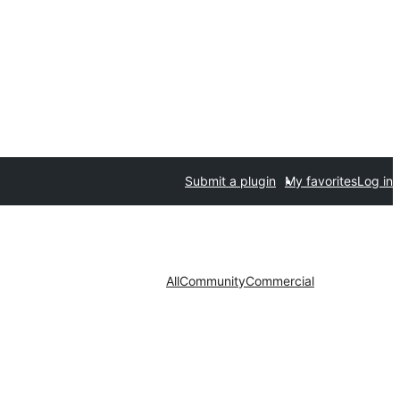
Submit a plugin
My favorites
Log in
All
Community
Commercial