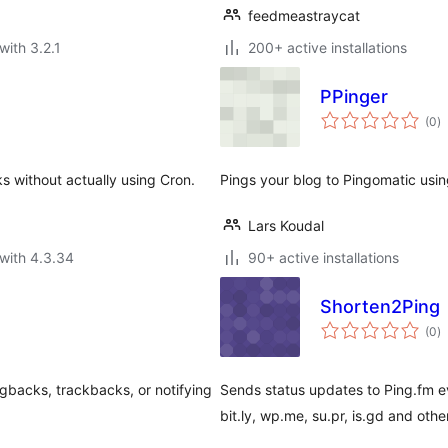
feedmeastraycat
with 3.2.1
200+ active installations
PPinger
to
(0
)
ra
 without actually using Cron.
Pings your blog to Pingomatic using
Lars Koudal
with 4.3.34
90+ active installations
Shorten2Ping
to
(0
)
ra
ngbacks, trackbacks, or notifying
Sends status updates to Ping.fm e
bit.ly, wp.me, su.pr, is.gd and oth