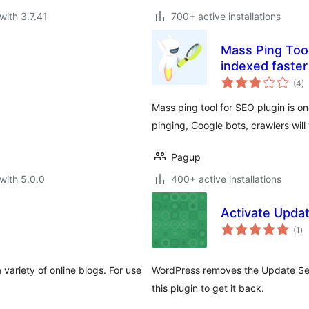
with 3.7.41
700+ active installations
Mass Ping Tool
indexed faster
to
(4
)
ra
Mass ping tool for SEO plugin is o
pinging, Google bots, crawlers will
Pagup
with 5.0.0
400+ active installations
Activate Upda
to
(1
)
ra
 variety of online blogs. For use
WordPress removes the Update Serv
this plugin to get it back.