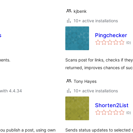
kjbenk
10+ active installations
s
Pingchecker
to
(0
)
ra
ents.
Scans post for links, checks if th
returned, improves chances of suc
Tony Hayes
with 4.4.34
10+ active installations
Shorten2List
to
(0
)
ra
you publish a post, using own
Sends status updates to selected m