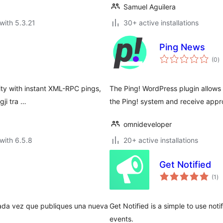
Samuel Aguilera
with 5.3.21
30+ active installations
Ping News
to
(0
)
ra
lity with instant XML-RPC pings,
The Ping! WordPress plugin allows h
ji tra …
the Ping! system and receive appro
omnideveloper
with 6.5.8
20+ active installations
Get Notified
to
(1
)
ra
ada vez que publiques una nueva
Get Notified is a simple to use noti
events.