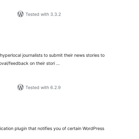
Tested with 3.3.2
tal
tings
yperlocal journalists to submit their news stories to
val/feedback on their stori …
Tested with 6.2.9
tal
tings
fication plugin that notifies you of certain WordPress