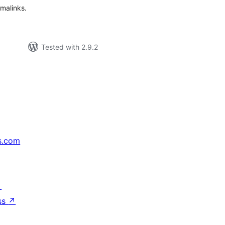
malinks.
Tested with 2.9.2
s.com
↗
ss
↗