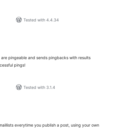
Tested with 4.4.34
tal
tings
ey are pingeable and sends pingbacks with results
cessful pings!
Tested with 3.1.4
tal
tings
aillists everytime you publish a post, using your own