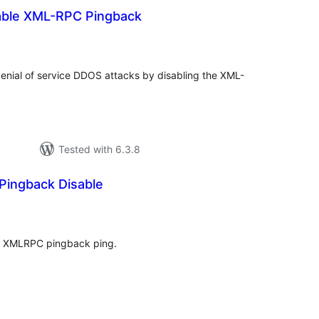
able XML-RPC Pingback
tal
tings
nial of service DDOS attacks by disabling the XML-
Tested with 6.3.8
ingback Disable
tal
tings
ss XMLRPC pingback ping.