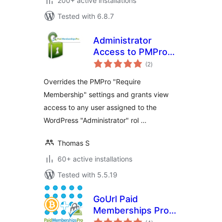
200+ active installations
Tested with 6.8.7
Administrator
Access to PMPro
total
Protected Content
(2
)
ratings
Overrides the PMPro "Require
Membership" settings and grants view
access to any user assigned to the
WordPress "Administrator" rol …
Thomas S
60+ active installations
Tested with 5.5.19
GoUrl Paid
Memberships Pro –
total
Bitcoin Payment