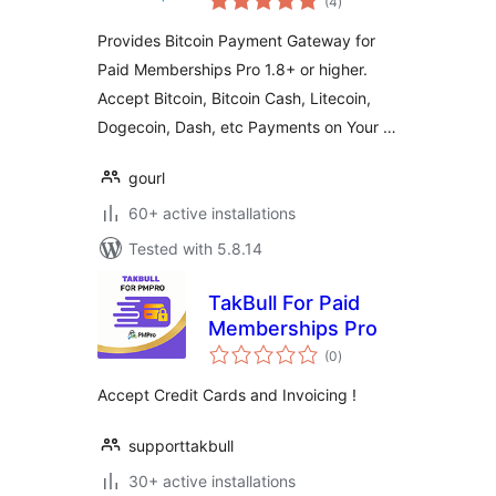
(4
)
ratings
Gateway Addon
Provides Bitcoin Payment Gateway for
Paid Memberships Pro 1.8+ or higher.
Accept Bitcoin, Bitcoin Cash, Litecoin,
Dogecoin, Dash, etc Payments on Your …
gourl
60+ active installations
Tested with 5.8.14
TakBull For Paid
Memberships Pro
total
(0
)
ratings
Accept Credit Cards and Invoicing !
supporttakbull
30+ active installations