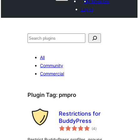
My favorites
Log in
Search
All
Community
Commercial
Plugin Tag:
pmpro
Restrictions for
BuddyPress
total
(4
)
ratings
Restrict BuddyPress profiles, groups,