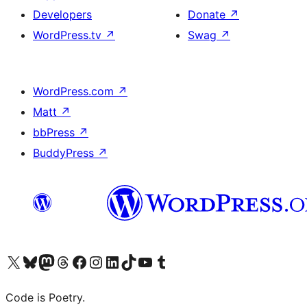
Developers
Donate
↗
WordPress.tv
↗
Swag
↗
WordPress.com
↗
Matt
↗
bbPress
↗
BuddyPress
↗
Visit our X (formerly Twitter) account
Visit our Bluesky account
Visit our Mastodon account
Visit our Threads account
Visit our Facebook page
Visit our Instagram account
Visit our LinkedIn account
Visit our TikTok account
Visit our YouTube channel
Visit our Tumblr account
Code is Poetry.