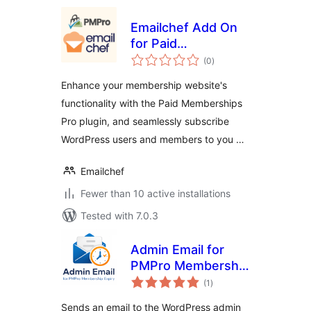
Emailchef Add On
for Paid
total
Memberships Pro
(0
)
ratings
Enhance your membership website's
functionality with the Paid Memberships
Pro plugin, and seamlessly subscribe
WordPress users and members to you …
Emailchef
Fewer than 10 active installations
Tested with 7.0.3
Admin Email for
PMPro Membership
total
Expiry
(1
)
ratings
Sends an email to the WordPress admin