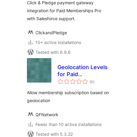
Click & Pledge payment gateway
integration for Paid Memberships Pro
with Salesforce support.
ClickandPledge
10+ active installations
Tested with 6.9.6
Geolocation Levels
for Paid
total
Membership Pro
(0
)
ratings
Allow membership subscription based on
geolocation
QFNetwork
Fewer than 10 active installations
Tested with 5.3.22