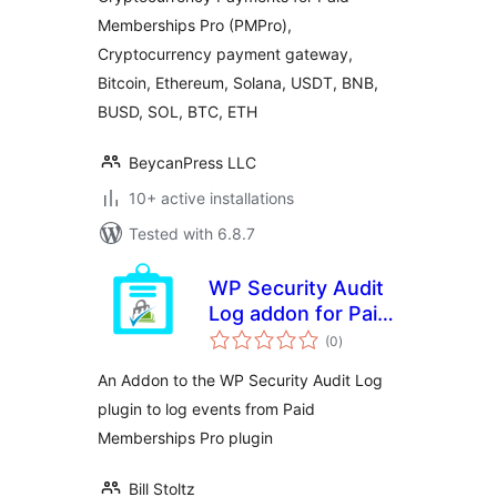
CryptoPay
Memberships Pro (PMPro),
Cryptocurrency payment gateway,
Bitcoin, Ethereum, Solana, USDT, BNB,
BUSD, SOL, BTC, ETH
BeycanPress LLC
10+ active installations
Tested with 6.8.7
WP Security Audit
Log addon for Paid
total
Memberships Pro
(0
)
ratings
An Addon to the WP Security Audit Log
plugin to log events from Paid
Memberships Pro plugin
Bill Stoltz