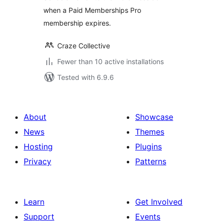
when a Paid Memberships Pro
membership expires.
Craze Collective
Fewer than 10 active installations
Tested with 6.9.6
About
Showcase
News
Themes
Hosting
Plugins
Privacy
Patterns
Learn
Get Involved
Support
Events