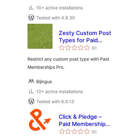
10+ active installations
Tested with 4.9.30
Zesty Custom Post
Types for Paid
total
Memberships Pro
(0
)
ratings
Restrict any custom post type with Paid
Memberships Pro.
Bijingus
10+ active installations
Tested with 6.0.13
Click & Pledge –
Paid Memberships
total
Pro
(0
)
ratings