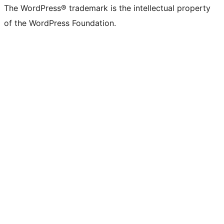
The WordPress® trademark is the intellectual property
of the WordPress Foundation.