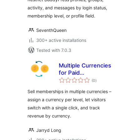
activity, and messages by login status,
membership level, or profile field.
SeventhQueen
300+ active installations
Tested with 7.0.3
Multiple Currencies
for Paid
total
Memberships Pro
(0
)
ratings
Sell memberships in multiple currencies –
assign a currency per level, let visitors
switch with a single click, and track
revenue by currency.
Jarryd Long