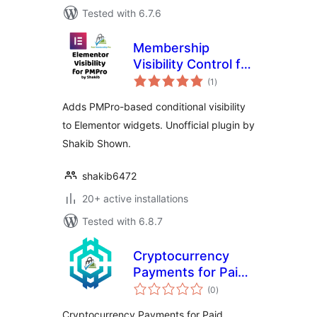
Tested with 6.7.6
Membership
Visibility Control for
total
Elementor (PMPro)
(1
)
ratings
– by Shakib
Adds PMPro-based conditional visibility
to Elementor widgets. Unofficial plugin by
Shakib Shown.
shakib6472
20+ active installations
Tested with 6.8.7
Cryptocurrency
Payments for Paid
total
Memberships Pro
(0
)
ratings
(PMPro) by
Cryptocurrency Payments for Paid