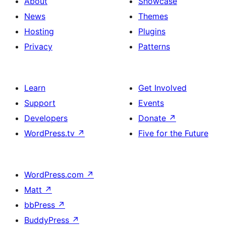
About
Showcase
News
Themes
Hosting
Plugins
Privacy
Patterns
Learn
Get Involved
Support
Events
Developers
Donate
↗
WordPress.tv
↗
Five for the Future
WordPress.com
↗
Matt
↗
bbPress
↗
BuddyPress
↗