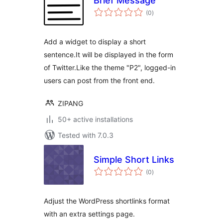
Brief Message
total
(0
)
ratings
Add a widget to display a short
sentence.It will be displayed in the form
of Twitter.Like the theme "P2", logged-in
users can post from the front end.
ZIPANG
50+ active installations
Tested with 7.0.3
Simple Short Links
total
(0
)
ratings
Adjust the WordPress shortlinks format
with an extra settings page.