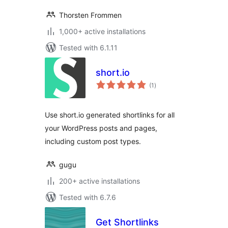
Thorsten Frommen
1,000+ active installations
Tested with 6.1.11
short.io
total
(1
)
ratings
Use short.io generated shortlinks for all
your WordPress posts and pages,
including custom post types.
gugu
200+ active installations
Tested with 6.7.6
Get Shortlinks