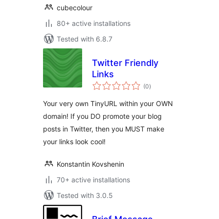
cubecolour
80+ active installations
Tested with 6.8.7
Twitter Friendly
Links
total
(0
)
ratings
Your very own TinyURL within your OWN
domain! If you DO promote your blog
posts in Twitter, then you MUST make
your links look cool!
Konstantin Kovshenin
70+ active installations
Tested with 3.0.5