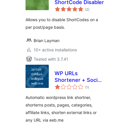
ShortCode Disabler
total
(2
)
ratings
Allows you to disable ShortCodes on a
per post/page basis.
Brian Layman
10+ active installations
Tested with 3.7.41
WP URLs
Shortener + Social
total
icons [Official]
(1
)
ratings
Automatic wordpress link shortner,
shorterns posts, pages, categories,
affiliate links, shorten external links or
any URL via eeb.me