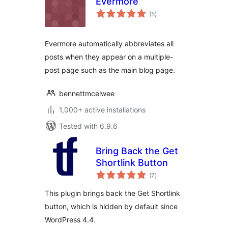
Evermore
total
(5
)
ratings
Evermore automatically abbreviates all
posts when they appear on a multiple-
post page such as the main blog page.
bennettmcelwee
1,000+ active installations
Tested with 6.9.6
Bring Back the Get
Shortlink Button
total
(7
)
ratings
This plugin brings back the Get Shortlink
button, which is hidden by default since
WordPress 4.4.