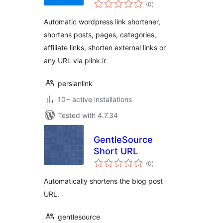
total
(0
)
ratings
Automatic wordpress link shortener,
shortens posts, pages, categories,
affiliate links, shorten external links or
any URL via plink.ir
persianlink
10+ active installations
Tested with 4.7.34
GentleSource
Short URL
total
(0
)
ratings
Automatically shortens the blog post
URL.
gentlesource