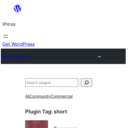
Skip
to
Xhosa
content
Get WordPress
Plugin Directory
Search
All
Community
Commercial
Plugin Tag:
short