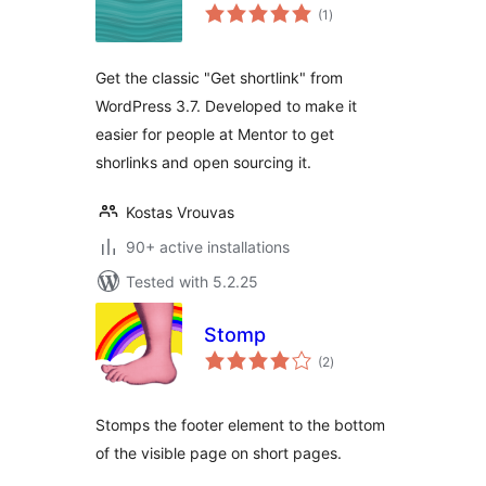
total
(1
)
ratings
Get the classic "Get shortlink" from
WordPress 3.7. Developed to make it
easier for people at Mentor to get
shorlinks and open sourcing it.
Kostas Vrouvas
90+ active installations
Tested with 5.2.25
Stomp
total
(2
)
ratings
Stomps the footer element to the bottom
of the visible page on short pages.