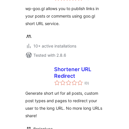
wp-goo.gl allows you to publish links in
your posts or comments using goo.gl
short URL service.
10+ active installations
Tested with 2.8.6
Shortener URL
Redirect
total
(0
)
ratings
Generate short url for all posts, custom
post types and pages to redirect your
user to the long URL. No more long URLs
share!
florianluce