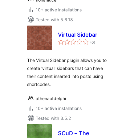
10+ active installations
Tested with 5.6.18
Virtual Sidebar
total
(0
)
ratings
The Virtual Sidebar plugin allows you to
create 'virtual' sidebars that can have
their content inserted into posts using
shortcodes.
athenaofdelphi
10+ active installations
Tested with 3.5.2
SCuD – The