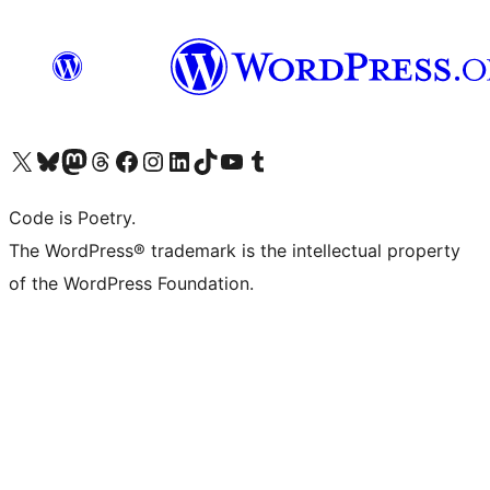
Visit our X (formerly Twitter) account
Visit our Bluesky account
Visit our Mastodon account
Visit our Threads account
Visit our Facebook page
Visit our Instagram account
Visit our LinkedIn account
Visit our TikTok account
Visit our YouTube channel
Visit our Tumblr account
Code is Poetry.
The WordPress® trademark is the intellectual property
of the WordPress Foundation.