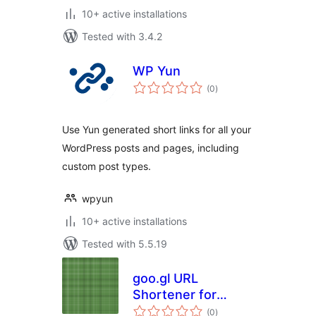
10+ active installations
Tested with 3.4.2
WP Yun
total
(0
)
ratings
Use Yun generated short links for all your
WordPress posts and pages, including
custom post types.
wpyun
10+ active installations
Tested with 5.5.19
goo.gl URL
Shortener for
total
WordPress
(0
)
ratings