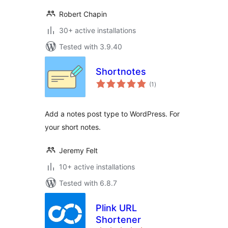
Robert Chapin
30+ active installations
Tested with 3.9.40
Shortnotes
total
(1
)
ratings
Add a notes post type to WordPress. For
your short notes.
Jeremy Felt
10+ active installations
Tested with 6.8.7
Plink URL
Shortener