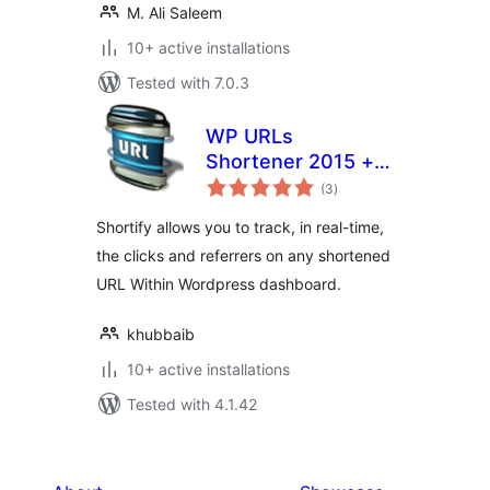
M. Ali Saleem
10+ active installations
Tested with 7.0.3
WP URLs
Shortener 2015 +
total
Social icons +
(3
)
ratings
Analytics[goo.gl]
Shortify allows you to track, in real-time,
the clicks and referrers on any shortened
URL Within Wordpress dashboard.
khubbaib
10+ active installations
Tested with 4.1.42