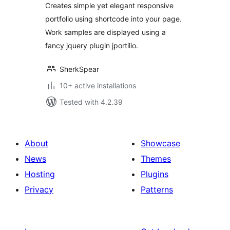
Creates simple yet elegant responsive
portfolio using shortcode into your page.
Work samples are displayed using a
fancy jquery plugin jportilio.
SherkSpear
10+ active installations
Tested with 4.2.39
About
Showcase
News
Themes
Hosting
Plugins
Privacy
Patterns