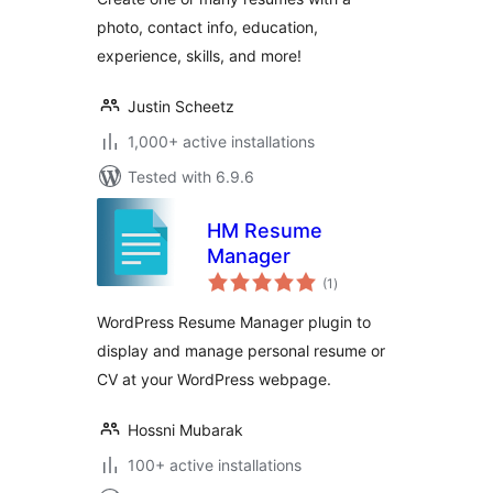
photo, contact info, education,
experience, skills, and more!
Justin Scheetz
1,000+ active installations
Tested with 6.9.6
HM Resume
Manager
total
(1
)
ratings
WordPress Resume Manager plugin to
display and manage personal resume or
CV at your WordPress webpage.
Hossni Mubarak
100+ active installations