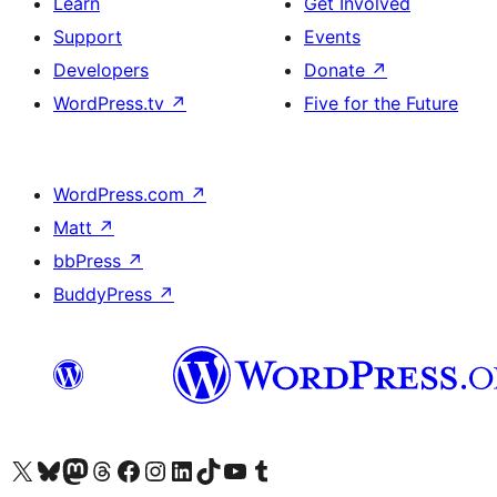
Learn
Get Involved
Support
Events
Developers
Donate
↗
WordPress.tv
↗
Five for the Future
WordPress.com
↗
Matt
↗
bbPress
↗
BuddyPress
↗
Visit our X (formerly Twitter) account
Visit our Bluesky account
Visit our Mastodon account
Visit our Threads account
Visit our Facebook page
Visit our Instagram account
Visit our LinkedIn account
Visit our TikTok account
Visit our YouTube channel
Visit our Tumblr account