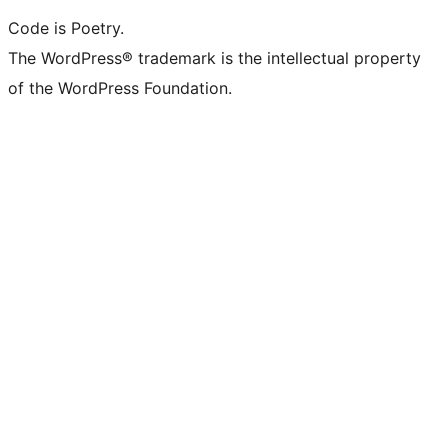
Code is Poetry.
The WordPress® trademark is the intellectual property
of the WordPress Foundation.