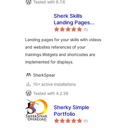
Tested with 6.7.6
Sherk Skills
Landing Pages
total
Plugin
(1
)
ratings
Landing pages for your skills with videos
and websites references of your
trainings.Widgets and shortcodes are
implemented for displays.
SherkSpear
10+ active installations
Tested with 4.2.39
Sherky Simple
Portfolio
total
(1
)
ratings