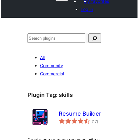
My favorites
Log in
Search
All
Community
Commercial
Plugin Tag:
skills
Resume Builder
total
(17
)
ratings
Create one or many resumes with a