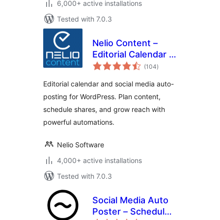
6,000+ active installations
Tested with 7.0.3
Nelio Content –
Editorial Calendar &
total
Social Media Auto-
(104
)
ratings
Posting
Editorial calendar and social media auto-
posting for WordPress. Plan content,
schedule shares, and grow reach with
powerful automations.
Nelio Software
4,000+ active installations
Tested with 7.0.3
Social Media Auto
Poster – Schedule