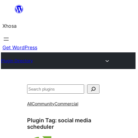
Skip
to
Xhosa
content
Get WordPress
Plugin Directory
Search
All
Community
Commercial
Plugin Tag:
social media
scheduler