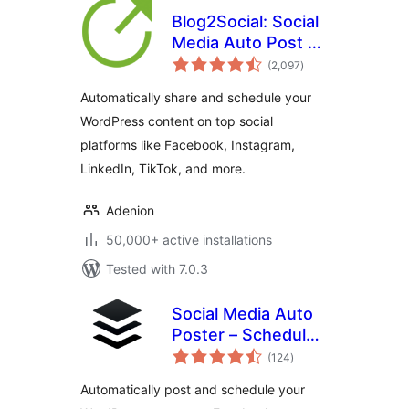
Blog2Social: Social
Media Auto Post &
total
Scheduler
(2,097
)
ratings
Automatically share and schedule your
WordPress content on top social
platforms like Facebook, Instagram,
LinkedIn, TikTok, and more.
Adenion
50,000+ active installations
Tested with 7.0.3
Social Media Auto
Poster – Schedule
total
& Publish to Buffer
(124
)
ratings
Automatically post and schedule your