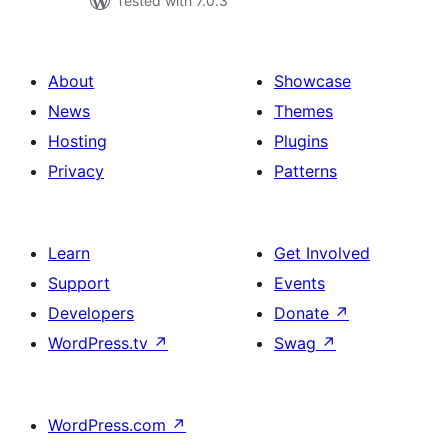
Tested with 7.0.3
About
Showcase
News
Themes
Hosting
Plugins
Privacy
Patterns
Learn
Get Involved
Support
Events
Developers
Donate
↗
WordPress.tv
↗
Swag
↗
WordPress.com
↗