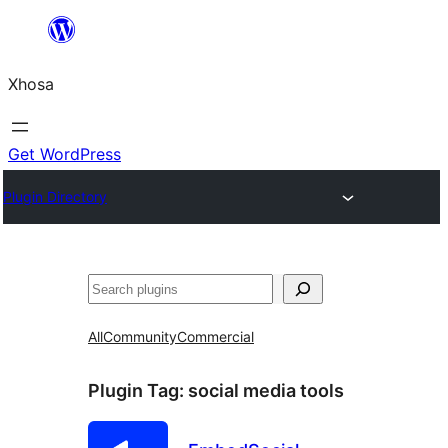
Skip
to
Xhosa
content
Get WordPress
Plugin Directory
Search
All
Community
Commercial
Plugin Tag:
social media tools