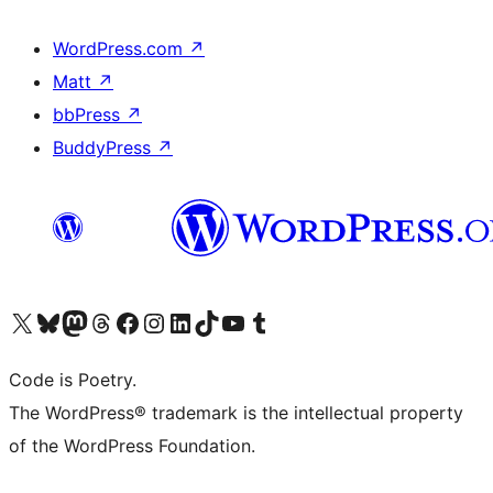
WordPress.com
↗
Matt
↗
bbPress
↗
BuddyPress
↗
Visit our X (formerly Twitter) account
Visit our Bluesky account
Visit our Mastodon account
Visit our Threads account
Visit our Facebook page
Visit our Instagram account
Visit our LinkedIn account
Visit our TikTok account
Visit our YouTube channel
Visit our Tumblr account
Code is Poetry.
The WordPress® trademark is the intellectual property
of the WordPress Foundation.