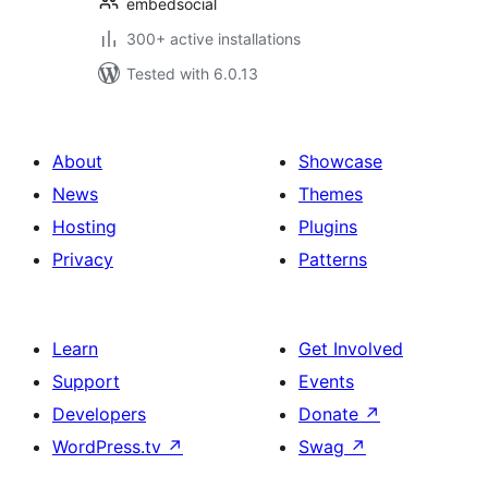
embedsocial
300+ active installations
Tested with 6.0.13
About
Showcase
News
Themes
Hosting
Plugins
Privacy
Patterns
Learn
Get Involved
Support
Events
Developers
Donate
↗
WordPress.tv
↗
Swag
↗