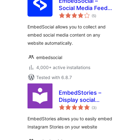
EmbedSocial –
Social Media Feeds,
total
Reviews and
(5
)
ratings
Galleries
EmbedSocial allows you to collect and
embed social media content on any
website automatically.
embedsocial
4,000+ active installations
Tested with 6.8.7
EmbedStories –
Display social
total
media stories
(3
)
ratings
EmbedStories allows you to easily embed
Instagram Stories on your website