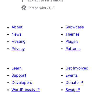
10+ active installations
Tested with 7.0.3
About
Showcase
News
Themes
Hosting
Plugins
Privacy
Patterns
Learn
Get Involved
Support
Events
Developers
Donate
↗
WordPress.tv
↗
Swag
↗