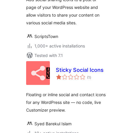
page of your WordPress website and
allow visitors to share your content on
various social media sites.
ScriptsTown
1,000+ active installations
Tested with 7.1
Sticky Social Icons
total
(1
)
ratings
Floating or inline social and contact icons
for any WordPress site — no code, live
Customizer preview.
Syed Barekul Islam