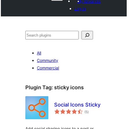
My favorites
Log in
Search
All
Community
Commercial
Plugin Tag:
sticky icons
Social Icons Sticky
total
(5
)
ratings
Add social sharing icons to a post or