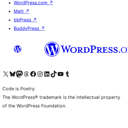
WordPress.com
↗
Matt
↗
bbPress
↗
BuddyPress
↗
Visit our X (formerly Twitter) account
Visit our Bluesky account
Visit our Mastodon account
Visit our Threads account
Visit our Facebook page
Visit our Instagram account
Visit our LinkedIn account
Visit our TikTok account
Visit our YouTube channel
Visit our Tumblr account
Code is Poetry.
The WordPress® trademark is the intellectual property
of the WordPress Foundation.