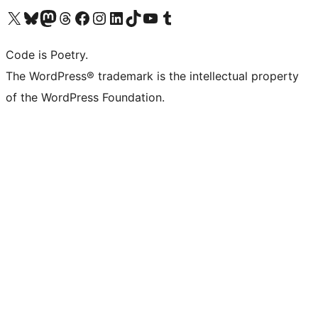
Visit our X (formerly Twitter) account
Visit our Bluesky account
Visit our Mastodon account
Visit our Threads account
Visit our Facebook page
Visit our Instagram account
Visit our LinkedIn account
Visit our TikTok account
Visit our YouTube channel
Visit our Tumblr account
Code is Poetry.
The WordPress® trademark is the intellectual property
of the WordPress Foundation.