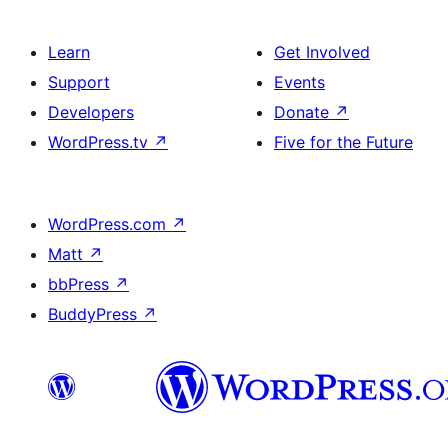
Learn
Get Involved
Support
Events
Developers
Donate
↗
WordPress.tv
↗
Five for the Future
WordPress.com
↗
Matt
↗
bbPress
↗
BuddyPress
↗