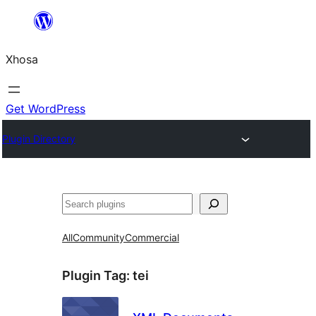
Skip
to
Xhosa
content
Get WordPress
Plugin Directory
Search
All
Community
Commercial
Plugin Tag:
tei