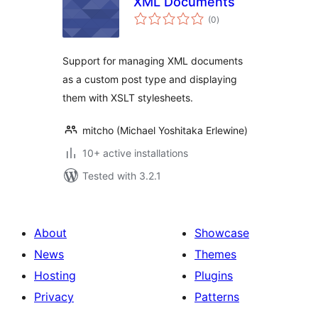
XML Documents
total
(0
)
ratings
Support for managing XML documents
as a custom post type and displaying
them with XSLT stylesheets.
mitcho (Michael Yoshitaka Erlewine)
10+ active installations
Tested with 3.2.1
About
Showcase
News
Themes
Hosting
Plugins
Privacy
Patterns