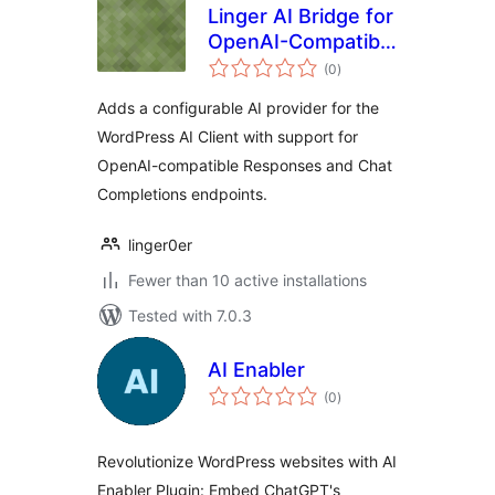
Linger AI Bridge for
OpenAI-Compatible
total
APIs
(0
)
ratings
Adds a configurable AI provider for the
WordPress AI Client with support for
OpenAI-compatible Responses and Chat
Completions endpoints.
linger0er
Fewer than 10 active installations
Tested with 7.0.3
AI Enabler
total
(0
)
ratings
Revolutionize WordPress websites with AI
Enabler Plugin: Embed ChatGPT's