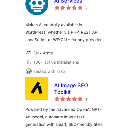
AI Services
total
(2
)
ratings
Makes AI centrally available in
WordPress, whether via PHP, REST API,
JavaScript, or WP-CLI – for any provider.
Felix Arntz
100+ active installations
Tested with 7.0.3
AI Image SEO
Toolkit
total
(1
)
ratings
Powered by the advanced OpenAI GPT-
4o model, automate image text
generation with smart, SEO-friendly titles,