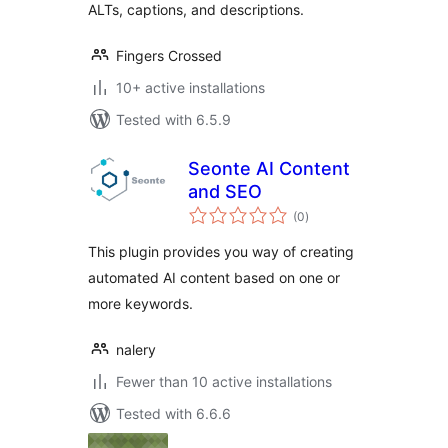
ALTs, captions, and descriptions.
Fingers Crossed
10+ active installations
Tested with 6.5.9
Seonte AI Content
and SEO
total
(0
)
ratings
This plugin provides you way of creating
automated AI content based on one or
more keywords.
nalery
Fewer than 10 active installations
Tested with 6.6.6