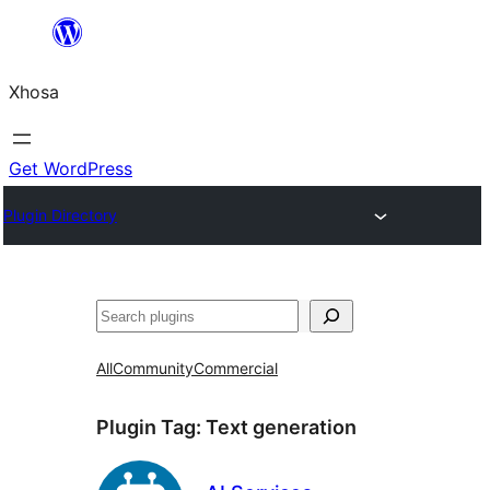
Skip
to
Xhosa
content
Get WordPress
Plugin Directory
Search
All
Community
Commercial
Plugin Tag:
Text generation