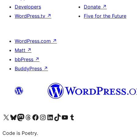
Developers
Donate
↗
WordPress.tv
↗
Five for the Future
WordPress.com
↗
Matt
↗
bbPress
↗
BuddyPress
↗
Visit our X (formerly Twitter) account
Visit our Bluesky account
Visit our Mastodon account
Visit our Threads account
Visit our Facebook page
Visit our Instagram account
Visit our LinkedIn account
Visit our TikTok account
Visit our YouTube channel
Visit our Tumblr account
Code is Poetry.