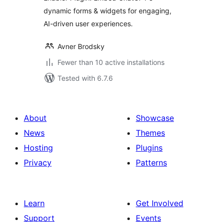
dynamic forms & widgets for engaging,
AI-driven user experiences.
Avner Brodsky
Fewer than 10 active installations
Tested with 6.7.6
About
Showcase
News
Themes
Hosting
Plugins
Privacy
Patterns
Learn
Get Involved
Support
Events