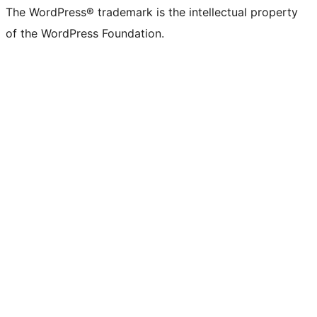
The WordPress® trademark is the intellectual property
of the WordPress Foundation.