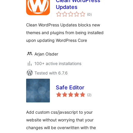
Clean WordPress
Updates
total
(0
)
ratings
Clean WordPress Updates blocks new
themes and plugins from being installed
upon updating WordPress Core
Arjan Olsder
100+ active installations
Tested with 6.7.6
Safe Editor
total
(2
)
ratings
Add custom css/javascript to your
website without worrying that your
changes will be overwritten with the