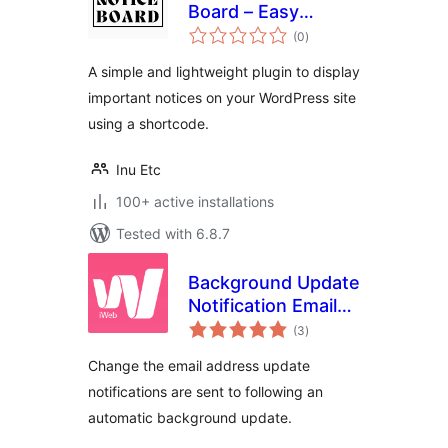
Board – Easy
total
Announcements
(0
)
ratings
and Notices
A simple and lightweight plugin to display
important notices on your WordPress site
using a shortcode.
Inu Etc
100+ active installations
Tested with 6.8.7
Background Update
Notification Email
total
Address
(3
)
ratings
Change the email address update
notifications are sent to following an
automatic background update.