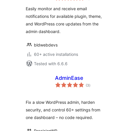
Easily monitor and receive email
notifications for available plugin, theme,
and WordPress core updates from the
admin dashboard.
bldwebdevs
60+ active installations
Tested with 6.6.6
AdminEase
total
(3
)
ratings
Fix a slow WordPress admin, harden
security, and control 60+ settings from
one dashboard – no code required.
PrecisionWP