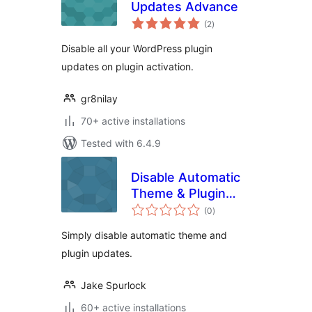
Updates Advance
total
(2
)
ratings
Disable all your WordPress plugin
updates on plugin activation.
gr8nilay
70+ active installations
Tested with 6.4.9
Disable Automatic
Theme & Plugin
total
Updates
(0
)
ratings
Simply disable automatic theme and
plugin updates.
Jake Spurlock
60+ active installations