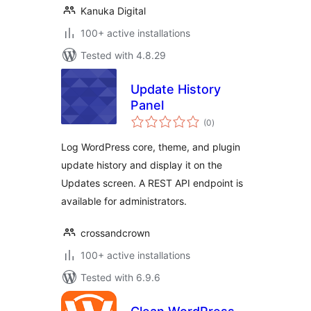
Kanuka Digital
100+ active installations
Tested with 4.8.29
Update History
Panel
total
(0
)
ratings
Log WordPress core, theme, and plugin
update history and display it on the
Updates screen. A REST API endpoint is
available for administrators.
crossandcrown
100+ active installations
Tested with 6.9.6