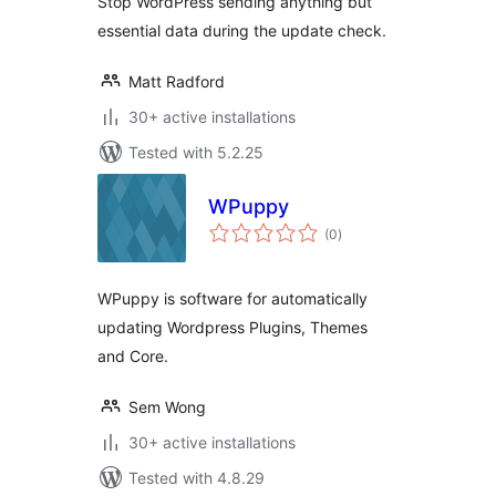
Stop WordPress sending anything but
essential data during the update check.
Matt Radford
30+ active installations
Tested with 5.2.25
WPuppy
total
(0
)
ratings
WPuppy is software for automatically
updating Wordpress Plugins, Themes
and Core.
Sem Wong
30+ active installations
Tested with 4.8.29