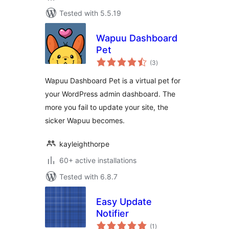
Tested with 5.5.19
Wapuu Dashboard
Pet
total
(3
)
ratings
Wapuu Dashboard Pet is a virtual pet for
your WordPress admin dashboard. The
more you fail to update your site, the
sicker Wapuu becomes.
kayleighthorpe
60+ active installations
Tested with 6.8.7
Easy Update
Notifier
total
(1
)
ratings