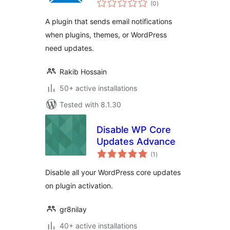
(0
)
ratings
A plugin that sends email notifications
when plugins, themes, or WordPress
need updates.
Rakib Hossain
50+ active installations
Tested with 8.1.30
Disable WP Core
Updates Advance
total
(1
)
ratings
Disable all your WordPress core updates
on plugin activation.
gr8nilay
40+ active installations