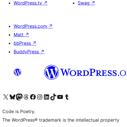
WordPress.tv
↗
Swag
↗
WordPress.com
↗
Matt
↗
bbPress
↗
BuddyPress
↗
Visit our X (formerly Twitter) account
Visit our Bluesky account
Visit our Mastodon account
Visit our Threads account
Visit our Facebook page
Visit our Instagram account
Visit our LinkedIn account
Visit our TikTok account
Visit our YouTube channel
Visit our Tumblr account
Code is Poetry.
The WordPress® trademark is the intellectual property