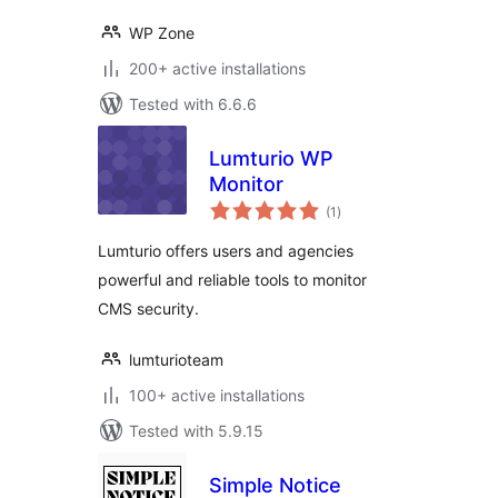
WP Zone
200+ active installations
Tested with 6.6.6
Lumturio WP
Monitor
total
(1
)
ratings
Lumturio offers users and agencies
powerful and reliable tools to monitor
CMS security.
lumturioteam
100+ active installations
Tested with 5.9.15
Simple Notice