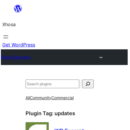
Skip
to
Xhosa
content
Get WordPress
Plugin Directory
Search
All
Community
Commercial
Plugin Tag:
updates