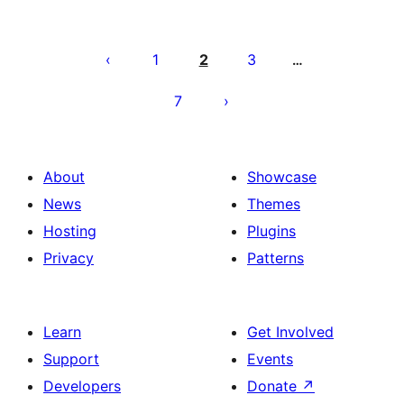
Posts
pagination
1
2
3
…
7
About
Showcase
News
Themes
Hosting
Plugins
Privacy
Patterns
Learn
Get Involved
Support
Events
Developers
Donate
↗