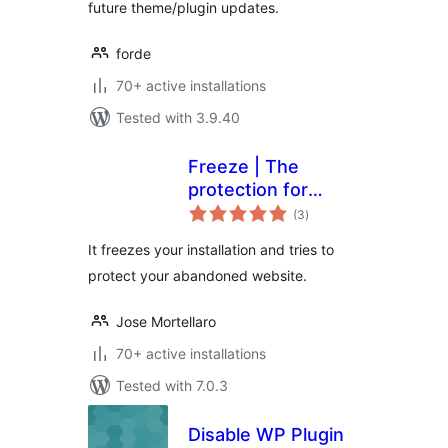
future theme/plugin updates.
forde
70+ active installations
Tested with 3.9.40
Freeze | The
protection for
total
abandoned
(3
)
ratings
websites
It freezes your installation and tries to
protect your abandoned website.
Jose Mortellaro
70+ active installations
Tested with 7.0.3
Disable WP Plugin