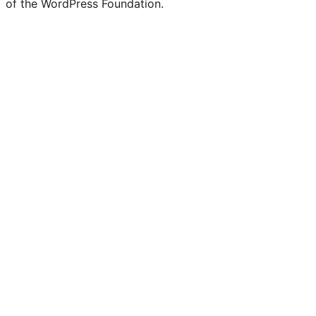
of the WordPress Foundation.