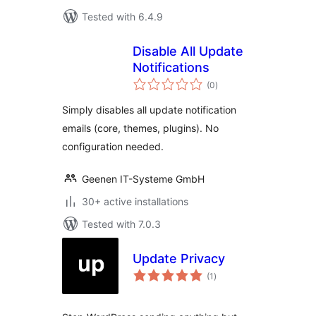
Tested with 6.4.9
Disable All Update
Notifications
total
(0
)
ratings
Simply disables all update notification
emails (core, themes, plugins). No
configuration needed.
Geenen IT-Systeme GmbH
30+ active installations
Tested with 7.0.3
Update Privacy
total
(1
)
ratings