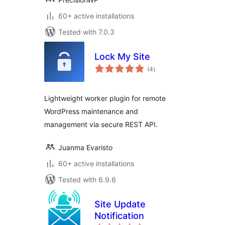
60+ active installations
Tested with 7.0.3
Lock My Site
total
(4
)
ratings
Lightweight worker plugin for remote
WordPress maintenance and
management via secure REST API.
Juanma Evaristo
60+ active installations
Tested with 6.9.6
Site Update
Notification
total