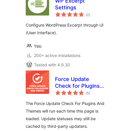
WP Excerpt
Settings
total
(2
)
ratings
Configure WordPress Excerpt through UI
(User Interface).
Yslo
200+ active installations
Tested with 4.9.30
Force Update
Check for Plugins
total
and Themes
(5
)
ratings
The Force Update Check For Plugins And
Themes will run each time this page is
loaded. Update statuses may still be
cached by third-party updaters.