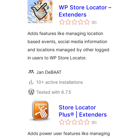
WP Store Locator –
Extenders
total
(0
)
ratings
Adds features like managing location
based events, social media information
and locations managed by other logged
in users to WP Store Locator.
Jan DeBAAT
10+ active installations
Tested with 6.7.5
Store Locator
Plus® | Extenders
total
(0
)
ratings
Adds power user features like managing