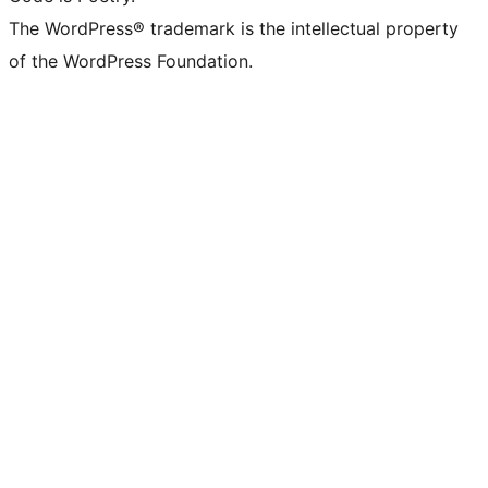
The WordPress® trademark is the intellectual property
of the WordPress Foundation.