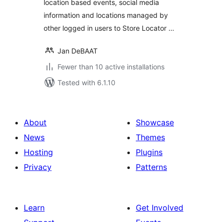
location based events, social media
information and locations managed by
other logged in users to Store Locator …
Jan DeBAAT
Fewer than 10 active installations
Tested with 6.1.10
About
Showcase
News
Themes
Hosting
Plugins
Privacy
Patterns
Learn
Get Involved