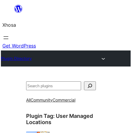
Skip
to
Xhosa
content
Get WordPress
Plugin Directory
Search
All
Community
Commercial
Plugin Tag:
User Managed
Locations