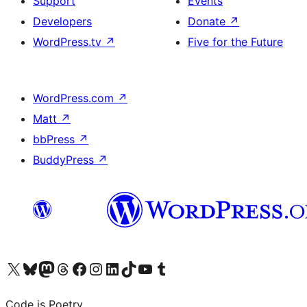
Support
Events
Developers
Donate
↗
WordPress.tv
↗
Five for the Future
WordPress.com
↗
Matt
↗
bbPress
↗
BuddyPress
↗
Visit our X (formerly Twitter) account
Visit our Bluesky account
Visit our Mastodon account
Visit our Threads account
Visit our Facebook page
Visit our Instagram account
Visit our LinkedIn account
Visit our TikTok account
Visit our YouTube channel
Visit our Tumblr account
Code is Poetry.