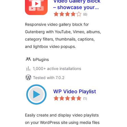
Video Gallery Block
– showcase your
total
videos in a
(6
)
ratings
filterable gallery
Responsive video gallery block for
Gutenberg with YouTube, Vimeo, albums,
category filters, thumbnails, captions,
and lightbox video popups.
bPlugins
1,000+ active installations
Tested with 7.0.2
WP Video Playlist
total
(1
)
ratings
Easily create and display video playlists
on your WordPress site using media files