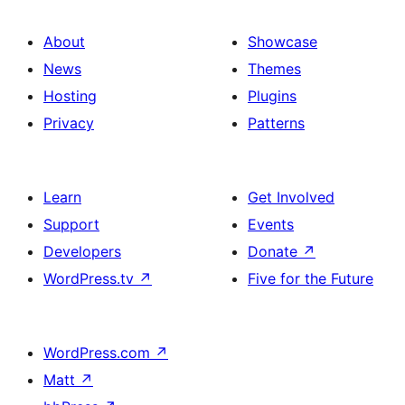
About
Showcase
News
Themes
Hosting
Plugins
Privacy
Patterns
Learn
Get Involved
Support
Events
Developers
Donate
↗
WordPress.tv
↗
Five for the Future
WordPress.com
↗
Matt
↗