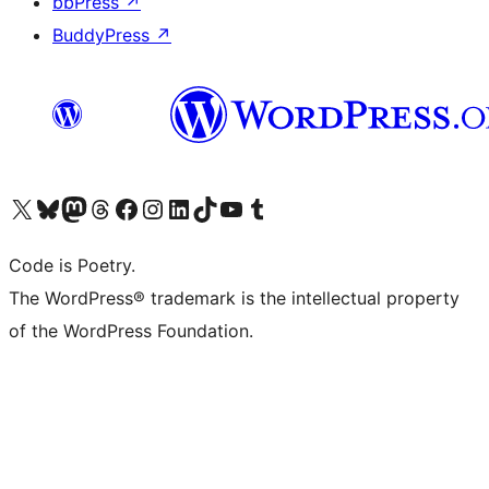
bbPress
↗
BuddyPress
↗
Visit our X (formerly Twitter) account
Visit our Bluesky account
Visit our Mastodon account
Visit our Threads account
Visit our Facebook page
Visit our Instagram account
Visit our LinkedIn account
Visit our TikTok account
Visit our YouTube channel
Visit our Tumblr account
Code is Poetry.
The WordPress® trademark is the intellectual property
of the WordPress Foundation.