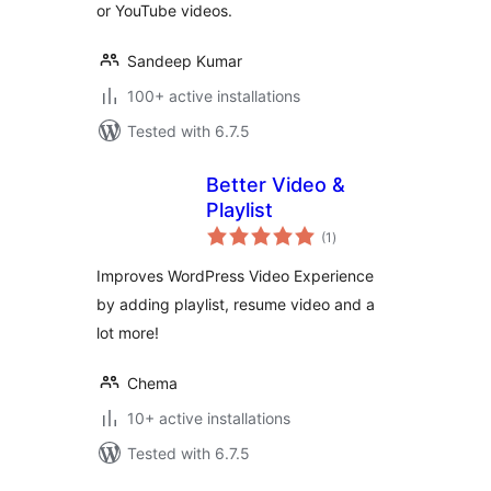
or YouTube videos.
Sandeep Kumar
100+ active installations
Tested with 6.7.5
Better Video &
Playlist
total
(1
)
ratings
Improves WordPress Video Experience
by adding playlist, resume video and a
lot more!
Chema
10+ active installations
Tested with 6.7.5