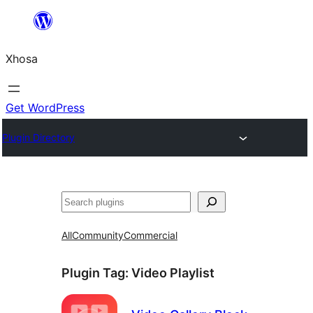
Skip
to
Xhosa
content
Get WordPress
Plugin Directory
Search
All
Community
Commercial
Plugin Tag:
Video Playlist