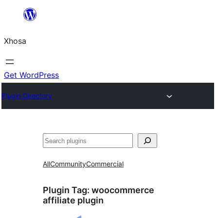
Skip
to
Xhosa
content
Get WordPress
Plugin Directory
Search
All
Community
Commercial
Plugin Tag:
woocommerce
affiliate plugin