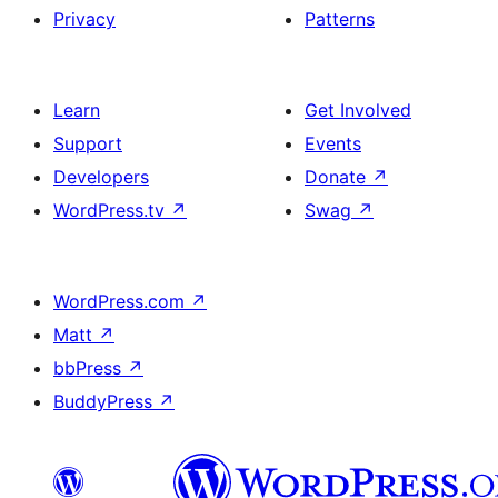
Privacy
Patterns
Learn
Get Involved
Support
Events
Developers
Donate
↗
WordPress.tv
↗
Swag
↗
WordPress.com
↗
Matt
↗
bbPress
↗
BuddyPress
↗