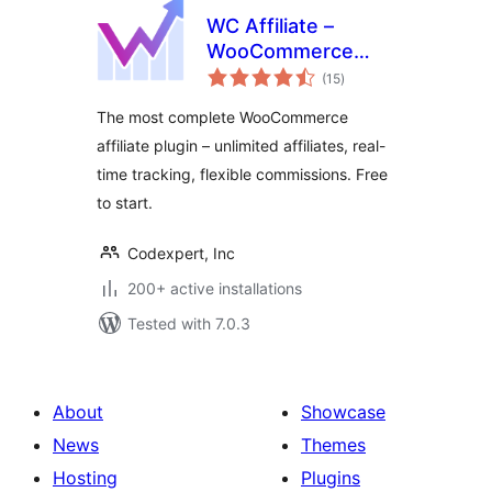
WC Affiliate –
WooCommerce
total
Affiliate Plugin
(15
)
ratings
The most complete WooCommerce
affiliate plugin – unlimited affiliates, real-
time tracking, flexible commissions. Free
to start.
Codexpert, Inc
200+ active installations
Tested with 7.0.3
About
Showcase
News
Themes
Hosting
Plugins