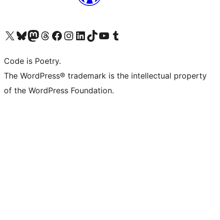
Visit our X (formerly Twitter) account
Visit our Bluesky account
Visit our Mastodon account
Visit our Threads account
Visit our Facebook page
Visit our Instagram account
Visit our LinkedIn account
Visit our TikTok account
Visit our YouTube channel
Visit our Tumblr account
Code is Poetry.
The WordPress® trademark is the intellectual property
of the WordPress Foundation.